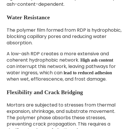
ash-content-dependent.
Water Resistance
The polymer film formed from RDP is hydrophobic,
blocking capillary pores and reducing water
absorption.
A low-ash RDP creates a more extensive and
coherent hydrophobic network.
High ash content
can interrupt this network, leaving pathways for
water ingress, which can
lead to reduced adhesion
when wet, efflorescence, and frost damage.
Flexibility and Crack Bridging
Mortars are subjected to stresses from thermal
expansion, shrinkage, and substrate movement.
The polymer phase absorbs these stresses,
preventing crack propagation. This requires a