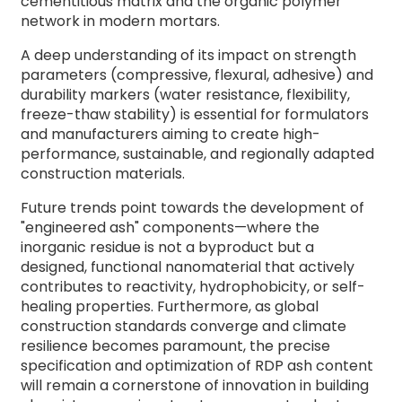
cementitious matrix and the organic polymer
network in modern mortars.
A deep understanding of its impact on strength
parameters (compressive, flexural, adhesive) and
durability markers (water resistance, flexibility,
freeze-thaw stability) is essential for formulators
and manufacturers aiming to create high-
performance, sustainable, and regionally adapted
construction materials.
Future trends point towards the development of
"engineered ash" components—where the
inorganic residue is not a byproduct but a
designed, functional nanomaterial that actively
contributes to reactivity, hydrophobicity, or self-
healing properties. Furthermore, as global
construction standards converge and climate
resilience becomes paramount, the precise
specification and optimization of RDP ash content
will remain a cornerstone of innovation in building