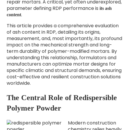
repair mortars. A critical, yet often underexplored,
parameter defining RDP performance is
its ash
.
content
This article provides a comprehensive evaluation
of ash content in RDP, detailing its origins,
measurement, and, most importantly, its profound
impact on the mechanical strength and long-
term durability of polymer-modified mortars. By
understanding this relationship, formulators and
manufacturers can optimize mortar designs for
specific climatic and structural demands, ensuring
cost-effective and resilient construction solutions
worldwide.
The Central Role of Redispersible
Polymer Powder
Modern construction
chemistry relies heavily