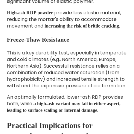
significant volume of elastic polymer.
provide less elastic material,
High-ash RDP powder
reducing the mortar's ability to accommodate
movement and
.
increasing the risk of brittle cracking
Freeze-Thaw Resistance
This is a key durability test, especially in temperate
and cold climates (e.g., North America, Europe,
Northern Asia). Successful resistance relies on a
combination of reduced water saturation (from
hydrophobicity) and increased tensile strength to
withstand the expansive pressure of ice formation.
An optimally formulated, lower-ash RDP provides
both, while
a high-ash variant may fail in either aspect,
.
leading to surface scaling or internal damage
Practical Implications for