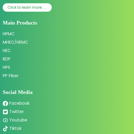
Click to learn more......
Main Products
HPMC
MHEC/HEMC
HEC
RDP
HPS
PP Fiber
Social Media
Facebook
Twitter
Youtube
Tiktok