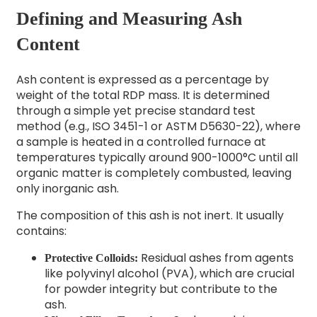
Defining and Measuring Ash
Content
Ash content is expressed as a percentage by
weight of the total RDP mass. It is determined
through a simple yet precise standard test
method (e.g., ISO 3451-1 or ASTM D5630-22), where
a sample is heated in a controlled furnace at
temperatures typically around 900-1000°C until all
organic matter is completely combusted, leaving
only inorganic ash.
The composition of this ash is not inert. It usually
contains:
Residual ashes from agents
Protective Colloids:
like polyvinyl alcohol (PVA), which are crucial
for powder integrity but contribute to the
ash.