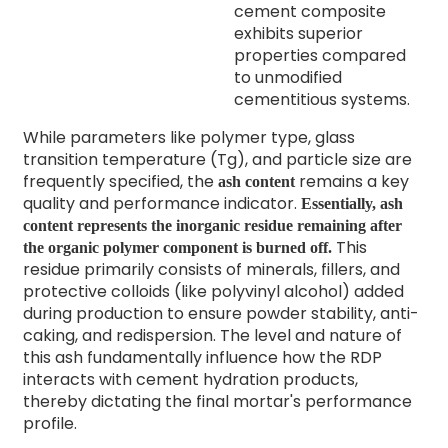
cement composite
exhibits superior
properties compared
to unmodified
cementitious systems.
While parameters like polymer type, glass
transition temperature (Tg), and particle size are
frequently specified, the
remains a key
ash content
quality and performance indicator.
Essentially, ash
content represents the inorganic residue remaining after
This
the organic polymer component is burned off.
residue primarily consists of minerals, fillers, and
protective colloids (like polyvinyl alcohol) added
during production to ensure powder stability, anti-
caking, and redispersion. The level and nature of
this ash fundamentally influence how the RDP
interacts with cement hydration products,
thereby dictating the final mortar's performance
profile.