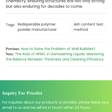
chemistry, ensuring structures are not only strong
but also enduring for decades to come.
Redispersible polymer
Ash content test
Tags:
powder manufacturer
method
How to Solve the Problem of Wall Bubbles?
Previous:
The Role of HPMC in Dishwashing Liquids: Mastering
Next:
the Balance Between Thickness and Cleaning Efficiency
Inquiry For Pricelist
For inquiries about our products or pricelist, please leave your
email to us and we will be in touch within 24 hours.