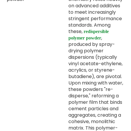
on advanced additives
to meet increasingly
stringent performance
standards. Among
these,
redispersible
,
polymer powder
produced by spray-
drying polymer
dispersions (typically
vinyl acetate-ethylene,
acrylics, or styrene-
butadiene), are pivotal.
Upon mixing with water,
these powders "re-
disperse," reforming a
polymer film that binds
cement particles and
aggregates, creating a
cohesive, monolithic
matrix. This polymer-