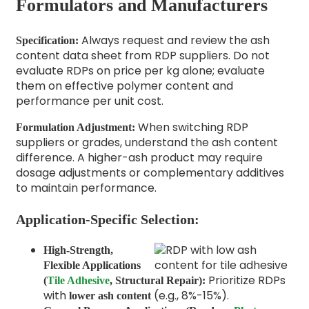
Formulators and Manufacturers
Always request and review the ash
Specification:
content data sheet from RDP suppliers. Do not
evaluate RDPs on price per kg alone; evaluate
them on effective polymer content and
performance per unit cost.
When switching RDP
Formulation Adjustment:
suppliers or grades, understand the ash content
difference. A higher-ash product may require
dosage adjustments or complementary additives
to maintain performance.
Application-Specific Selection:
High-Strength,
Flexible Applications
Prioritize RDPs
(
Tile Adhesive
, Structural Repair):
with
(e.g., 8%-15%).
lower ash content