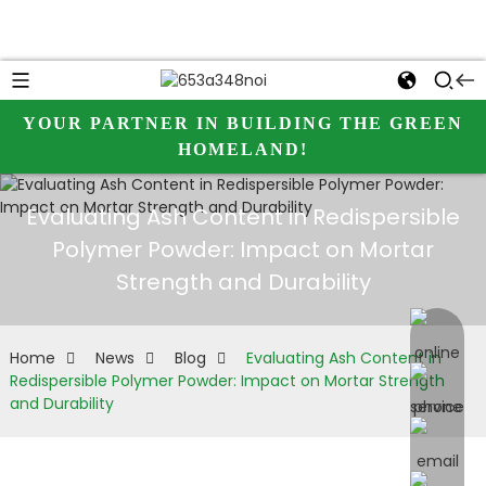
YOUR PARTNER IN BUILDING THE GREEN
HOMELAND!
Evaluating Ash Content in Redispersible
Polymer Powder: Impact on Mortar
Strength and Durability
online 
Home
News
Blog
Evaluating Ash Content in
Redispersible Polymer Powder: Impact on Mortar Strength
and Durability