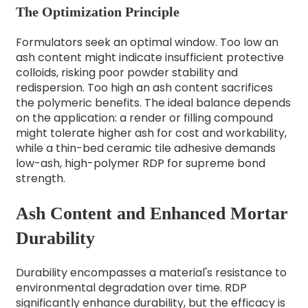
The Optimization Principle
Formulators seek an optimal window. Too low an
ash content might indicate insufficient protective
colloids, risking poor powder stability and
redispersion. Too high an ash content sacrifices
the polymeric benefits. The ideal balance depends
on the application: a render or filling compound
might tolerate higher ash for cost and workability,
while a thin-bed ceramic tile adhesive demands
low-ash, high-polymer RDP for supreme bond
strength.
Ash Content and Enhanced Mortar
Durability
Durability encompasses a material's resistance to
environmental degradation over time. RDP
significantly enhance durability, but the efficacy is