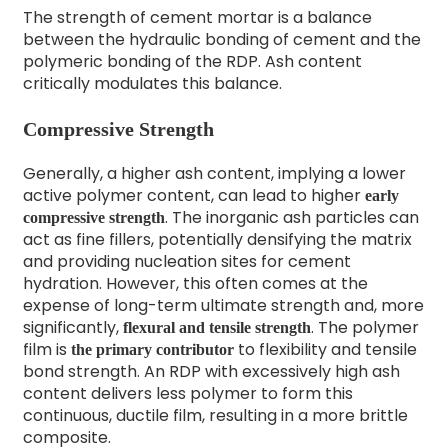
The strength of cement mortar is a balance
between the hydraulic bonding of cement and the
polymeric bonding of the RDP. Ash content
critically modulates this balance.
Compressive Strength
Generally, a higher ash content, implying a lower
active polymer content, can lead to higher
early
. The inorganic ash particles can
compressive strength
act as fine fillers, potentially densifying the matrix
and providing nucleation sites for cement
hydration. However, this often comes at the
expense of long-term ultimate strength and, more
significantly,
. The polymer
flexural and tensile strength
film is
to flexibility and tensile
the primary contributor
bond strength. An RDP with excessively high ash
content delivers less polymer to form this
continuous, ductile film, resulting in a more brittle
composite.