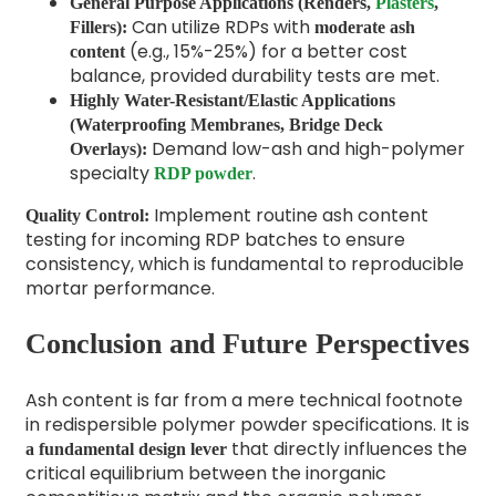
General Purpose Applications (Renders,
Plasters
,
Can utilize RDPs with
Fillers):
moderate ash
(e.g., 15%-25%) for a better cost
content
balance, provided durability tests are met.
Highly Water-Resistant/Elastic Applications
(Waterproofing Membranes, Bridge Deck
Demand low-ash and high-polymer
Overlays):
specialty
.
RDP powder
Implement routine ash content
Quality Control:
testing for incoming RDP batches to ensure
consistency, which is fundamental to reproducible
mortar performance.
Conclusion and Future Perspectives
Ash content is far from a mere technical footnote
in redispersible polymer powder specifications. It is
that directly influences the
a fundamental design lever
critical equilibrium between the inorganic