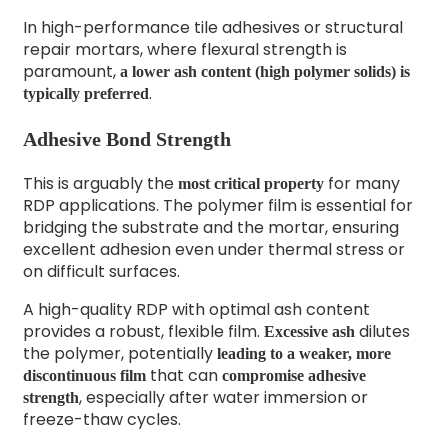
In high-performance tile adhesives or structural
repair mortars, where flexural strength is
paramount,
a lower ash content (high polymer solids) is
.
typically preferred
Adhesive Bond Strength
This is arguably the
for many
most critical property
RDP applications. The polymer film is essential for
bridging the substrate and the mortar, ensuring
excellent adhesion even under thermal stress or
on difficult surfaces.
A high-quality RDP with optimal ash content
provides a robust, flexible film.
dilutes
Excessive ash
the polymer, potentially
leading to a weaker, more
that can
discontinuous film
compromise adhesive
, especially after water immersion or
strength
freeze-thaw cycles.