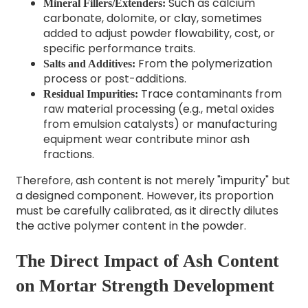
Such as calcium
Mineral Fillers/Extenders:
carbonate, dolomite, or clay, sometimes
added to adjust powder flowability, cost, or
specific performance traits.
From the polymerization
Salts and Additives:
process or post-additions.
Trace contaminants from
Residual Impurities:
raw material processing (e.g., metal oxides
from emulsion catalysts) or manufacturing
equipment wear contribute minor ash
fractions.
Therefore, ash content is not merely "impurity" but
a designed component. However, its proportion
must be carefully calibrated, as it directly dilutes
the active polymer content in the powder.
The Direct Impact of Ash Content
on Mortar Strength Development