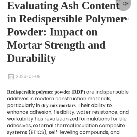
Evaluating Ash Content
in Redispersible Polymer
Powder: Impact on
Mortar Strength and
Durability
2026-01-08
are indispensable
Redispersible polymer powder (RDP)
additives in modern construction materials,
particularly in
. Their ability to
dry-mix mortars
enhance adhesion, flexibility, water resistance, and
workability has revolutionized formulations for tile
adhesives, external thermal insulation composite
systems (ETICS), self-leveling compounds, and