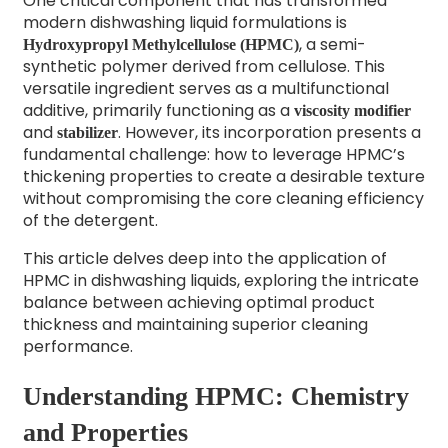
One critical component that has transformed
modern dishwashing liquid formulations is
, a semi-
Hydroxypropyl Methylcellulose (HPMC)
synthetic polymer derived from cellulose. This
versatile ingredient serves as a multifunctional
additive, primarily functioning as a
viscosity modifier
and
. However, its incorporation presents a
stabilizer
fundamental challenge: how to leverage HPMC’s
thickening properties to create a desirable texture
without compromising the core cleaning efficiency
of the detergent.
This article delves deep into the application of
HPMC in dishwashing liquids, exploring the intricate
balance between achieving optimal product
thickness and maintaining superior cleaning
performance.
Understanding HPMC: Chemistry
and Properties