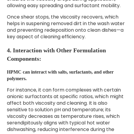
allowing easy spreading and surfactant mobility.
Once shear stops, the viscosity recovers, which
helps in suspening removed dirt in the wash water
and preventing redeposition onto clean dishes—a
key aspect of cleaning efficiency.
4. Interaction with Other Formulation
Components:
HPMC can interact with salts, surfactants, and other
polymers.
For instance, it can form complexes with certain
anionic surfactants at specific ratios, which might
affect both viscosity and cleaning. It is also
sensitive to solution pH and temperature; its
viscosity decreases as temperature rises, which
serendipitously aligns with typical hot water
dishwashing, reducing interference during the