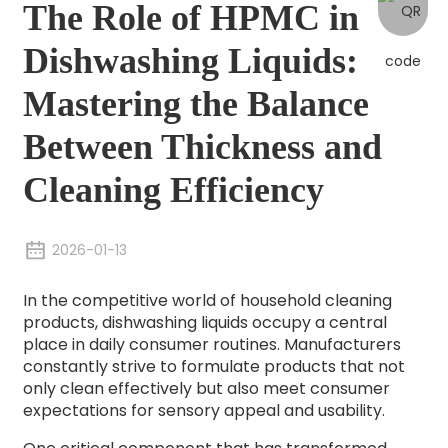
The Role of HPMC in
Dishwashing Liquids:
Mastering the Balance
Between Thickness and
Cleaning Efficiency
2026-01-13
In the competitive world of household cleaning
products, dishwashing liquids occupy a central
place in daily consumer routines. Manufacturers
constantly strive to formulate products that not
only clean effectively but also meet consumer
expectations for sensory appeal and usability.