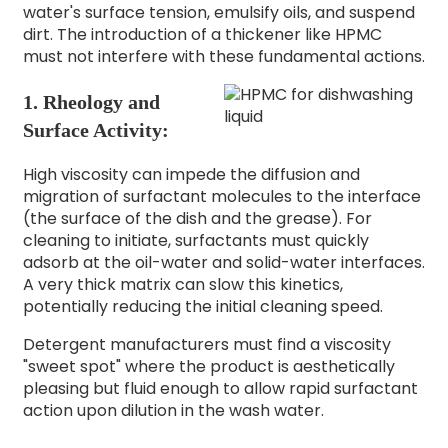
water's surface tension, emulsify oils, and suspend
dirt. The introduction of a thickener like HPMC
must not interfere with these fundamental actions.
1. Rheology and
Surface Activity:
High viscosity can impede the diffusion and
migration of surfactant molecules to the interface
(the surface of the dish and the grease). For
cleaning to initiate, surfactants must quickly
adsorb at the oil-water and solid-water interfaces.
A very thick matrix can slow this kinetics,
potentially reducing the initial cleaning speed.
Detergent manufacturers must find a viscosity
"sweet spot" where the product is aesthetically
pleasing but fluid enough to allow rapid surfactant
action upon dilution in the wash water.