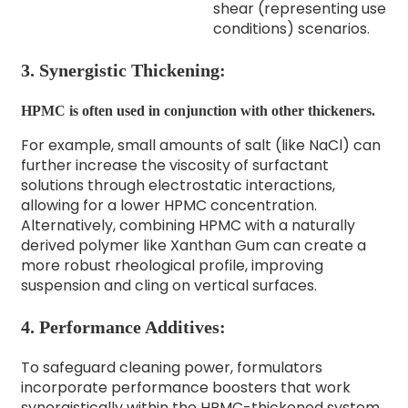
shear (representing use
conditions) scenarios.
3. Synergistic Thickening:
HPMC is often used in conjunction with other thickeners.
For example, small amounts of salt (like NaCl) can
further increase the viscosity of surfactant
solutions through electrostatic interactions,
allowing for a lower HPMC concentration.
Alternatively, combining HPMC with a naturally
derived polymer like Xanthan Gum can create a
more robust rheological profile, improving
suspension and cling on vertical surfaces.
4. Performance Additives:
To safeguard cleaning power, formulators
incorporate performance boosters that work
synergistically within the HPMC-thickened system.