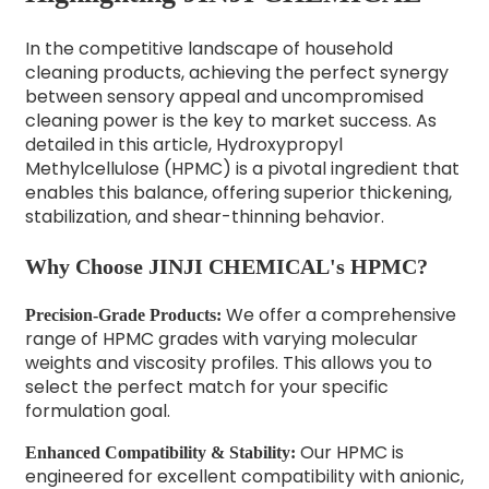
In the competitive landscape of household
cleaning products, achieving the perfect synergy
between sensory appeal and uncompromised
cleaning power is the key to market success. As
detailed in this article, Hydroxypropyl
Methylcellulose (HPMC) is a pivotal ingredient that
enables this balance, offering superior thickening,
stabilization, and shear-thinning behavior.
Why Choose JINJI CHEMICAL's HPMC?
We offer a comprehensive
Precision-Grade Products:
range of HPMC grades with varying molecular
weights and viscosity profiles. This allows you to
select the perfect match for your specific
formulation goal.
Our HPMC is
Enhanced Compatibility & Stability:
engineered for excellent compatibility with anionic,