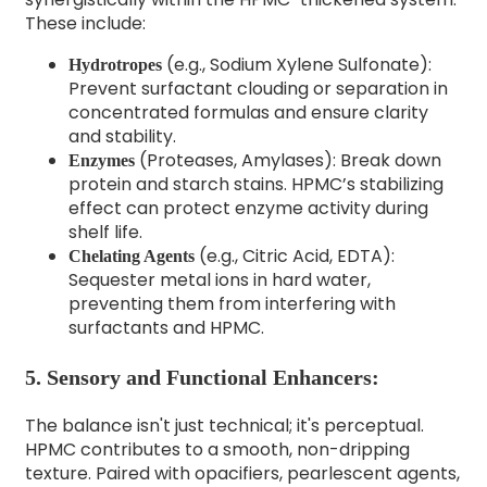
These include:
(e.g., Sodium Xylene Sulfonate):
Hydrotropes
Prevent surfactant clouding or separation in
concentrated formulas and ensure clarity
and stability.
(Proteases, Amylases): Break down
Enzymes
protein and starch stains. HPMC’s stabilizing
effect can protect enzyme activity during
shelf life.
(e.g., Citric Acid, EDTA):
Chelating Agents
Sequester metal ions in hard water,
preventing them from interfering with
surfactants and HPMC.
5. Sensory and Functional Enhancers:
The balance isn't just technical; it's perceptual.
HPMC contributes to a smooth, non-dripping
texture. Paired with opacifiers, pearlescent agents,