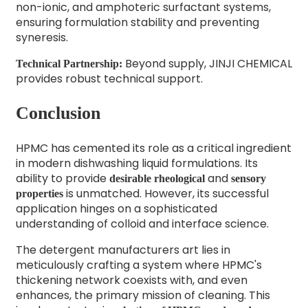
non-ionic, and amphoteric surfactant systems,
ensuring formulation stability and preventing
syneresis.
Beyond supply, JINJI CHEMICAL
Technical Partnership:
provides robust technical support.
Conclusion
HPMC has cemented its role as a critical ingredient
in modern dishwashing liquid formulations. Its
ability to provide
and
desirable rheological
sensory
is unmatched. However, its successful
properties
application hinges on a sophisticated
understanding of colloid and interface science.
The detergent manufacturers art lies in
meticulously crafting a system where HPMC's
thickening network coexists with, and even
enhances, the primary mission of cleaning. This