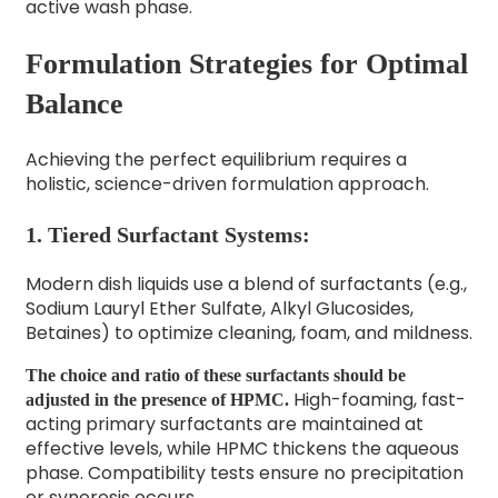
active wash phase.
Formulation Strategies for Optimal
Balance
Achieving the perfect equilibrium requires a
holistic, science-driven formulation approach.
1. Tiered Surfactant Systems:
Modern dish liquids use a blend of surfactants (e.g.,
Sodium Lauryl Ether Sulfate, Alkyl Glucosides,
Betaines) to optimize cleaning, foam, and mildness.
The choice and ratio of these surfactants should be
High-foaming, fast-
adjusted in the presence of HPMC.
acting primary surfactants are maintained at
effective levels, while HPMC thickens the aqueous
phase. Compatibility tests ensure no precipitation
or syneresis occurs.