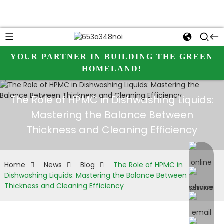
YOUR PARTNER IN BUILDING THE GREEN
HOMELAND!
The Role of HPMC in Dishwashing Liquids:
Mastering the Balance Between
Thickness and Cleaning Efficiency
online 
Home
News
Blog
The Role of HPMC in
Dishwashing Liquids: Mastering the Balance Between
Thickness and Cleaning Efficiency