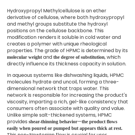
Hydroxypropyl Methylcellulose is an ether
derivative of cellulose, where both hydroxypropyl
and methyl groups substitute the hydroxyl
positions on the cellulose backbone. This
modification renders it soluble in cold water and
creates a polymer with unique rheological
properties. The grade of HPMC is determined by its
and
, which
molecular weight
the degree of substitution
directly influence its thickness capacity in solution.
In aqueous systems like dishwashing liquids, HPMC
molecules hydrate and uncoil, forming a three-
dimensional network that traps water. This
network is responsible for increasing the product's
viscosity, imparting a rich, gel-like consistency that
consumers often associate with quality and value.
Unlike simple salt-thickened systems, HPMC
provides
—
shear-thinning behavior
the product flows
easily when poured or pumped but appears thick at rest.
This non-Newtonian flow is crucial for user