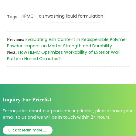
HPMC
dishwashing liquid formulation
Tags:
Evaluating Ash Content in Redispersible Polymer
Previous:
Powder: Impact on Mortar Strength and Durability
How HEMC Optimizes Workability of Exterior Wall
Next:
Putty in Humid Climates?
Inquiry For Pricelist
For inquiries about our products or pricelist, please leave your
email to us and we will be in touch within 24 hours.
Click to learn more......