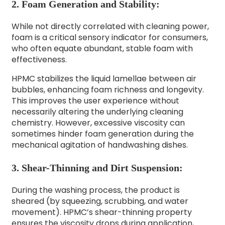
2. Foam Generation and Stability:
While not directly correlated with cleaning power,
foam is a critical sensory indicator for consumers,
who often equate abundant, stable foam with
effectiveness.
HPMC stabilizes the liquid lamellae between air
bubbles, enhancing foam richness and longevity.
This improves the user experience without
necessarily altering the underlying cleaning
chemistry. However, excessive viscosity can
sometimes hinder foam generation during the
mechanical agitation of handwashing dishes.
3. Shear-Thinning and Dirt Suspension:
During the washing process, the product is
sheared (by squeezing, scrubbing, and water
movement). HPMC’s shear-thinning property
ensures the viscosity drops during application,