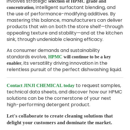
involves strategic
selection of HPMC grade and
, intelligent surfactant blending, and
concentration
the use of performance-modifying additives. By
mastering this balance, manufacturers can deliver
products that win on both the store shelf—through
appealing texture and stability—and at the kitchen
sink, through undeniable cleaning efficacy.
As consumer demands and sustainability
standards evolve,
HPMC
will continue to be a key
, its versatility driving innovation in the
enabler
relentless pursuit of the perfect dishwashing liquid.
to request samples,
Contact JINJI CHEMICAL today
technical data sheets, and discover how our HPMC
solutions can be the cornerstone of your next
high-performing detergent product.
Let's collaborate to create cleaning solutions that
delight your customers and dominate the market.