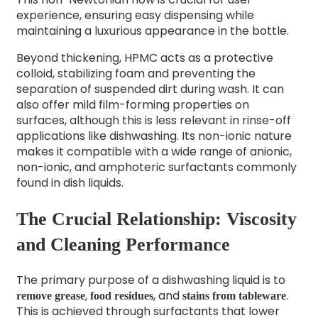
experience, ensuring easy dispensing while
maintaining a luxurious appearance in the bottle.
Beyond thickening, HPMC acts as a protective
colloid, stabilizing foam and preventing the
separation of suspended dirt during wash. It can
also offer mild film-forming properties on
surfaces, although this is less relevant in rinse-off
applications like dishwashing. Its non-ionic nature
makes it compatible with a wide range of anionic,
non-ionic, and amphoteric surfactants commonly
found in dish liquids.
The Crucial Relationship: Viscosity
and Cleaning Performance
The primary purpose of a dishwashing liquid is to
,
, and
.
remove grease
food residues
stains from tableware
This is achieved through surfactants that lower