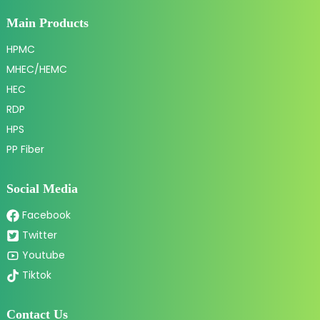
Main Products
HPMC
MHEC/HEMC
HEC
RDP
HPS
PP Fiber
Social Media
Facebook
Twitter
Youtube
Tiktok
Contact Us