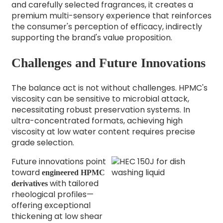
and carefully selected fragrances, it creates a
premium multi-sensory experience that reinforces
the consumer's perception of efficacy, indirectly
supporting the brand's value proposition.
Challenges and Future Innovations
The balance act is not without challenges. HPMC's
viscosity can be sensitive to microbial attack,
necessitating robust preservation systems. In
ultra-concentrated formats, achieving high
viscosity at low water content requires precise
grade selection.
Future innovations point
toward
engineered HPMC
with tailored
derivatives
rheological profiles—
offering exceptional
thickening at low shear