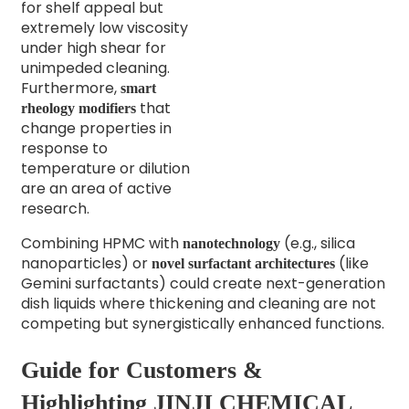
for shelf appeal but
extremely low viscosity
under high shear for
unimpeded cleaning.
Furthermore,
smart
that
rheology modifiers
change properties in
response to
temperature or dilution
are an area of active
research.
Combining HPMC with
(e.g., silica
nanotechnology
nanoparticles) or
(like
novel surfactant architectures
Gemini surfactants) could create next-generation
dish liquids where thickening and cleaning are not
competing but synergistically enhanced functions.
Guide for Customers &
Highlighting JINJI CHEMICAL