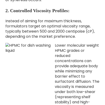
2. Controlled Viscosity Profiles:
Instead of aiming for maximum thickness,
formulators target an optimal viscosity range,
typically between 500 and 2000 centipoise (cP),
depending on the market preference.
Lower molecular weight
HPMC grades or
reduced
concentrations can
provide adequate body
while minimizing any
barrier effect to
surfactant diffusion. The
viscosity is measured
under both low-shear
(representing shelf
stability) and high-