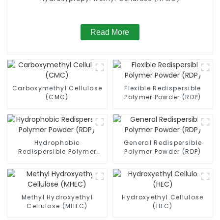
Read More
Carboxymethyl Cellulose
Flexible Redispersible
(CMC)
Polymer Powder (RDP)
Hydrophobic
General Redispersible
Redispersible Polymer
Polymer Powder (RDP)
Powder (RDP)
Methyl Hydroxyethyl
Hydroxyethyl Cellulose
Cellulose (MHEC)
(HEC)