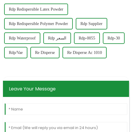
Rdp Redispersible Latex Powder
Rdp Redispersible Polymer Powder
Rdp Supplier
Rdp Waterproof
Rdp السعر
Rdp-0055
Rdp-30
Rdp/Vae
Re Disperse
Re Disperse Ac 1010
Leave Your Message