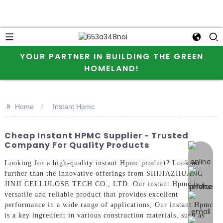
YOUR PARTNER IN BUILDING THE GREEN
HOMELAND!
>>
Home
Instant Hpmc
Cheap Instant HPMC Supplier - Trusted
Company For Quality Products
online 
Looking for a high-quality instant Hpmc product? Look no
further than the innovative offerings from SHIJIAZHUANG
JINJI CELLULOSE TECH CO., LTD. Our instant Hpmc is a
versatile and reliable product that provides excellent
performance in a wide range of applications, Our instant Hpmc
is a key ingredient in various construction materials, such as