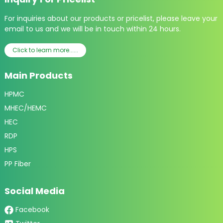
For inquiries about our products or pricelist, please leave your
email to us and we will be in touch within 24 hours.
Click to learn more......
Main Products
HPMC
MHEC/HEMC
HEC
RDP
HPS
PP Fiber
Social Media
Facebook