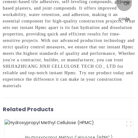
cement-based tile adhesives, self-leveling compounds, gypsum-
based plasters, and joint compounds. It offers improved
workability, water retention, and adhesion, making it an
essential component for high-quality construction projects, What
sets our instant Hpmc apart is its fast hydration and dissolution
properties, providing quick and efficient results for time-
sensitive projects. With our advanced production technology and
strict quality control measures, we ensure that our instant Hpmc
meets the highest standards of quality and performance, Whether
you're a contractor, builder, or manufacturer, you can trust
SHIJIAZHUANG JINJI CELLULOSE TECH CO., LTD for
reliable and top-notch instant Hpmc. Try our product today and
experience the difference it can make in your construction
materials
Related Products
Hydroxypropyl Methyl Cellulose (HPMC)