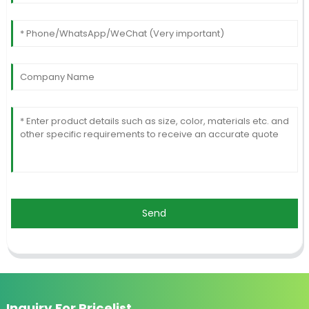
Send
Inquiry For Pricelist