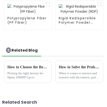
Polypropylene Fiber
Rigid Redispersible
(PP Fiber)
Polymer Powder
(RDP)
Related Blog
How to Choose the Best Famous China Hpmc 200000 Cps Factories?
How to Solve the Problem of Wall Bubbles?
Picking the right factory for
When it comes to interior and
Hpmc 200000 Cps is
exterior wall decoration, putty
serves as a crucial base material
that directly affects the flatness,
smoothness, and durability of
the subsequent paint finish. H...
Related Search