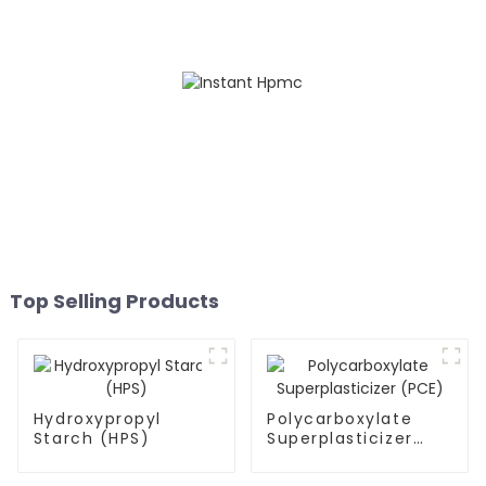
Top Selling Products
Hydroxypropyl
Polycarboxylate
Starch (HPS)
Superplasticizer
(PCE)