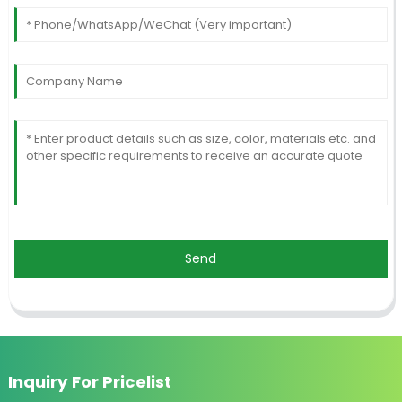
Send
Inquiry For Pricelist