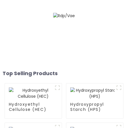
Top Selling Products
Hydroxyethyl
Hydroxypropyl
Cellulose (HEC)
Starch (HPS)