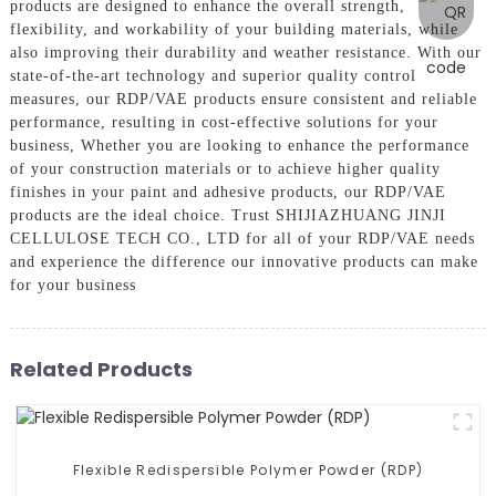
products are designed to enhance the overall strength,
flexibility, and workability of your building materials, while
also improving their durability and weather resistance. With our
state-of-the-art technology and superior quality control
measures, our RDP/VAE products ensure consistent and reliable
performance, resulting in cost-effective solutions for your
business, Whether you are looking to enhance the performance
of your construction materials or to achieve higher quality
finishes in your paint and adhesive products, our RDP/VAE
products are the ideal choice. Trust SHIJIAZHUANG JINJI
CELLULOSE TECH CO., LTD for all of your RDP/VAE needs
and experience the difference our innovative products can make
for your business
Related Products
Flexible Redispersible Polymer Powder (RDP)