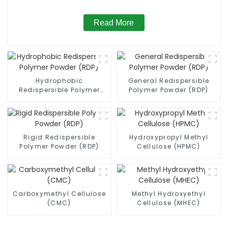
Read More
Hydrophobic
General Redispersible
Redispersible Polymer
Polymer Powder (RDP)
Powder (RDP)
Rigid Redispersible
Hydroxypropyl Methyl
Polymer Powder (RDP)
Cellulose (HPMC)
Carboxymethyl Cellulose
Methyl Hydroxyethyl
(CMC)
Cellulose (MHEC)