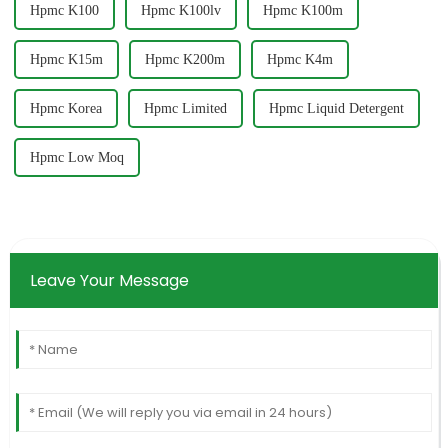
Hpmc K100
Hpmc K100lv
Hpmc K100m
Hpmc K15m
Hpmc K200m
Hpmc K4m
Hpmc Korea
Hpmc Limited
Hpmc Liquid Detergent
Hpmc Low Moq
Leave Your Message