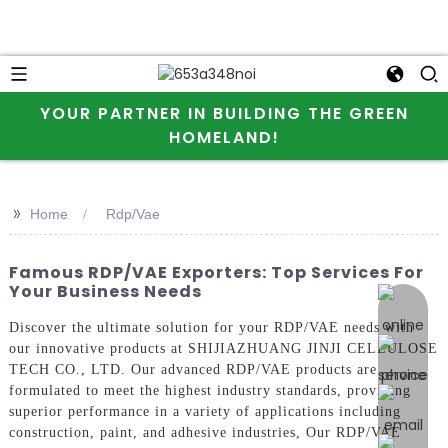
YOUR PARTNER IN BUILDING THE GREEN
HOMELAND!
>>
Home
Rdp/Vae
Famous RDP/VAE Exporters: Top Services For
Your Business Needs
online 
Discover the ultimate solution for your RDP/VAE needs with
our innovative products at SHIJIAZHUANG JINJI CELLULOSE
TECH CO., LTD. Our advanced RDP/VAE products are
formulated to meet the highest industry standards, providing
superior performance in a variety of applications including
construction, paint, and adhesive industries, Our RDP/VAE