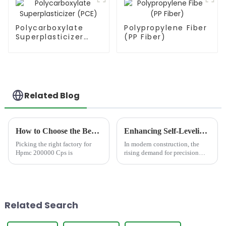
Polycarboxylate
Polypropylene Fiber
Superplasticizer
(PP Fiber)
(PCE)
Related Blog
How to Choose the Best Famous China Hpmc 200000 Cps Factories?
Enhancing Self-Leveling Compound with HPMC: Performance, Selection and Application
Picking the right factory for
In modern construction, the
Hpmc 200000 Cps is
rising demand for precision
flooring systems, driven by
advancements in dustrial
engineering, commercial real
estate, and residential design,
has made self-leveling com...
Related Search