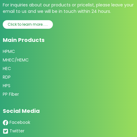
For inquiries about our products or pricelist, please leave your
email to us and we will be in touch within 24 hours.
Click to learn more......
Main Products
HPMC
MHEC/HEMC
HEC
RDP
HPS
PP Fiber
Social Media
Facebook
Twitter