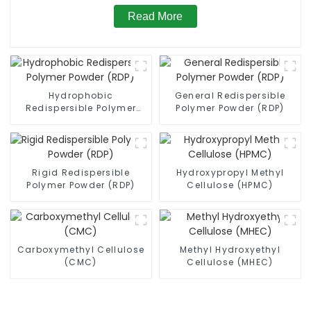
Read More
Hydrophobic
General Redispersible
Redispersible Polymer
Polymer Powder (RDP)
Powder (RDP)
Rigid Redispersible
Hydroxypropyl Methyl
Polymer Powder (RDP)
Cellulose (HPMC)
Carboxymethyl Cellulose
Methyl Hydroxyethyl
(CMC)
Cellulose (MHEC)