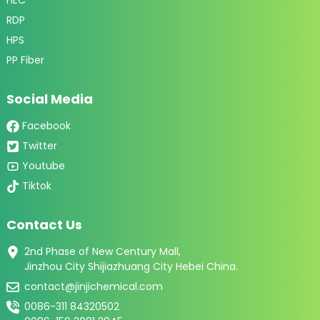
RDP
HPS
PP Fiber
Social Media
Facebook
Twitter
Youtube
Tiktok
Contact Us
2nd Phase of New Century Mall,
Jinzhou City Shijiazhuang City Hebei China.
contact@jinjichemical.com
0086-311 84320502