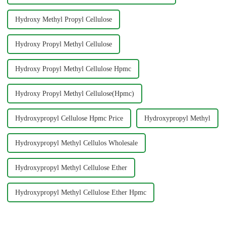
Hydroxy Methyl Propyl Cellulose
Hydroxy Propyl Methyl Cellulose
Hydroxy Propyl Methyl Cellulose Hpmc
Hydroxy Propyl Methyl Cellulose(Hpmc)
Hydroxypropyl Cellulose Hpmc Price
Hydroxypropyl Methyl
Hydroxypropyl Methyl Cellulos Wholesale
Hydroxypropyl Methyl Cellulose Ether
Hydroxypropyl Methyl Cellulose Ether Hpmc