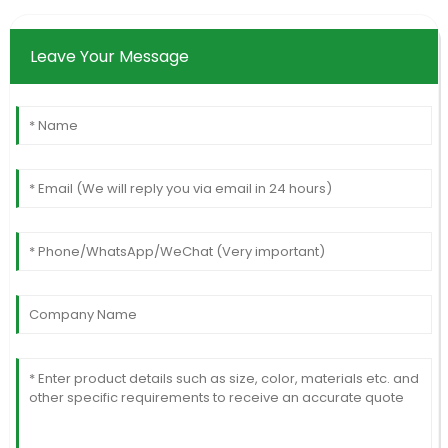
Leave Your Message