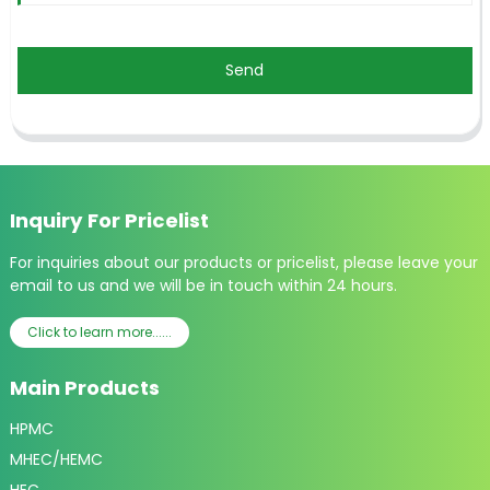
Send
Inquiry For Pricelist
For inquiries about our products or pricelist, please leave your
email to us and we will be in touch within 24 hours.
Click to learn more......
Main Products
HPMC
MHEC/HEMC
HEC