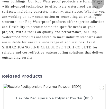
your buildings, Our Rdp Waterproof products are formulated
with advanced technology to effectively waterproof various
surfaces, including concrete, masonry, and stucco. Whether you
are working on new construction or renovating an existing
structure, our Rdp Waterproof products offer superior adhesion
and flexibility to accommodate the specific needs of your
project, With a focus on quality and performance, our Rdp
Waterproof products are tested to meet industry standards and
are suitable for use in a wide range of applications. Trust
SHIJIAZHUANG JINJI CELLULOSE TECH CO., LTD for
reliable and cost-effective waterproofing solutions that deliver
outstanding results
Related Products
Flexible Redispersible Polymer Powder (RDP)