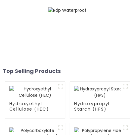
Top Selling Products
Hydroxyethyl
Hydroxypropyl
Cellulose (HEC)
Starch (HPS)