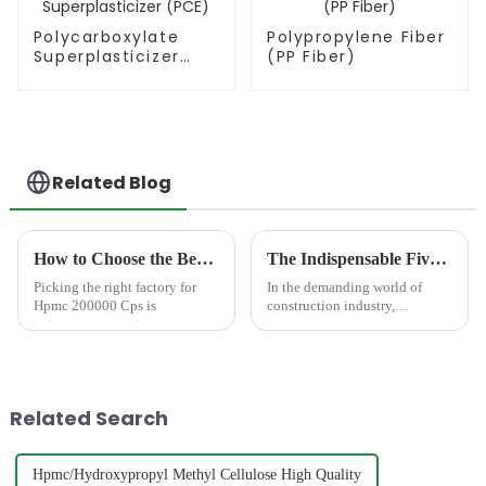
Polycarboxylate
Polypropylene Fiber
Superplasticizer
(PP Fiber)
(PCE)
Related Blog
How to Choose the Best Famous China Hpmc 200000 Cps Factories?
The Indispensable Five: Key Chemical Additives for Modern Concrete Performance
Picking the right factory for
In the demanding world of
Hpmc 200000 Cps is
construction industry,
achieving consistent, high-
performance concrete requires
more than just cement,
aggregates, and water.
Chemical additives
Related Search
&amp;ndash; the sophist...
Hpmc/Hydroxypropyl Methyl Cellulose High Quality