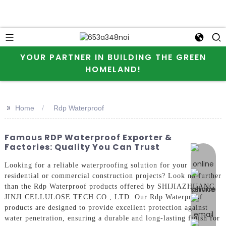
YOUR PARTNER IN BUILDING THE GREEN
HOMELAND!
>>
Home
Rdp Waterproof
Famous RDP Waterproof Exporter &
Factories: Quality You Can Trust
online 
Looking for a reliable waterproofing solution for your
residential or commercial construction projects? Look no further
than the Rdp Waterproof products offered by SHIJIAZHUANG
JINJI CELLULOSE TECH CO., LTD. Our Rdp Waterproof
products are designed to provide excellent protection against
water penetration, ensuring a durable and long-lasting finish for