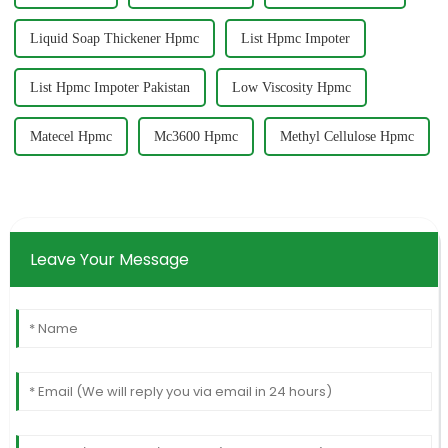
Liquid Soap Thickener Hpmc
List Hpmc Impoter
List Hpmc Impoter Pakistan
Low Viscosity Hpmc
Matecel Hpmc
Mc3600 Hpmc
Methyl Cellulose Hpmc
Leave Your Message