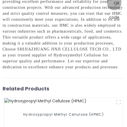
providing excellent performance and reliability for your
construction projects. With our advanced production technology
and strict quality control measures, you can trust that our HMC
will consistently meet your expectations, In addition to its use
in construction materials, our HMC is also widely employed in
various industries such as pharmaceuticals, food, and cosmetics.
This versatile product offers a wide range of applications,
making it a valuable addition to your production processes,
Choose SHIJIAZHUANG JINJI CELLULOSE TECH CO., LTD
as your trusted supplier of Hydroxymethyl Cellulose for
superior quality and performance. Let our expertise and
dedication to excellence enhance your products and processes
Related Products
Hydroxypropyl Methyl Cellulose (HPMC)