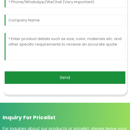
Send
Inquiry For Pricelist
For inquiries about our products or pricelist, please leave your