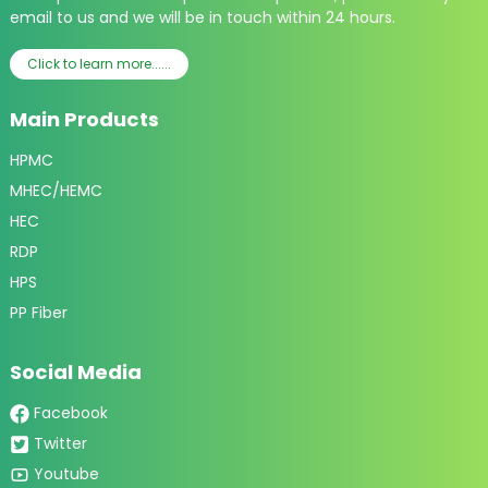
email to us and we will be in touch within 24 hours.
Click to learn more......
Main Products
HPMC
MHEC/HEMC
HEC
RDP
HPS
PP Fiber
Social Media
Facebook
Twitter
Youtube