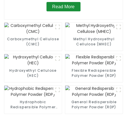
Read More
Carboxymethyl Cellulose
Methyl Hydroxyethyl
(CMC)
Cellulose (MHEC)
Hydroxyethyl Cellulose
Flexible Redispersible
(HEC)
Polymer Powder (RDP)
Hydrophobic
General Redispersible
Redispersible Polymer
Polymer Powder (RDP)
Powder (RDP)