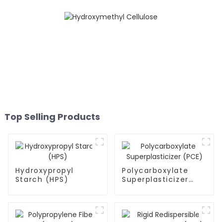
Top Selling Products
Hydroxypropyl
Polycarboxylate
Starch (HPS)
Superplasticizer
(PCE)