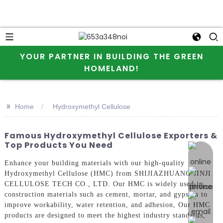
YOUR PARTNER IN BUILDING THE GREEN
HOMELAND!
>>
Home
Hydroxymethyl Cellulose
Famous Hydroxymethyl Cellulose Exporters &
Top Products You Need
online 
Enhance your building materials with our high-quality
Hydroxymethyl Cellulose (HMC) from SHIJIAZHUANG JINJI
CELLULOSE TECH CO., LTD. Our HMC is widely used in
construction materials such as cement, mortar, and gypsum to
improve workability, water retention, and adhesion, Our HMC
products are designed to meet the highest industry standards,