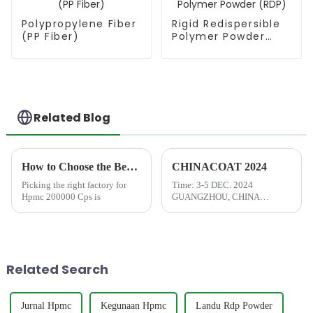
Polypropylene Fiber
Rigid Redispersible
(PP Fiber)
Polymer Powder
(RDP)
Related Blog
How to Choose the Best Famous China Hpmc 200000 Cps Factories?
CHINACOAT 2024
Picking the right factory for
Time: 3-5 DEC. 2024
Hpmc 200000 Cps is
GUANGZHOU, CHINA
Address: Area A, China Import
and Export Fair Complex, 380
Yuejiang Middle Road, Haizhu
District, Guangzhou, P.R.China
Related Search
Jurnal Hpmc
Kegunaan Hpmc
Landu Rdp Powder