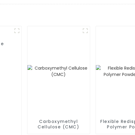
se
Carboxymethyl
Flexible Redis
Cellulose (CMC)
Polymer P
(RDP)