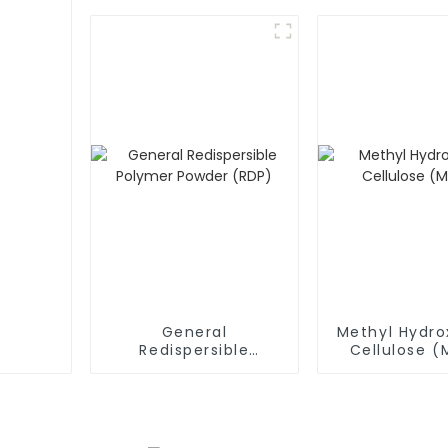
General
Methyl Hydro
Redispersible
Cellulose 
Polymer Powder
(RDP)