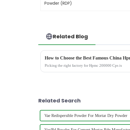
Related Blog
How to Choose the Best Famous China Hpm
Picking the right factory for Hpmc 200000 Cps is
Related Search
Vae Redispersible Powder For Mortar Dry Powder
Vae/Rd Powder For Cement Mortar Rdp Manufactu