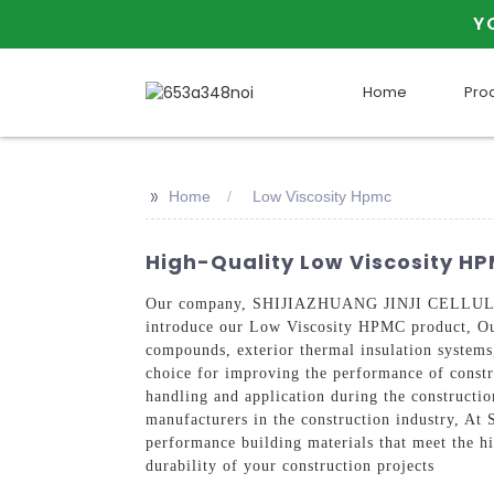
Y
Home
Pro
>>
Home
Low Viscosity Hpmc
High-Quality Low Viscosity H
Our company, SHIJIAZHUANG JINJI CELLULOSE T
introduce our Low Viscosity HPMC product, Our
compounds, exterior thermal insulation systems, 
choice for improving the performance of constr
handling and application during the construction
manufacturers in the construction industry,
performance building materials that meet the h
durability of your construction projects