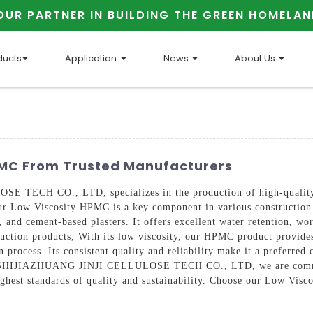
OUR PARTNER IN BUILDING THE GREEN HOMELAN
ducts
Application
News
About Us
PMC From Trusted Manufacturers
ECH CO., LTD, specializes in the production of high-quality b
 Low Viscosity HPMC is a key component in various construction mat
and cement-based plasters. It offers excellent water retention, work
uction products, With its low viscosity, our HPMC product provides 
 process. Its consistent quality and reliability make it a preferred 
 At SHIJIAZHUANG JINJI CELLULOSE TECH CO., LTD, we are commit
ighest standards of quality and sustainability. Choose our Low Vi