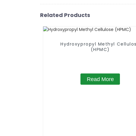
Related Products
Hydroxypropyl Methyl Cellulo
(HPMC)
Read More