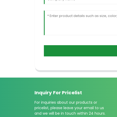
Inquiry For Pricelist
For inquiries about our products or
pricelist, please leave your email to us
and we will be in touch within 24 hours.