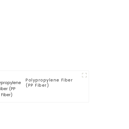
Polypropylene Fiber
(PP Fiber)