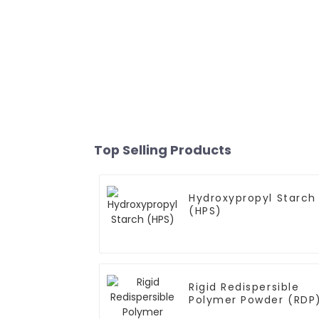
Top Selling Products
Hydroxypropyl Starch
(HPS)
Rigid Redispersible
Polymer Powder (RDP