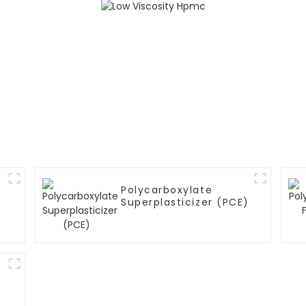
Polycarboxylate
Superplasticizer (PCE)
)