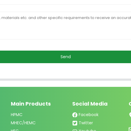
Send
Main Products
Social Media
HPMC
Facebook
MHEC/HEMC
Twitter