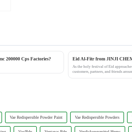
c 200000 Cps Factories?
Eid Al-Fitr from JINJI CH
As the holy festival of Eid approac
customers, partners, and friends arou
celebrates gratitu...
Vae Redispersible Powder Paint
Vae Redispersible Powders
ring
Vae/Rdp
Ventanas Rdp
Verdickungsmittel Hpmc