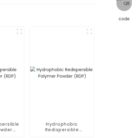
persible
Hydrophobic
owder
Redispersible
Polymer Powder