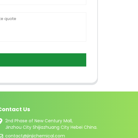
Contact Us
2nd Phase of New Century Mall,
Jinzhou City Shijiazhuang City Hebei China.
contact@jinjichemical.com