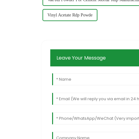
Vinyl Acetate Rdp Powde
Leave Your Message