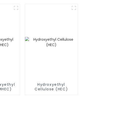
(RDP)
xyethyl
Hydroxyethyl
(MHEC)
Cellulose (HEC)