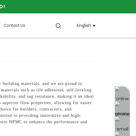
D!
Contact Us
English
uilding materials, and we are proud to
erials such as tile adhesives, self-leveling
online 
ability, and sag resistance, making it an ideal
superior flow properties, allowing for easier
choice for builders, contractors, and
ted to providing innovative and high-
scosity HPMC to enhance the performance and