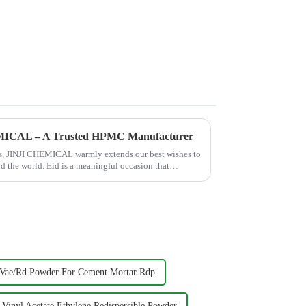
EMICAL – A Trusted HPMC Manufacturer
hes, JINJI CHEMICAL warmly extends our best wishes to
nd the world. Eid is a meaningful occasion that
Vae/Rd Powder For Cement Mortar Rdp
Vinyl Acetate Ethylene Redispersible Powder