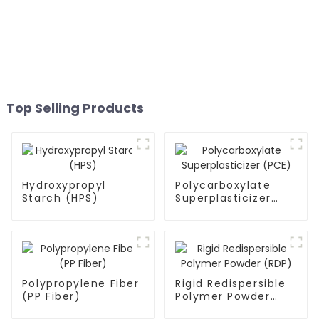
Top Selling Products
Hydroxypropyl
Polycarboxylate
Starch (HPS)
Superplasticizer
(PCE)
Polypropylene Fiber
Rigid Redispersible
(PP Fiber)
Polymer Powder
(RDP)