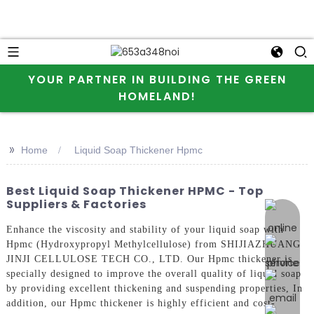
YOUR PARTNER IN BUILDING THE GREEN
HOMELAND!
>>
Home
Liquid Soap Thickener Hpmc
Best Liquid Soap Thickener HPMC - Top
Suppliers & Factories
online 
Enhance the viscosity and stability of your liquid soap with
Hpmc (Hydroxypropyl Methylcellulose) from SHIJIAZHUANG
JINJI CELLULOSE TECH CO., LTD. Our Hpmc thickener is
specially designed to improve the overall quality of liquid soap
by providing excellent thickening and suspending properties, In
addition, our Hpmc thickener is highly efficient and cost-