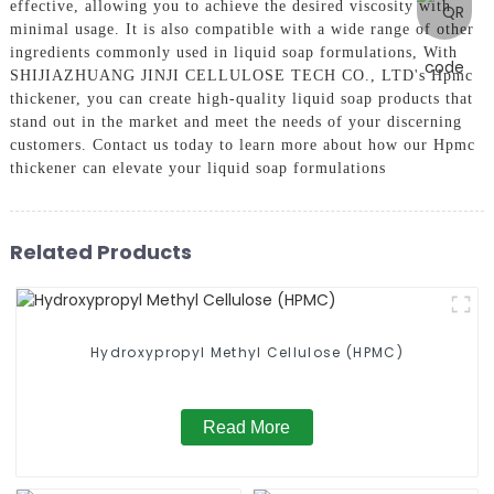
effective, allowing you to achieve the desired viscosity with
minimal usage. It is also compatible with a wide range of other
ingredients commonly used in liquid soap formulations, With
SHIJIAZHUANG JINJI CELLULOSE TECH CO., LTD's Hpmc
thickener, you can create high-quality liquid soap products that
stand out in the market and meet the needs of your discerning
customers. Contact us today to learn more about how our Hpmc
thickener can elevate your liquid soap formulations
Related Products
Hydroxypropyl Methyl Cellulose (HPMC)
Read More