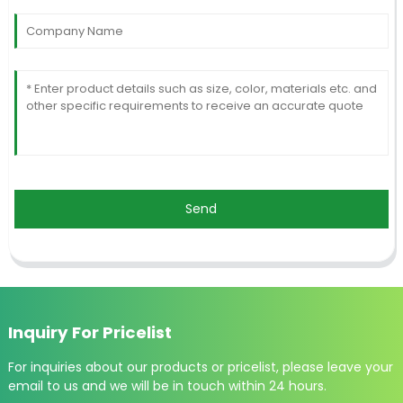
Send
Inquiry For Pricelist
For inquiries about our products or pricelist, please leave your
email to us and we will be in touch within 24 hours.