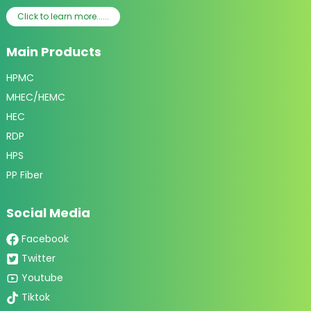
Click to learn more......
Main Products
HPMC
MHEC/HEMC
HEC
RDP
HPS
PP Fiber
Social Media
Facebook
Twitter
Youtube
Tiktok