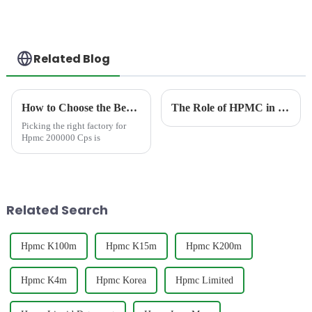
Related Blog
How to Choose the Best Famous China Hpmc 200000 Cps Factories?
The Role of HPMC in Dishwashing Liquids: Mastering the Balance Between Thickness and Cleaning Efficiency
Picking the right factory for
Hpmc 200000 Cps is
Related Search
Hpmc K100m
Hpmc K15m
Hpmc K200m
Hpmc K4m
Hpmc Korea
Hpmc Limited