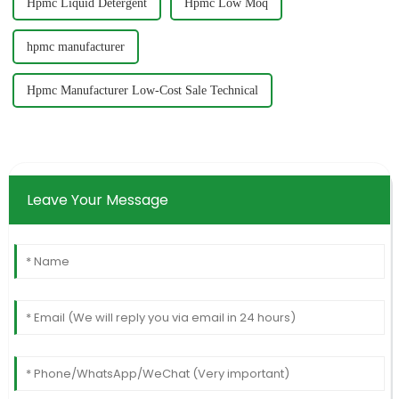
Hpmc Liquid Detergent
Hpmc Low Moq
hpmc manufacturer
Hpmc Manufacturer Low-Cost Sale Technical
Leave Your Message