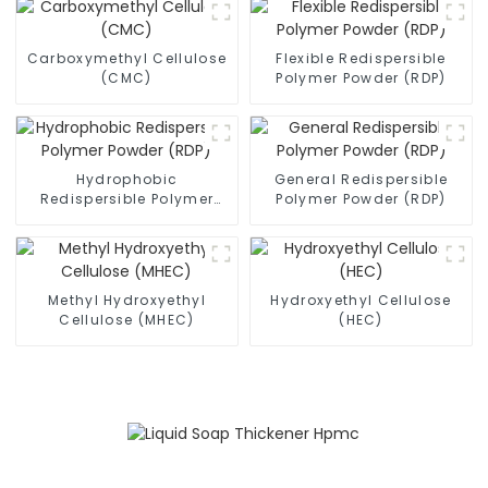
Carboxymethyl Cellulose
Flexible Redispersible
(CMC)
Polymer Powder (RDP)
Hydrophobic
General Redispersible
Redispersible Polymer
Polymer Powder (RDP)
Powder (RDP)
Methyl Hydroxyethyl
Hydroxyethyl Cellulose
Cellulose (MHEC)
(HEC)