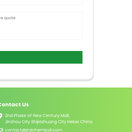
Contact Us
2nd Phase of New Century Mall,
Jinzhou City Shijiazhuang City Hebei China.
contact@jinjichemical.com