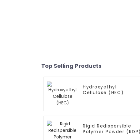
Top Selling Products
Hydroxyethyl
Cellulose (HEC)
Rigid Redispersible
Polymer Powder (RDP