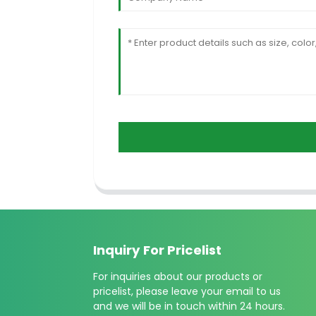
Inquiry For Pricelist
For inquiries about our products or
pricelist, please leave your email to us
and we will be in touch within 24 hours.