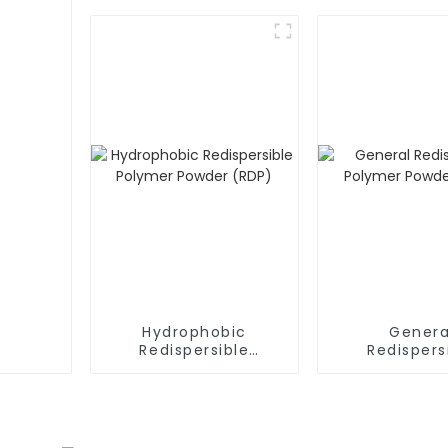
Hydrophobic
Genera
Redispersible
Redispers
Polymer Powder
Polymer P
(RDP)
(RDP)