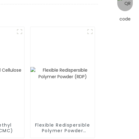
thyl
Flexible Redispersible
(CMC)
Polymer Powder
(RDP)