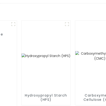
se
Hydroxypropyl Starch
Carboxyme
(HPS)
Cellulose 