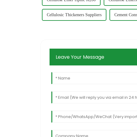
Cellulosic Thickeners Suppliers
Cement Cons
Leave Your Message