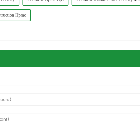
truction Hpmc