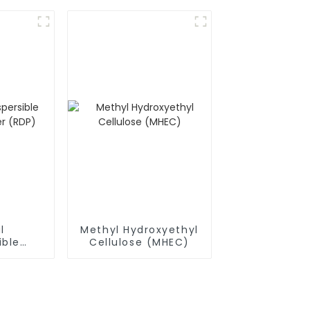
l
Methyl Hydroxyethyl
ible
Cellulose (MHEC)
owder