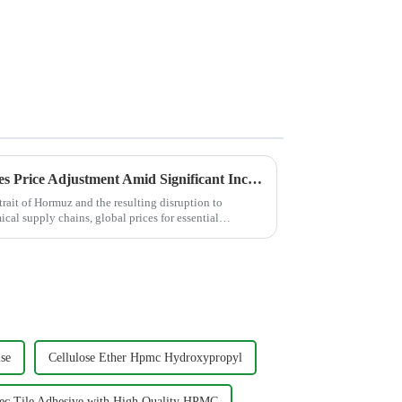
JINJI CHEMICAL Announces Price Adjustment Amid Significant Increases in VAE Emulsion and petroleum-based chemical Additive Costs
trait of Hormuz and the resulting disruption to
cal supply chains, global prices for essential
se
Cellulose Ether Hpmc Hydroxypropyl
hec Tile Adhesive with High Quality HPMC