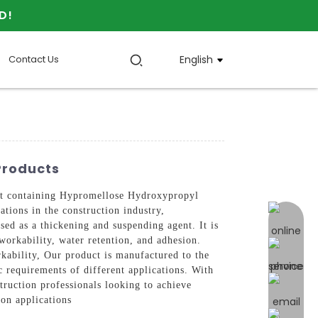
D!
Contact Us
English
Products
 containing Hypromellose Hydroxypropyl
ations in the construction industry,
online 
ed as a thickening and suspending agent. It is
orkability, water retention, and adhesion.
kability, Our product is manufactured to the
ic requirements of different applications. With
ruction professionals looking to achieve
ion applications