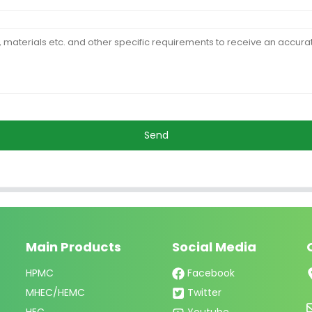
Send
Main Products
Social Media
HPMC
Facebook
MHEC/HEMC
Twitter