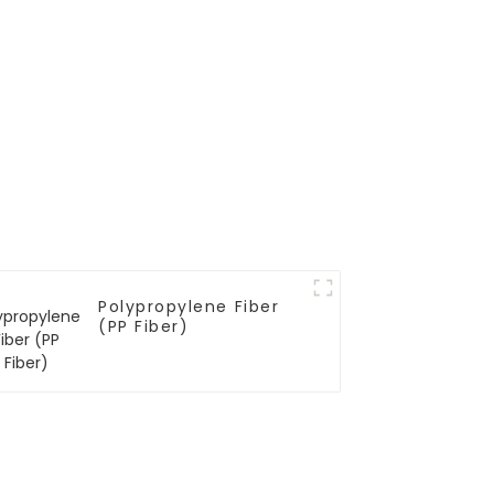
Polypropylene Fiber
(PP Fiber)