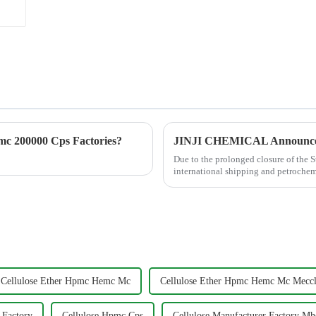
c 200000 Cps Factories?
Due to the prolonged closure of the S
international shipping and petrochemi
industrial raw material...
Cellulose Ether Hpmc Hemc Mc
Cellulose Ether Hpmc Hemc Mc Meccl
 Factory
Cellulose Hpmc Cps
Cellulose Manufacturer Factory M