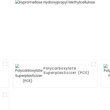
Polycarboxylate
Superplasticizer (PCE)
)