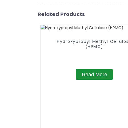
Related Products
Hydroxypropyl Methyl Cellulo
(HPMC)
Read More