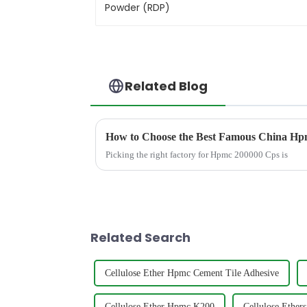
Related Blog
How to Choose the Best Famous China Hpm
Picking the right factory for Hpmc 200000 Cps is
Related Search
Cellulose Ether Hpmc Cement Tile Adhesive
Cellulose Ether Hpmc K200
Cellulose Ethers