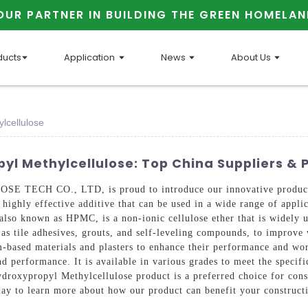
OUR PARTNER IN BUILDING THE GREEN HOMELAN
ducts
Application
News
About Us
lcellulose
l Methylcellulose: Top China Suppliers & 
TECH CO., LTD, is proud to introduce our innovative product
 highly effective additive that can be used in a wide range of applic
so known as HPMC, is a non-ionic cellulose ether that is widely us
s tile adhesives, grouts, and self-leveling compounds, to improve w
based materials and plasters to enhance their performance and wor
nd performance. It is available in various grades to meet the specif
droxypropyl Methylcellulose product is a preferred choice for const
today to learn more about how our product can benefit your construct