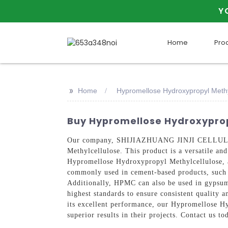
Y
Home
Pro
>>
Home
Hypromellose Hydroxypropyl Methy
Buy Hypromellose Hydroxypropy
Our company, SHIJIAZHUANG JINJI CELLULOSE 
Methylcellulose. This product is a versatile and
Hypromellose Hydroxypropyl Methylcellulose, al
commonly used in cement-based products, such a
Additionally, HPMC can also be used in gypsum-
highest standards to ensure consistent quality a
its excellent performance, our Hypromellose Hy
superior results in their projects. Contact us 