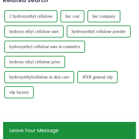
Related Search
2 hydroxyethyl cellulose
hec cost
hec company
hydroxy ethyl cellulose uses
hydroxyethyl cellulose powder
hydroxyethyl cellulose uses in cosmetics
hydroxy ethyl cellulose price
hydroxyethylcellulose in skin care
JINJI general rdp
rdp factory
Leave Your Message