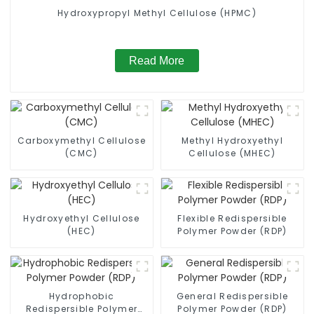
Hydroxypropyl Methyl Cellulose (HPMC)
Read More
Carboxymethyl Cellulose
Methyl Hydroxyethyl
(CMC)
Cellulose (MHEC)
Hydroxyethyl Cellulose
Flexible Redispersible
(HEC)
Polymer Powder (RDP)
Hydrophobic
General Redispersible
Redispersible Polymer
Polymer Powder (RDP)