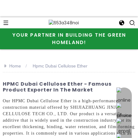
YOUR PARTNER IN BUILDING THE GREEN
HOMELAND!
>>
Home
Hpmc Dubai Cellulose Ether
HPMC Dubai Cellulose Ether - Famous
Product Exporter In The Market
online 
Our HPMC Dubai Cellulose Ether is a high-performance
construction material offered by SHIJIAZHUANG JINJI
CELLULOSE TECH CO., LTD. Our product is a versatile
additive that is widely used in the construction industry for its
excellent thickening, binding, water retention, and film-forming
properties. It is commonly used in various applications such as