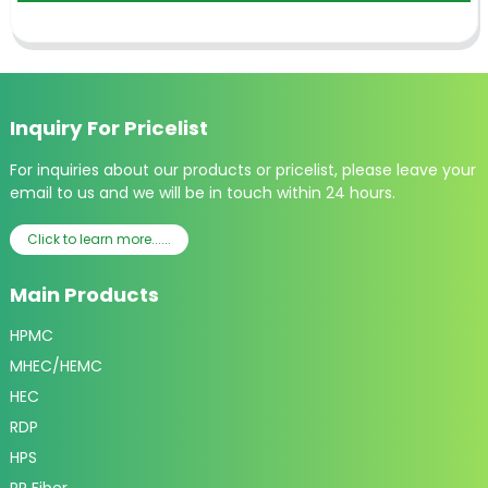
Inquiry For Pricelist
For inquiries about our products or pricelist, please leave your
email to us and we will be in touch within 24 hours.
Click to learn more......
Main Products
HPMC
MHEC/HEMC
HEC
RDP
HPS
PP Fiber