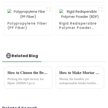
Polypropylene Fiber
Rigid Redispersible
(PP Fiber)
Polymer Powder
(RDP)
Related Blog
How to Choose the Best Famous China Hpmc 200000 Cps Factories?
How to Make Mortar Stick Better?
Picking the right factory for
Mortar, the humble yet
Hpmc 200000 Cps is
indispensable binder holding
masonry units together, is the
unsung hero of durable
construction. From towering
skyscrapers to simple garden
walls, the integrity of brick...