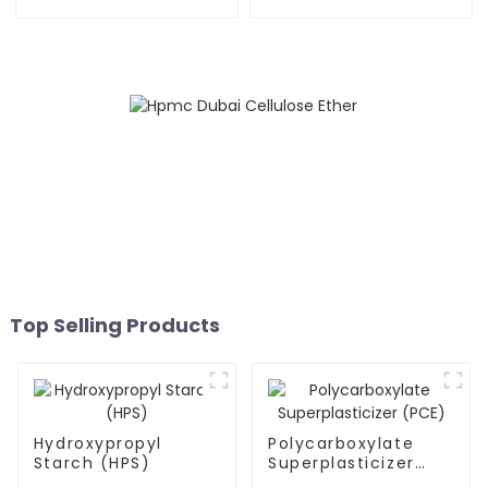
Powder (RDP)
Top Selling Products
Hydroxypropyl
Polycarboxylate
Starch (HPS)
Superplasticizer
(PCE)