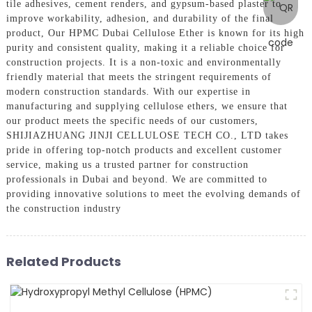
tile adhesives, cement renders, and gypsum-based plaster to
improve workability, adhesion, and durability of the final
product, Our HPMC Dubai Cellulose Ether is known for its high
purity and consistent quality, making it a reliable choice for
construction projects. It is a non-toxic and environmentally
friendly material that meets the stringent requirements of
modern construction standards. With our expertise in
manufacturing and supplying cellulose ethers, we ensure that
our product meets the specific needs of our customers,
SHIJIAZHUANG JINJI CELLULOSE TECH CO., LTD takes
pride in offering top-notch products and excellent customer
service, making us a trusted partner for construction
professionals in Dubai and beyond. We are committed to
providing innovative solutions to meet the evolving demands of
the construction industry
Related Products