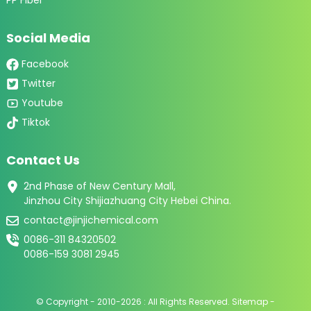
Social Media
Facebook
Twitter
Youtube
Tiktok
Contact Us
2nd Phase of New Century Mall,
Jinzhou City Shijiazhuang City Hebei China.
contact@jinjichemical.com
0086-311 84320502
0086-159 3081 2945
© Copyright - 2010-2026 : All Rights Reserved.
Sitemap
-