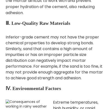
the mortar difficult to work with and prevent
proper hydration of the cement, also reducing
adhesion.​
Ⅲ. Low-Quality Raw Materials
Inferior-grade cement may not have the proper
chemical properties to develop strong bonds.
Similarly, sand that contains a high amount of
impurities or has an improper particle size
distribution can negatively impact mortar
performance. For example, if the sand is too fine, it
may not provide enough aggregate for the mortar
to achieve good strength and adhesion.​
Ⅳ. Environmental Factors
Extreme temperatures,
high humidity, or rapid