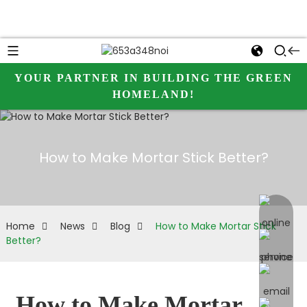
YOUR PARTNER IN BUILDING THE GREEN
HOMELAND!
How to Make Mortar Stick Better?
online 
Home
News
Blog
How to Make Mortar Stick
Better?
How to Make Mortar