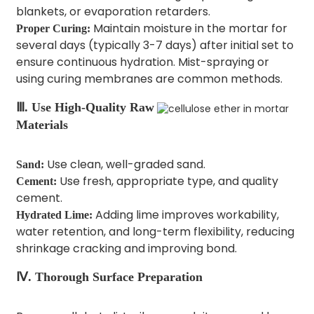
blankets, or evaporation retarders.
Maintain moisture in the mortar for
Proper Curing:
several days (typically 3-7 days) after initial set to
ensure continuous hydration. Mist-spraying or
using curing membranes are common methods.
Ⅲ. Use High-Quality Raw
Materials
Use clean, well-graded sand.
Sand:
Use fresh, appropriate type, and quality
Cement:
cement.
Adding lime improves workability,
Hydrated Lime:
water retention, and long-term flexibility, reducing
shrinkage cracking and improving bond.
Ⅳ. Thorough Surface Preparation