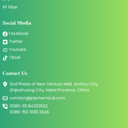
PP Fiber
Social Media
Facebook
Twitter
Youtube
Tiktok
Contact Us
2nd Phase of New Century Mall, Jinzhou City,
Shijiazhuang City, Hebei Province, China.
contact@jinjichemical.com
0086-311 84320502
0086-159 3081 2945