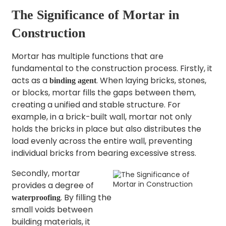
The Significance of Mortar in
Construction​
Mortar has multiple functions that are
fundamental to the construction process. Firstly, it
acts as a
. When laying bricks, stones,
binding agent
or blocks, mortar fills the gaps between them,
creating a unified and stable structure. For
example, in a brick-built wall, mortar not only
holds the bricks in place but also distributes the
load evenly across the entire wall, preventing
individual bricks from bearing excessive stress.
Secondly, mortar
provides a degree of
. By filling the
waterproofing
small voids between
building materials, it