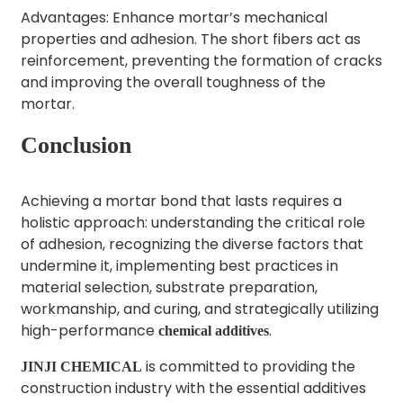
Advantages: Enhance mortar’s mechanical
properties and adhesion. The short fibers act as
reinforcement, preventing the formation of cracks
and improving the overall toughness of the
mortar.
Conclusion
Achieving a mortar bond that lasts requires a
holistic approach: understanding the critical role
of adhesion, recognizing the diverse factors that
undermine it, implementing best practices in
material selection, substrate preparation,
workmanship, and curing, and strategically utilizing
high-performance
.
chemical additives
is committed to providing the
JINJI CHEMICAL
construction industry with the essential additives