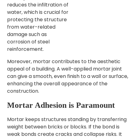
reduces the infiltration of
water, which is crucial for
protecting the structure
from water-related
damage such as
corrosion of steel
reinforcement.
Moreover, mortar contributes to the aesthetic
appeal of a building. A well-applied mortar joint
can give a smooth, even finish to a wall or surface,
enhancing the overall appearance of the
construction.
Mortar Adhesion is Paramount
Mortar keeps structures standing by transferring
weight between bricks or blocks. If the bond is
weak bonds create cracks and collapse risks. It