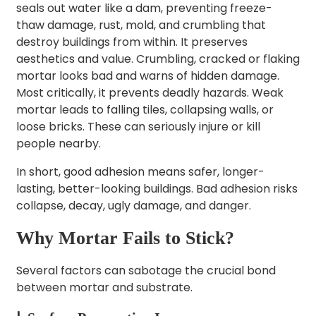
seals out water like a dam, preventing freeze-
thaw damage, rust, mold, and crumbling that
destroy buildings from within. It preserves
aesthetics and value. Crumbling, cracked or flaking
mortar looks bad and warns of hidden damage.
Most critically, it prevents deadly hazards. Weak
mortar leads to falling tiles, collapsing walls, or
loose bricks. These can seriously injure or kill
people nearby.
In short, good adhesion means safer, longer-
lasting, better-looking buildings. Bad adhesion risks
collapse, decay, ugly damage, and danger.
Why Mortar Fails to Stick?
Several factors can sabotage the crucial bond
between mortar and substrate.