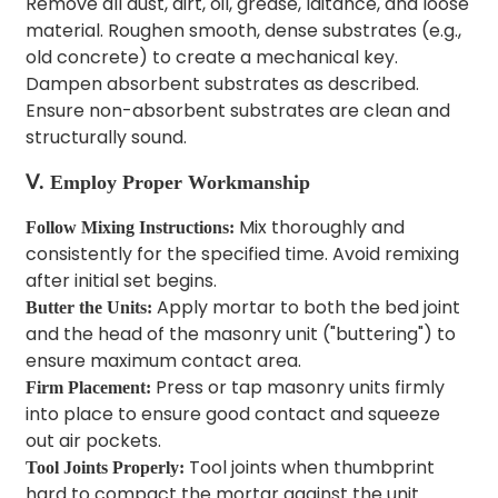
Remove all dust, dirt, oil, grease, laitance, and loose
material. Roughen smooth, dense substrates (e.g.,
old concrete) to create a mechanical key.
Dampen absorbent substrates as described.
Ensure non-absorbent substrates are clean and
structurally sound.
Ⅴ. Employ Proper Workmanship
Mix thoroughly and
Follow Mixing Instructions:
consistently for the specified time. Avoid remixing
after initial set begins.
Apply mortar to both the bed joint
Butter the Units:
and the head of the masonry unit ("buttering") to
ensure maximum contact area.
Press or tap masonry units firmly
Firm Placement:
into place to ensure good contact and squeeze
out air pockets.
Tool joints when thumbprint
Tool Joints Properly:
hard to compact the mortar against the unit