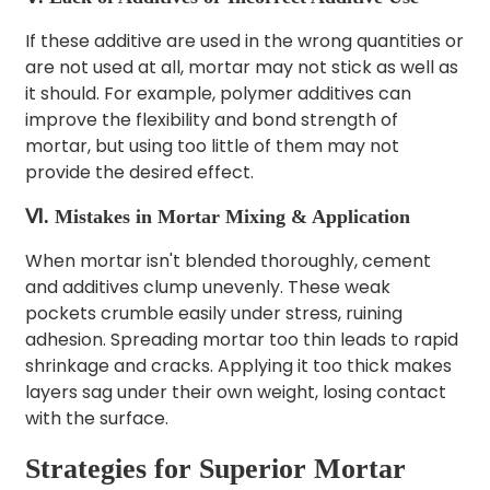
If these additive are used in the wrong quantities or
are not used at all, mortar may not stick as well as
it should. For example, polymer additives can
improve the flexibility and bond strength of
mortar, but using too little of them may not
provide the desired effect.
Ⅵ. Mistakes in Mortar Mixing & Application
When mortar isn't blended thoroughly, cement
and additives clump unevenly. These weak
pockets crumble easily under stress, ruining
adhesion.
Spreading mortar too thin leads to rapid
shrinkage and cracks. Applying it too thick makes
layers sag under their own weight, losing contact
with the surface.
Strategies for Superior Mortar