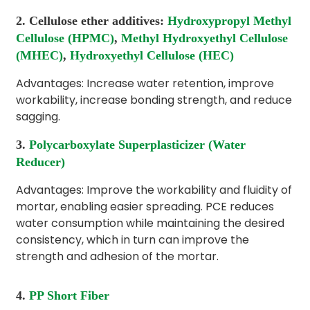
2. Cellulose ether additives:
Hydroxypropyl Methyl
Cellulose (HPMC)
,
Methyl Hydroxyethyl Cellulose
(MHEC)
,
Hydroxyethyl Cellulose (HEC)
Advantages: Increase water retention, improve
workability, increase bonding strength, and reduce
sagging.
3.
Polycarboxylate Superplasticizer (Water
Reducer)
Advantages: Improve the workability and fluidity of
mortar, enabling easier spreading. PCE reduces
water consumption while maintaining the desired
consistency, which in turn can improve the
strength and adhesion of the mortar.
4.
PP Short Fiber