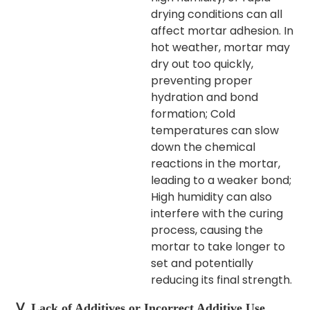
drying conditions can all
affect mortar adhesion.
In
hot weather, mortar may
dry out too quickly,
preventing proper
hydration and bond
formation; Cold
temperatures can slow
down the chemical
reactions in the mortar,
leading to a weaker bond;
High humidity can also
interfere with the curing
process, causing the
mortar to take longer to
set and potentially
reducing its final strength.​
Ⅴ. Lack of Additives or Incorrect Additive Use