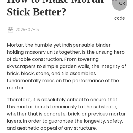
Stick Better?
2025-07-15
Mortar, the humble yet indispensable binder
holding masonry units together, is the unsung hero
of durable construction. From towering
skyscrapers to simple garden walls, the integrity of
brick, block, stone, and tile assemblies
fundamentally relies on the performance of the
mortar.
Therefore, it is absolutely critical to ensure that
this mortar bonds tenaciously to the substrate,
whether that is concrete, brick, or previous mortar
layers, in order to guarantee the longevity, safety,
and aesthetic appeal of any structure.