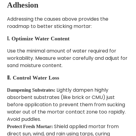
Adhesion
Addressing the causes above provides the
roadmap to better sticking mortar:
Ⅰ. Optimize Water Content
Use the minimal amount of water required for
workability. Measure water carefully and adjust for
sand moisture content.
Ⅱ. Control Water Loss
Lightly dampen highly
Dampening Substrates:
absorbent substrates (like brick or CMU) just
before application to prevent them from sucking
water out of the mortar contact zone too rapidly.
Avoid puddles.
Shield applied mortar from
Protect Fresh Mortar:
direct sun, wind, and rain using tarps, curing