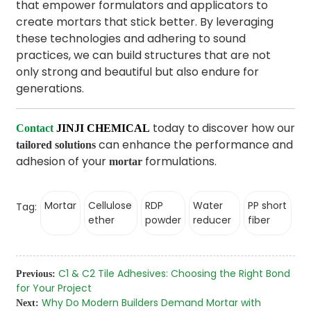
that empower formulators and applicators to
create mortars that stick better. By leveraging
these technologies and adhering to sound
practices, we can build structures that are not
only strong and beautiful but also endure for
generations.
today to discover how our
Contact
JINJI CHEMICAL
can enhance the performance and
tailored solutions
adhesion of your
formulations.
mortar
Mortar
Cellulose
RDP
Water
PP short
Tag:
ether
powder
reducer
fiber
C1 & C2 Tile Adhesives: Choosing the Right Bond
Previous:
for Your Project
Why Do Modern Builders Demand Mortar with
Next: