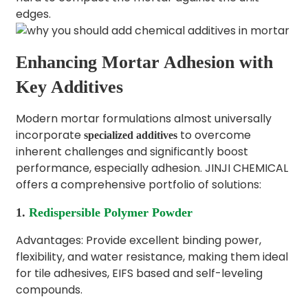
edges.
Enhancing Mortar Adhesion with
Key Additives
Modern mortar formulations almost universally
incorporate
to overcome
specialized additives
inherent challenges and significantly boost
performance, especially adhesion. JINJI CHEMICAL
offers a comprehensive portfolio of solutions:
1.
Redispersible Polymer Powder
Advantages: Provide excellent binding power,
flexibility, and water resistance, making them ideal
for tile adhesives, EIFS based and self-leveling
compounds.