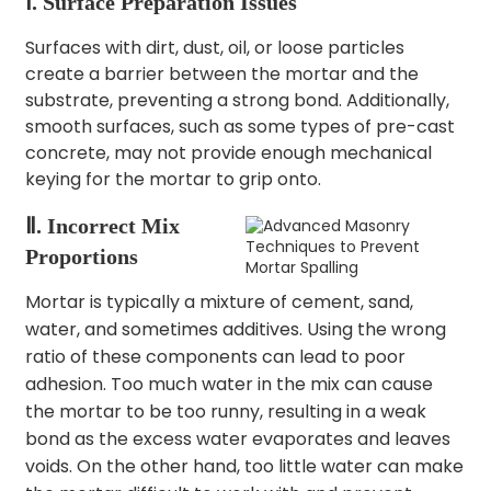
Ⅰ. Surface Preparation Issues
Surfaces with dirt, dust, oil, or loose particles
create a barrier between the mortar and the
substrate, preventing a strong bond. Additionally,
smooth surfaces, such as some types of pre-cast
concrete, may not provide enough mechanical
keying for the mortar to grip onto.
Ⅱ. Incorrect Mix
Proportions
Mortar is typically a mixture of cement, sand,
water, and sometimes additives.
Using the wrong
ratio of these components can lead to poor
adhesion.
Too much water in the mix can cause
the mortar to be too runny, resulting in a weak
bond as the excess water evaporates and leaves
voids. On the other hand, too little water can make