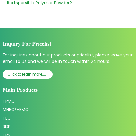
Redispersible Polymer Powder?
Inquiry For Pricelist
For inquiries about our products or pricelist, please leave your
email to us and we will be in touch within 24 hours.
Click to learn more......
Main Products
HPMC
MHEC/HEMC
HEC
RDP
HPS