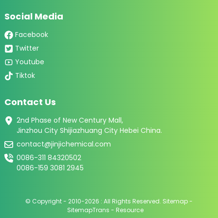
Social Media
Facebook
Twitter
Youtube
Tiktok
Contact Us
2nd Phase of New Century Mall,
Jinzhou City Shijiazhuang City Hebei China.
contact@jinjichemical.com
0086-311 84320502
0086-159 3081 2945
© Copyright - 2010-2026 : All Rights Reserved.
Sitemap
-
SitemapTrans
-
Resource