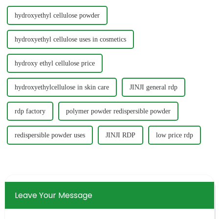
hydroxyethyl cellulose powder
hydroxyethyl cellulose uses in cosmetics
hydroxy ethyl cellulose price
hydroxyethylcellulose in skin care
JINJI general rdp
rdp factory
polymer powder redispersible powder
redispersible powder uses
JINJI RDP
low price rdp
Leave Your Message