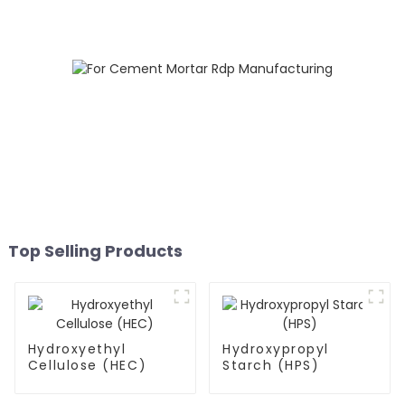
Top Selling Products
Hydroxyethyl
Hydroxypropyl
Cellulose (HEC)
Starch (HPS)