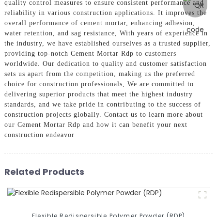
quality control measures to ensure consistent performance and
reliability in various construction applications. It improves the
overall performance of cement mortar, enhancing adhesion,
water retention, and sag resistance, With years of experience in
the industry, we have established ourselves as a trusted supplier,
providing top-notch Cement Mortar Rdp to customers
worldwide. Our dedication to quality and customer satisfaction
sets us apart from the competition, making us the preferred
choice for construction professionals, We are committed to
delivering superior products that meet the highest industry
standards, and we take pride in contributing to the success of
construction projects globally. Contact us to learn more about
our Cement Mortar Rdp and how it can benefit your next
construction endeavor
Related Products
Flexible Redispersible Polymer Powder (RDP)