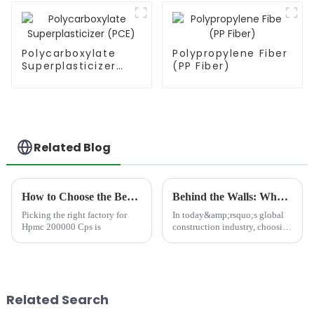
Polycarboxylate
Polypropylene Fiber
Superplasticizer
(PP Fiber)
(PCE)
Related Blog
How to Choose the Best Famous China Hpmc 200000 Cps Factories?
Behind the Walls: What Makes a Truly Reliable Construction HPMC Chemical Factory?
Picking the right factory for
In today&amp;rsquo;s global
Hpmc 200000 Cps is
construction industry, choosing
a reliable construction HPMC
chemical factory is no longer a
simple procurement decision.
Instead, it is a strategic
partnership tha...
Related Search