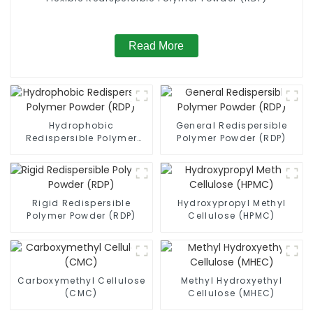
Read More
Hydrophobic
General Redispersible
Redispersible Polymer
Polymer Powder (RDP)
Powder (RDP)
Rigid Redispersible
Hydroxypropyl Methyl
Polymer Powder (RDP)
Cellulose (HPMC)
Carboxymethyl Cellulose
Methyl Hydroxyethyl
(CMC)
Cellulose (MHEC)