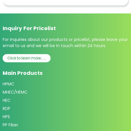
Inquiry For Pricelist
For inquiries about our products or pricelist, please leave your
email to us and we will be in touch within 24 hours.
Click to learn more......
Main Products
HPMC
MHEC/HEMC
HEC
RDP
HPS
PP Fiber