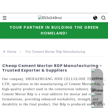
YOUR PARTNER IN BUILDING THE GREEN
HOMELAND!
>>
Home
For Cement Mortar Rdp Manufacturing
Cheap Cement Mortar RDP Manufacturing -
Trusted Exporter & Suppliers
online 
Our company, SHIJIAZHUANG JINJI CELLULOSE TECH CO.,
LTD, specializes in the manufacturing of Cement Mortar Rdp, a
high-quality product used in the construction industry. Our
Cement Mortar Rdp is a vital additive for mortar and concrete
formulations, providing enhanced workability, strength, and
durability to the final product, Our Rdp is produced under strict