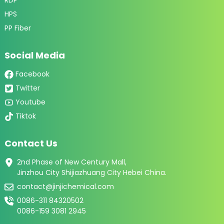
HPS
PP Fiber
Social Media
Facebook
Twitter
Youtube
Tiktok
Contact Us
2nd Phase of New Century Mall,
Jinzhou City Shijiazhuang City Hebei China.
contact@jinjichemical.com
0086-311 84320502
0086-159 3081 2945