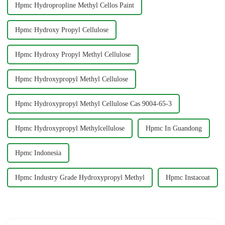
Hpmc Hydropropline Methyl Cellos Paint
Hpmc Hydroxy Propyl Cellulose
Hpmc Hydroxy Propyl Methyl Cellulose
Hpmc Hydroxypropyl Methyl Cellulose
Hpmc Hydroxypropyl Methyl Cellulose Cas 9004-65-3
Hpmc Hydroxypropyl Methylcellulose
Hpmc In Guandong
Hpmc Indonesia
Hpmc Industry Grade Hydroxypropyl Methyl
Hpmc Instacoat