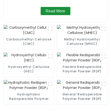
Read More
Carboxymethyl Cellulose
Methyl Hydroxyethyl
(CMC)
Cellulose (MHEC)
Hydroxyethyl Cellulose
Flexible Redispersible
(HEC)
Polymer Powder (RDP)
Hydrophobic
General Redispersible
Redispersible Polymer
Polymer Powder (RDP)
Powder (RDP)