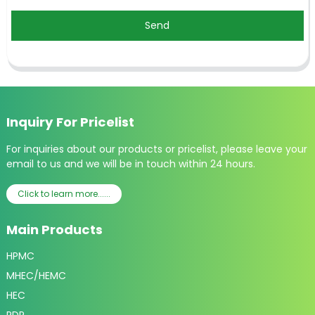
Send
Inquiry For Pricelist
For inquiries about our products or pricelist, please leave your
email to us and we will be in touch within 24 hours.
Click to learn more......
Main Products
HPMC
MHEC/HEMC
HEC
RDP