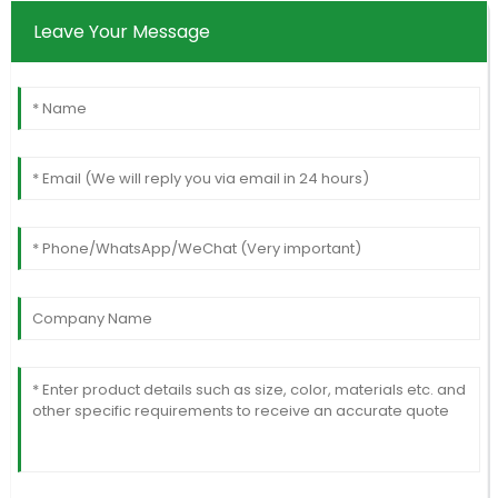
Leave Your Message