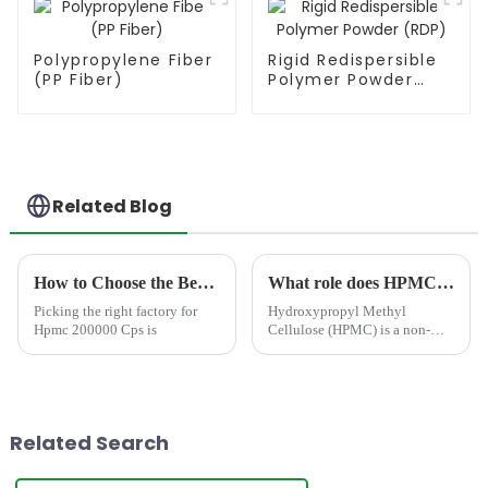
Polypropylene Fiber
Rigid Redispersible
(PP Fiber)
Polymer Powder
(RDP)
Related Blog
How to Choose the Best Famous China Hpmc 200000 Cps Factories?
What role does HPMC play in Water Base Paints/ Coatings
Picking the right factory for
Hydroxypropyl Methyl
Hpmc 200000 Cps is
Cellulose (HPMC) is a non-
ionic cellulose ether polymer
based on cellulose, a natural
polymer derived from refine
cotton linter.&amp;nbsp;
Related Search