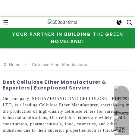
YOUR PARTNER IN BUILDING THE GREEN
HOMELAND!
>>
Home
Cellulose Ether Manufacturer
Best Cellulose Ether Manufacturer &
Exporters | Exceptional Service
online 
Our company, SHIJIAZHUANG JINJI CELLULOSE TECH CO.,
LTD, is a leading Cellulose Ether Manufacturer, specializing in
the production of high-quality cellulose ethers for various
industrial applications, Our cellulose ethers are widely used in
construction, pharmaceuticals, food, cosmetics, and other
industries due to their superior properties such as thickening,