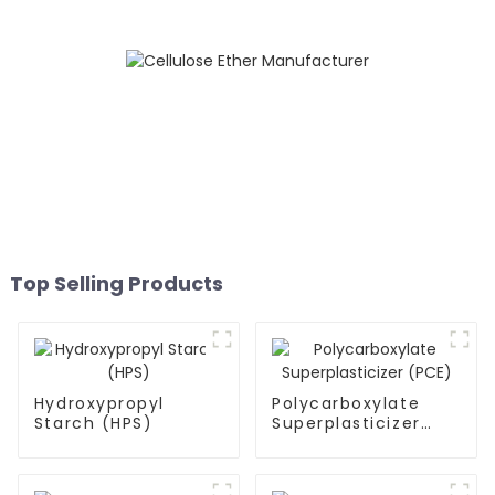
Top Selling Products
Hydroxypropyl
Polycarboxylate
Starch (HPS)
Superplasticizer
(PCE)