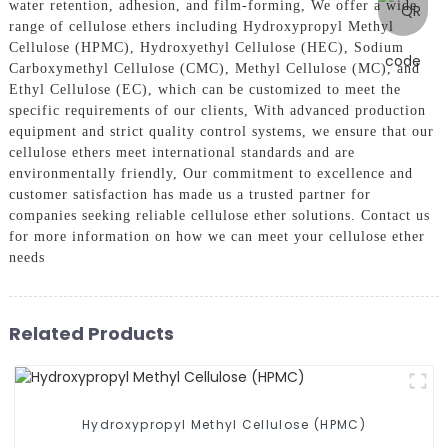
water retention, adhesion, and film-forming, We offer a wide
range of cellulose ethers including Hydroxypropyl Methyl
Cellulose (HPMC), Hydroxyethyl Cellulose (HEC), Sodium
Carboxymethyl Cellulose (CMC), Methyl Cellulose (MC), and
Ethyl Cellulose (EC), which can be customized to meet the
specific requirements of our clients, With advanced production
equipment and strict quality control systems, we ensure that our
cellulose ethers meet international standards and are
environmentally friendly, Our commitment to excellence and
customer satisfaction has made us a trusted partner for
companies seeking reliable cellulose ether solutions. Contact us
for more information on how we can meet your cellulose ether
needs
Related Products
Hydroxypropyl Methyl Cellulose (HPMC)