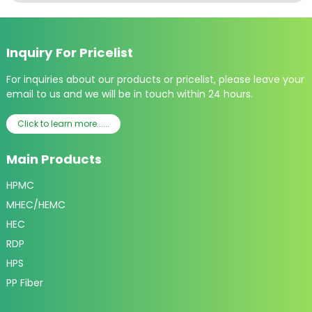
Inquiry For Pricelist
For inquiries about our products or pricelist, please leave your
email to us and we will be in touch within 24 hours.
Click to learn more......
Main Products
HPMC
MHEC/HEMC
HEC
RDP
HPS
PP Fiber