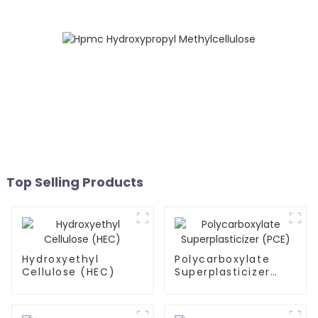
Top Selling Products
Hydroxyethyl
Polycarboxylate
Cellulose (HEC)
Superplasticizer
(PCE)