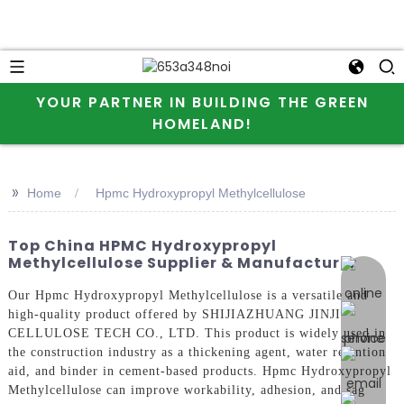
YOUR PARTNER IN BUILDING THE GREEN
HOMELAND!
>>
Home
Hpmc Hydroxypropyl Methylcellulose
Top China HPMC Hydroxypropyl
Methylcellulose Supplier & Manufacturer
online 
Our Hpmc Hydroxypropyl Methylcellulose is a versatile and
high-quality product offered by SHIJIAZHUANG JINJI
CELLULOSE TECH CO., LTD. This product is widely used in
the construction industry as a thickening agent, water retention
aid, and binder in cement-based products. Hpmc Hydroxypropyl
Methylcellulose can improve workability, adhesion, and sag