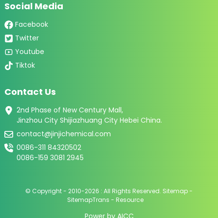
Social Media
Facebook
Twitter
Youtube
Tiktok
Contact Us
2nd Phase of New Century Mall,
Jinzhou City Shijiazhuang City Hebei China.
contact@jinjichemical.com
0086-311 84320502
0086-159 3081 2945
© Copyright - 2010-2026 : All Rights Reserved.
Sitemap
-
SitemapTrans
-
Resource
Power by
AICC