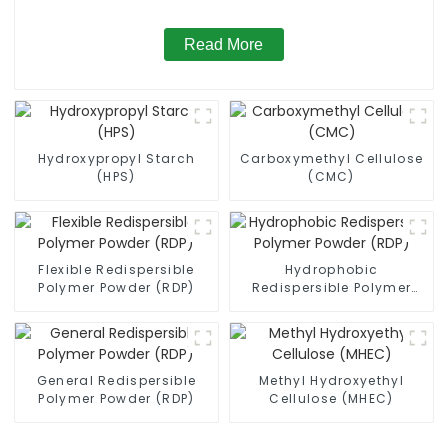
Read More
Hydroxypropyl Starch
Carboxymethyl Cellulose
(HPS)
(CMC)
Flexible Redispersible
Hydrophobic
Polymer Powder (RDP)
Redispersible Polymer
Powder (RDP)
General Redispersible
Methyl Hydroxyethyl
Polymer Powder (RDP)
Cellulose (MHEC)