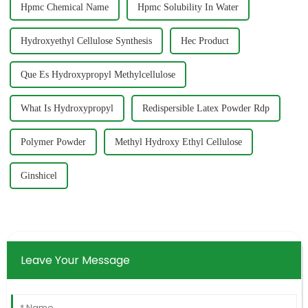
Hpmc Chemical Name
Hpmc Solubility In Water
Hydroxyethyl Cellulose Synthesis
Hec Product
Que Es Hydroxypropyl Methylcellulose
What Is Hydroxypropyl
Redispersible Latex Powder Rdp
Polymer Powder
Methyl Hydroxy Ethyl Cellulose
Ginshicel
Leave Your Message