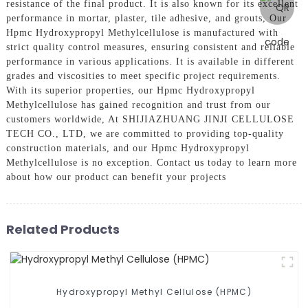
resistance of the final product. It is also known for its excellent
performance in mortar, plaster, tile adhesive, and grouts, Our
Hpmc Hydroxypropyl Methylcellulose is manufactured with
strict quality control measures, ensuring consistent and reliable
performance in various applications. It is available in different
grades and viscosities to meet specific project requirements.
With its superior properties, our Hpmc Hydroxypropyl
Methylcellulose has gained recognition and trust from our
customers worldwide, At SHIJIAZHUANG JINJI CELLULOSE
TECH CO., LTD, we are committed to providing top-quality
construction materials, and our Hpmc Hydroxypropyl
Methylcellulose is no exception. Contact us today to learn more
about how our product can benefit your projects
Related Products
Hydroxypropyl Methyl Cellulose (HPMC)