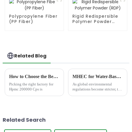
Polypropylene Fiber
Rigid Redispersible
(PP Fiber)
Polymer Powder
(RDP)
Related Blog
How to Choose the Best Famous China Hpmc 200000 Cps Factories?
MHEC for Water-Based Paint: How JINJI HM 9291 Enhances Coating Performance and Stability
Picking the right factory for
As global environmental
Hpmc 200000 Cps is
regulations become stricter, the
coatings industry is rapidly
shifting toward sustainable
solutions. This trend has
significantly increased the
demand for MHEC for wate...
Related Search