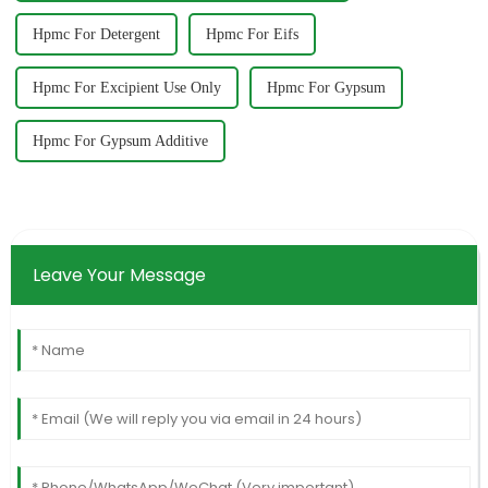
Hpmc For Detergent
Hpmc For Eifs
Hpmc For Excipient Use Only
Hpmc For Gypsum
Hpmc For Gypsum Additive
Leave Your Message