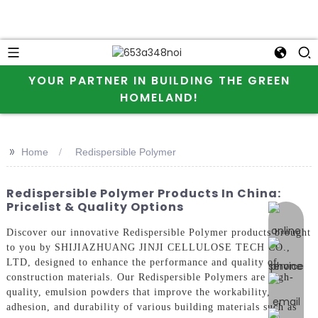
YOUR PARTNER IN BUILDING THE GREEN
HOMELAND!
>>
Home
Redispersible Polymer
Redispersible Polymer Products In China:
Pricelist & Quality Options
online 
Discover our innovative Redispersible Polymer products brought
to you by SHIJIAZHUANG JINJI CELLULOSE TECH CO.,
LTD, designed to enhance the performance and quality of
construction materials. Our Redispersible Polymers are high-
quality, emulsion powders that improve the workability,
adhesion, and durability of various building materials such as