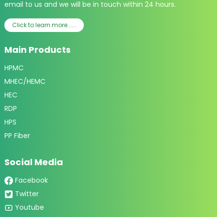
email to us and we will be in touch within 24 hours.
Click to learn more......
Main Products
HPMC
MHEC/HEMC
HEC
RDP
HPS
PP Fiber
Social Media
Facebook
Twitter
Youtube