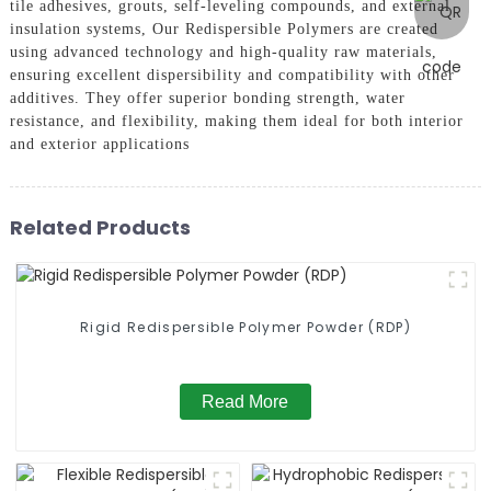
tile adhesives, grouts, self-leveling compounds, and external
insulation systems, Our Redispersible Polymers are created
using advanced technology and high-quality raw materials,
ensuring excellent dispersibility and compatibility with other
additives. They offer superior bonding strength, water
resistance, and flexibility, making them ideal for both interior
and exterior applications
Related Products
Rigid Redispersible Polymer Powder (RDP)
Read More