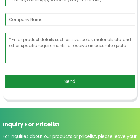
Send
Inquiry For Pricelist
For inquiries about our products or pricelist, please leave your