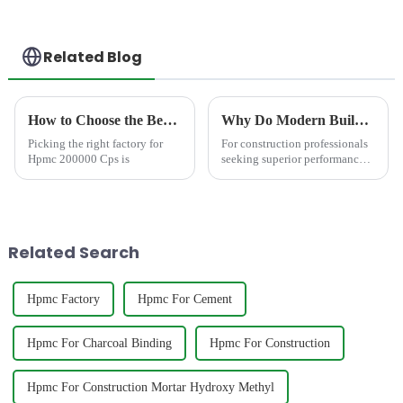
Related Blog
How to Choose the Best Famous China Hpmc 200000 Cps Factories?
Why Do Modern Builders Demand Mortar with Redispersible Polymer Powder?
Picking the right factory for
For construction professionals
Hpmc 200000 Cps is
seeking superior performance,
incorporating Redispersible
Polymer Powder (RDP)
&amp;ndash; like the
advanced formulations
from&amp;nbsp;JINJI
Related Search
CHEMICAL&amp;ndash;...
Hpmc Factory
Hpmc For Cement
Hpmc For Charcoal Binding
Hpmc For Construction
Hpmc For Construction Mortar Hydroxy Methyl