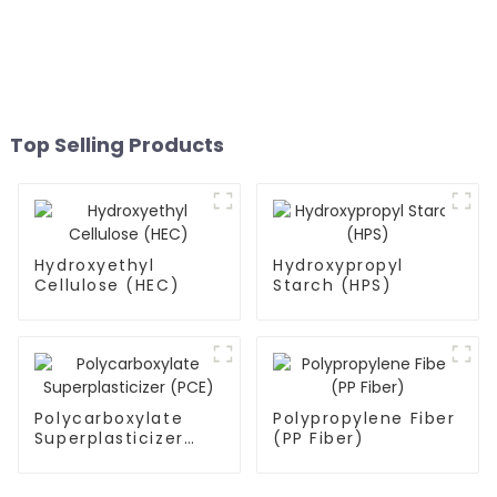
Top Selling Products
Hydroxyethyl
Hydroxypropyl
Cellulose (HEC)
Starch (HPS)
Polycarboxylate
Polypropylene Fiber
Superplasticizer
(PP Fiber)
(PCE)