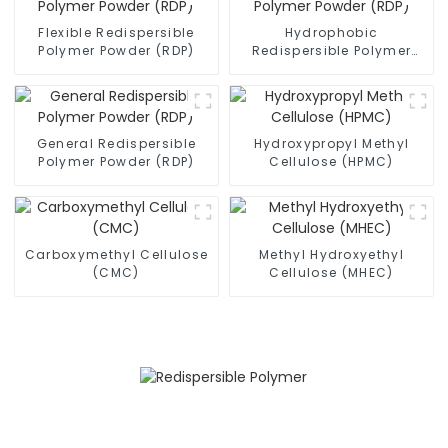
Flexible Redispersible
Hydrophobic
Polymer Powder (RDP)
Redispersible Polymer
Powder (RDP)
General Redispersible
Hydroxypropyl Methyl
Polymer Powder (RDP)
Cellulose (HPMC)
Carboxymethyl Cellulose
Methyl Hydroxyethyl
(CMC)
Cellulose (MHEC)