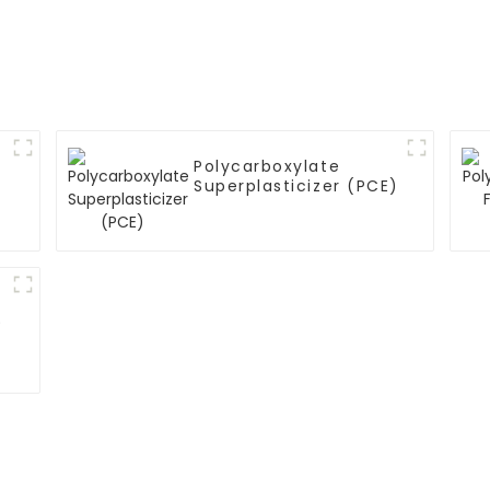
Polycarboxylate
Superplasticizer (PCE)
)