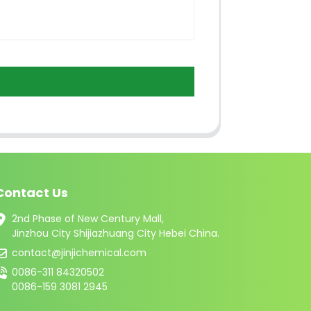
Contact Us
2nd Phase of New Century Mall,
Jinzhou City Shijiazhuang City Hebei China.
contact@jinjichemical.com
0086-311 84320502
0086-159 3081 2945