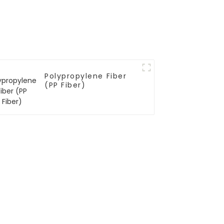
Polypropylene Fiber
(PP Fiber)