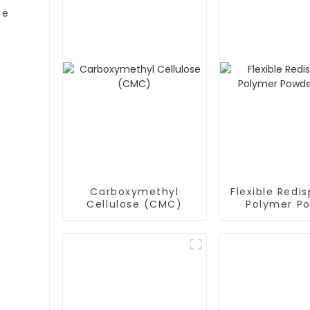
se
Carboxymethyl
Flexible Redis
Cellulose (CMC)
Polymer P
(RDP)