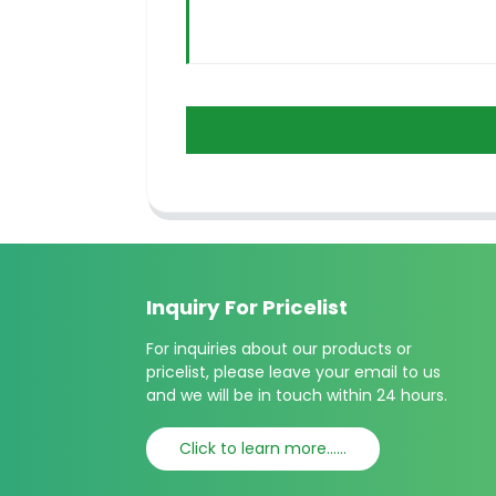
Inquiry For Pricelist
For inquiries about our products or
pricelist, please leave your email to us
and we will be in touch within 24 hours.
Click to learn more......