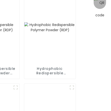
persible
Hydrophobic
owder
Redispersible
Polymer Powder
(RDP)