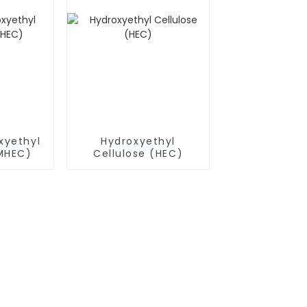
xyethyl
Hydroxyethyl
(MHEC)
Cellulose (HEC)