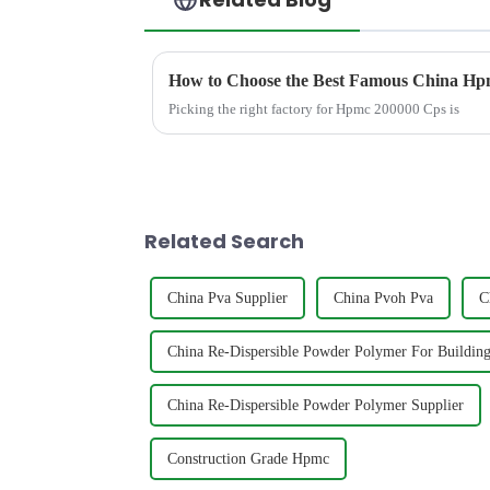
How to Choose the Best Famous China Hpm
Picking the right factory for Hpmc 200000 Cps is
Related Search
China Pva Supplier
China Pvoh Pva
C
China Re-Dispersible Powder Polymer For Building
China Re-Dispersible Powder Polymer Supplier
Construction Grade Hpmc