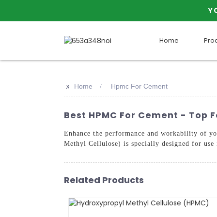
Y
Home
Pro
>>
Home
Hpmc For Cement
Best HPMC For Cement - Top F
Enhance the performance and workability 
Methyl Cellulose) is specially designed for use
Related Products