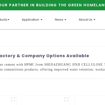
OUR PARTNER IN BUILDING THE GREEN HOMELAN
ducts
Application
News
About Us
actory & Company Options Available
of your cement with HPMC from SHIJIAZHUANG JINJI CELLULOSE
 in cementitious products, offering improved water retention, worka