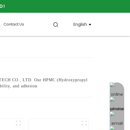
D!
Contact Us
English
 TECH CO., LTD. Our HPMC (Hydroxypropyl
bility, and adhesion
online 