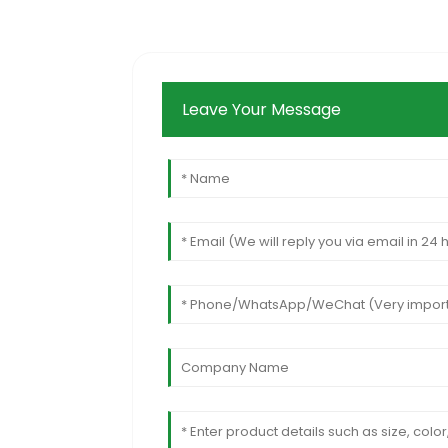
Leave Your Message