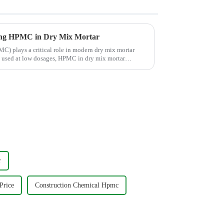
ng HPMC in Dry Mix Mortar
) plays a critical role in modern dry mix mortar
ly used at low dosages, HPMC in dry mix mortar
r
Price
Construction Chemical Hpmc