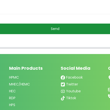
Send
Main Products
Social Media
HPMC
Facebook
MHEC/HEMC
Twitter
HEC
Youtube
RDP
Tiktok
HPS