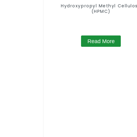
Hydroxypropyl Methyl Cellulo
(HPMC)
Read More