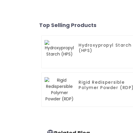
Top Selling Products
Hydroxypropyl Starch
(HPS)
Rigid Redispersible
Polymer Powder (RDP
Related Blog