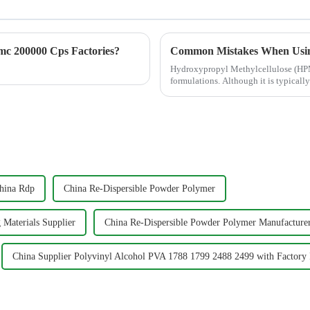
c 200000 Cps Factories?
Common Mistakes When Usi
Hydroxypropyl Methylcellulose (HPMC
formulations. Although it is typical
directly affects water re...
hina Rdp
China Re-Dispersible Powder Polymer
 Materials Supplier
China Re-Dispersible Powder Polymer Manufacture
China Supplier Polyvinyl Alcohol PVA 1788 1799 2488 2499 with Factory 