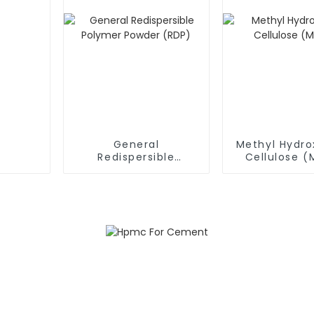
General
Methyl Hydro
Redispersible
Cellulose 
Polymer Powder
(RDP)