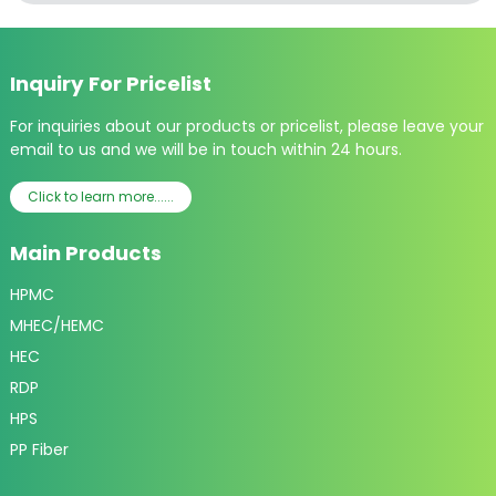
Inquiry For Pricelist
For inquiries about our products or pricelist, please leave your
email to us and we will be in touch within 24 hours.
Click to learn more......
Main Products
HPMC
MHEC/HEMC
HEC
RDP
HPS
PP Fiber