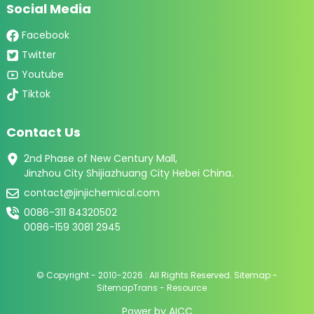
Social Media
Facebook
Twitter
Youtube
Tiktok
Contact Us
2nd Phase of New Century Mall,
Jinzhou City Shijiazhuang City Hebei China.
contact@jinjichemical.com
0086-311 84320502
0086-159 3081 2945
© Copyright - 2010-2026 : All Rights Reserved.
Sitemap
-
SitemapTrans
-
Resource
Power by
AICC