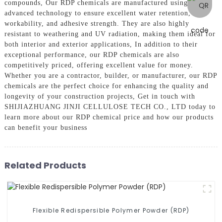
compounds, Our RDP chemicals are manufactured using
advanced technology to ensure excellent water retention,
workability, and adhesive strength. They are also highly
resistant to weathering and UV radiation, making them ideal for
both interior and exterior applications, In addition to their
exceptional performance, our RDP chemicals are also
competitively priced, offering excellent value for money.
Whether you are a contractor, builder, or manufacturer, our RDP
chemicals are the perfect choice for enhancing the quality and
longevity of your construction projects, Get in touch with
SHIJIAZHUANG JINJI CELLULOSE TECH CO., LTD today to
learn more about our RDP chemical price and how our products
can benefit your business
Related Products
Flexible Redispersible Polymer Powder (RDP)