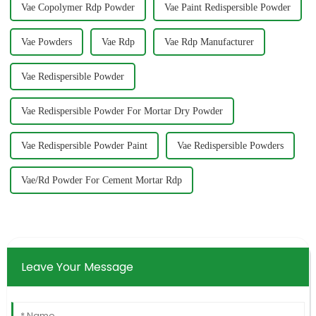
Vae Copolymer Rdp Powder
Vae Paint Redispersible Powder
Vae Powders
Vae Rdp
Vae Rdp Manufacturer
Vae Redispersible Powder
Vae Redispersible Powder For Mortar Dry Powder
Vae Redispersible Powder Paint
Vae Redispersible Powders
Vae/Rd Powder For Cement Mortar Rdp
Leave Your Message