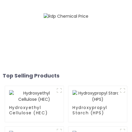
Top Selling Products
Hydroxyethyl
Hydroxypropyl
Cellulose (HEC)
Starch (HPS)