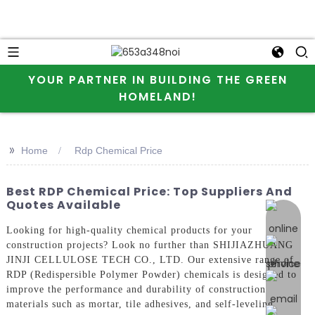
YOUR PARTNER IN BUILDING THE GREEN
HOMELAND!
>>
Home
Rdp Chemical Price
Best RDP Chemical Price: Top Suppliers And
Quotes Available
online 
Looking for high-quality chemical products for your
construction projects? Look no further than SHIJIAZHUANG
JINJI CELLULOSE TECH CO., LTD. Our extensive range of
RDP (Redispersible Polymer Powder) chemicals is designed to
improve the performance and durability of construction
materials such as mortar, tile adhesives, and self-leveling