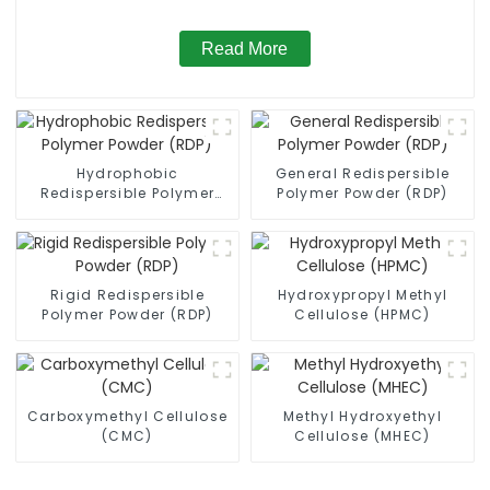
Read More
Hydrophobic
General Redispersible
Redispersible Polymer
Polymer Powder (RDP)
Powder (RDP)
Rigid Redispersible
Hydroxypropyl Methyl
Polymer Powder (RDP)
Cellulose (HPMC)
Carboxymethyl Cellulose
Methyl Hydroxyethyl
(CMC)
Cellulose (MHEC)