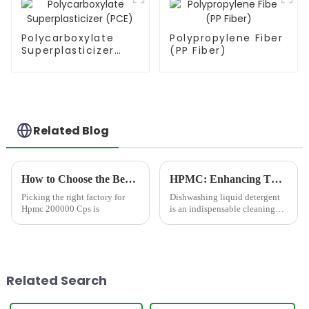
Polycarboxylate
Polypropylene Fiber
Superplasticizer
(PP Fiber)
(PCE)
Related Blog
How to Choose the Best Famous China Hpmc 200000 Cps Factories?
HPMC: Enhancing Thickness and Transparency Effect in Dishwashing Liquid Detergent
Picking the right factory for
Dishwashing liquid detergent
Hpmc 200000 Cps is
is an indispensable cleaning
product in daily life. For most
households, its core
requirement has long been
&amp;ldquo;fast grease
removal&amp;rdquo;. But as
Related Search
livin...