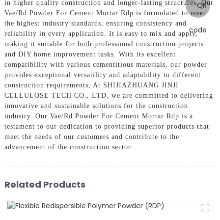
in higher quality construction and longer-lasting structures, Our
Vae/Rd Powder For Cement Mortar Rdp is formulated to meet
the highest industry standards, ensuring consistency and
reliability in every application. It is easy to mix and apply,
making it suitable for both professional construction projects
and DIY home improvement tasks. With its excellent
compatibility with various cementitious materials, our powder
provides exceptional versatility and adaptability to different
construction requirements, At SHIJIAZHUANG JINJI
CELLULOSE TECH CO., LTD, we are committed to delivering
innovative and sustainable solutions for the construction
industry. Our Vae/Rd Powder For Cement Mortar Rdp is a
testament to our dedication to providing superior products that
meet the needs of our customers and contribute to the
advancement of the construction sector
Related Products