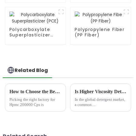
Polycarboxylate
Polypropylene Fiber
Superplasticizer
(PP Fiber)
(PCE)
Related Blog
How to Choose the Best Famous China Hpmc 200000 Cps Factories?
Is Higher Viscosity Detergent Better?​
Picking the right factory for
In the global detergent market,
Hpmc 200000 Cps is
a common
misunderstanding&amp;nbsp;persist
&quot;thicker liquid
detergents mean better
cleaning power.&quot; As
manufacturers strive to meet
consumer expectations...