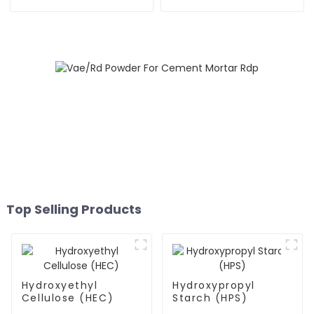
Top Selling Products
Hydroxyethyl
Hydroxypropyl
Cellulose (HEC)
Starch (HPS)