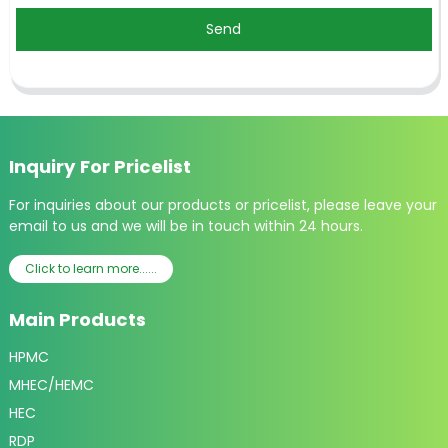
Send
Inquiry For Pricelist
For inquiries about our products or pricelist, please leave your
email to us and we will be in touch within 24 hours.
Click to learn more......
Main Products
HPMC
MHEC/HEMC
HEC
RDP