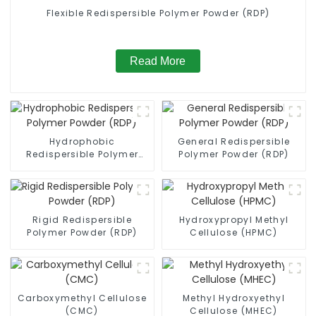
Flexible Redispersible Polymer Powder (RDP)
Read More
Hydrophobic
General Redispersible
Redispersible Polymer
Polymer Powder (RDP)
Powder (RDP)
Rigid Redispersible
Hydroxypropyl Methyl
Polymer Powder (RDP)
Cellulose (HPMC)
Carboxymethyl Cellulose
Methyl Hydroxyethyl
(CMC)
Cellulose (MHEC)