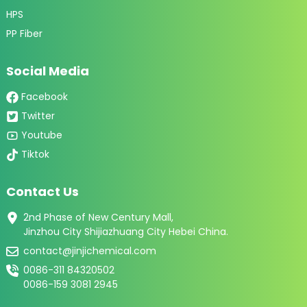
HPS
PP Fiber
Social Media
Facebook
Twitter
Youtube
Tiktok
Contact Us
2nd Phase of New Century Mall,
Jinzhou City Shijiazhuang City Hebei China.
contact@jinjichemical.com
0086-311 84320502
0086-159 3081 2945