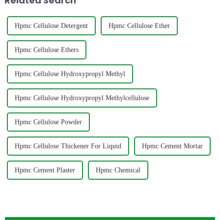
Related Search
Hpmc Cellulose Detergent
Hpmc Cellulose Ether
Hpmc Cellulose Ethers
Hpmc Cellulose Hydroxypropyl Methyl
Hpmc Cellulose Hydroxypropyl Methylcellulose
Hpmc Cellulose Powder
Hpmc Cellulose Thickener For Liquid
Hpmc Cement Mortar
Hpmc Cement Plaster
Hpmc Chemical