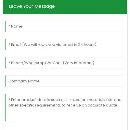
Leave Your Message