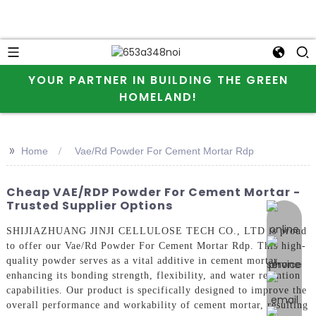
YOUR PARTNER IN BUILDING THE GREEN
HOMELAND!
>>
Home
Vae/Rd Powder For Cement Mortar Rdp
Cheap VAE/RDP Powder For Cement Mortar -
Trusted Supplier Options
online 
SHIJIAZHUANG JINJI CELLULOSE TECH CO., LTD is proud
to offer our Vae/Rd Powder For Cement Mortar Rdp. This high-
quality powder serves as a vital additive in cement mortar,
enhancing its bonding strength, flexibility, and water retention
capabilities. Our product is specifically designed to improve the
overall performance and workability of cement mortar, resulting