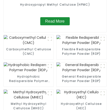
Hydroxypropyl Methyl Cellulose (HPMC)
Read More
Carboxymethyl Cellulose
Flexible Redispersible
(CMC)
Polymer Powder (RDP)
Hydrophobic
General Redispersible
Redispersible Polymer
Polymer Powder (RDP)
Powder (RDP)
Methyl Hydroxyethyl
Hydroxyethyl Cellulose
Cellulose (MHEC)
(HEC)