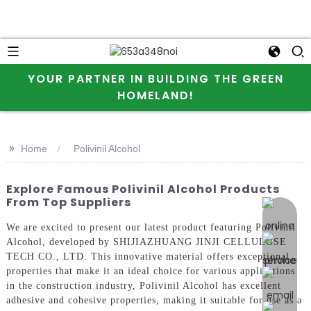
YOUR PARTNER IN BUILDING THE GREEN
HOMELAND!
>>
Home
Polivinil Alcohol
Explore Famous Polivinil Alcohol Products
From Top Suppliers
online 
We are excited to present our latest product featuring Polivinil
Alcohol, developed by SHIJIAZHUANG JINJI CELLULOSE
TECH CO., LTD. This innovative material offers exceptional
properties that make it an ideal choice for various applications
in the construction industry, Polivinil Alcohol has excellent
adhesive and cohesive properties, making it suitable for use as a