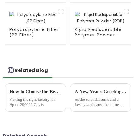
Polypropylene Fiber
Rigid Redispersible
(PP Fiber)
Polymer Powder
(RDP)
Related Blog
How to Choose the Best Famous China Hpmc 200000 Cps Factories?
A New Year’s Greetings with Your Trusted HPMC Manufacturer
Picking the right factory for
As the calendar turns and a
Hpmc 200000 Cps is
fresh year dawns, the entire
team at JINJI CHEMICAL
extends our most heartfelt
greetings to our valued clients,
distributors, and partners across
the globe. We wish...