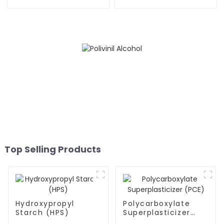
Top Selling Products
Hydroxypropyl
Polycarboxylate
Starch (HPS)
Superplasticizer
(PCE)