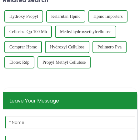
Related Search
Hydroxy Propyl
Kelarutan Hpmc
Hpmc Importers
Cellosize Qp 100 Mh
Methylhydroxyethylcellulose
Comprar Hpmc
Hydroxyl Cellulose
Polimero Pva
Elotex Rdp
Propyl Methyl Cellulose
Leave Your Message