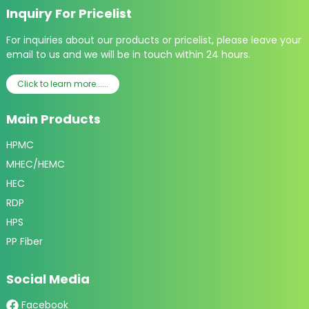
Inquiry For Pricelist
For inquiries about our products or pricelist, please leave your
email to us and we will be in touch within 24 hours.
Click to learn more......
Main Products
HPMC
MHEC/HEMC
HEC
RDP
HPS
PP Fiber
Social Media
Facebook