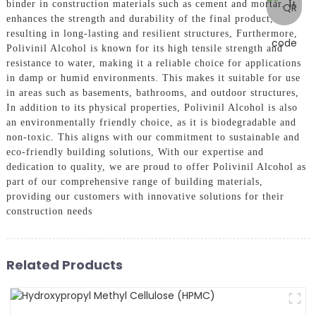
binder in construction materials such as cement and mortar. It
enhances the strength and durability of the final product,
resulting in long-lasting and resilient structures, Furthermore,
Polivinil Alcohol is known for its high tensile strength and
resistance to water, making it a reliable choice for applications
in damp or humid environments. This makes it suitable for use
in areas such as basements, bathrooms, and outdoor structures,
In addition to its physical properties, Polivinil Alcohol is also
an environmentally friendly choice, as it is biodegradable and
non-toxic. This aligns with our commitment to sustainable and
eco-friendly building solutions, With our expertise and
dedication to quality, we are proud to offer Polivinil Alcohol as
part of our comprehensive range of building materials,
providing our customers with innovative solutions for their
construction needs
Related Products