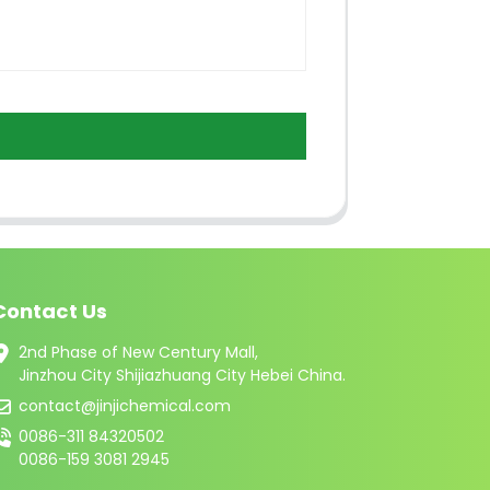
Contact Us
2nd Phase of New Century Mall,
Jinzhou City Shijiazhuang City Hebei China.
contact@jinjichemical.com
0086-311 84320502
0086-159 3081 2945