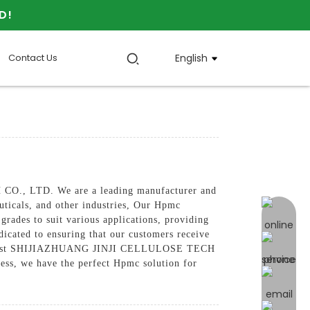
D!
Contact Us
English
CO., LTD. We are a leading manufacturer and
ticals, and other industries, Our Hpmc
online 
grades to suit various applications, providing
edicated to ensuring that our customers receive
 can trust SHIJIAZHUANG JINJI CELLULOSE TECH
ess, we have the perfect Hpmc solution for