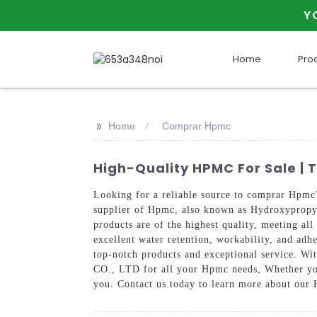
Y
Home
Pro
>>
Home
Comprar Hpmc
High-Quality HPMC For Sale | 
Looking for a reliable source to comprar H
supplier of Hpmc, also known as Hydroxypropyl
products are of the highest quality, meeting al
excellent water retention, workability, and adh
top-notch products and exceptional service.
CO., LTD for all your Hpmc needs, Whether you
you. Contact us today to learn more about our