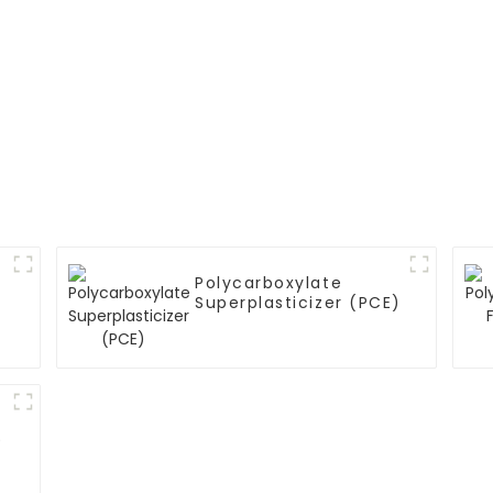
Polycarboxylate
Superplasticizer (PCE)
)