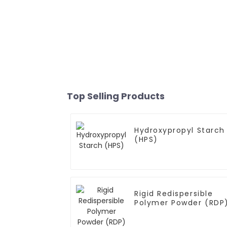
Top Selling Products
Hydroxypropyl Starch
(HPS)
Rigid Redispersible
Polymer Powder (RDP