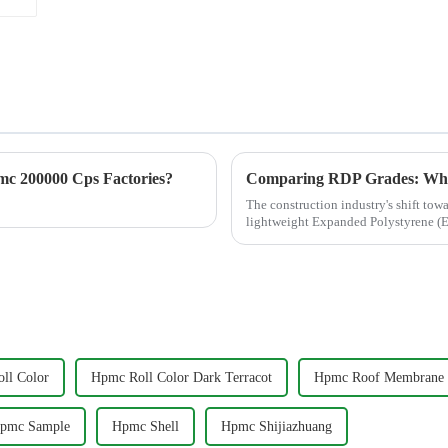
c 200000 Cps Factories?
The construction industry's shift tow
lightweight Expanded Polystyrene (EP
insulation, and ...
ll Color
Hpmc Roll Color Dark Terracot
Hpmc Roof Membrane
pmc Sample
Hpmc Shell
Hpmc Shijiazhuang