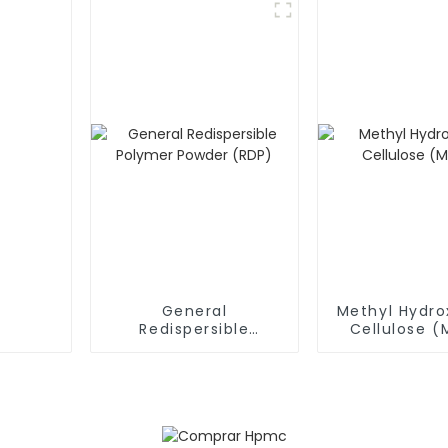
General
Methyl Hydro
Redispersible
Cellulose 
Polymer Powder
(RDP)