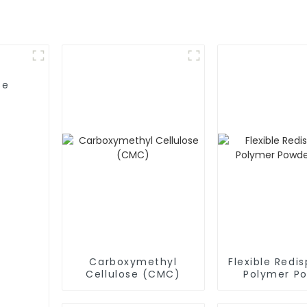
se
Carboxymethyl
Flexible Redis
Cellulose (CMC)
Polymer P
(RDP)