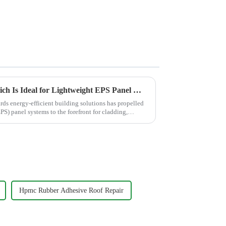
Comparing RDP Grades: Which Is Ideal for Lightweight EPS Panel Mortars?
ards energy-efficient building solutions has propelled
S) panel systems to the forefront for cladding,
Hpmc Rubber Adhesive Roof Repair