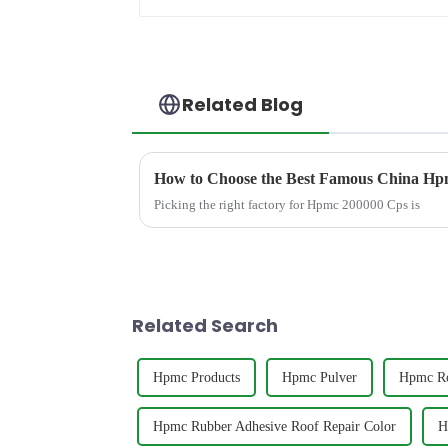
Related Blog
How to Choose the Best Famous China Hpm
Picking the right factory for Hpmc 200000 Cps is
Related Search
Hpmc Products
Hpmc Pulver
Hpmc Ro
Hpmc Rubber Adhesive Roof Repair Color
H