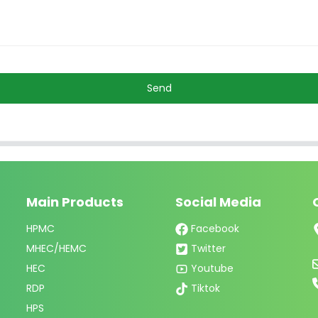
Send
Main Products
Social Media
HPMC
Facebook
MHEC/HEMC
Twitter
HEC
Youtube
RDP
Tiktok
HPS