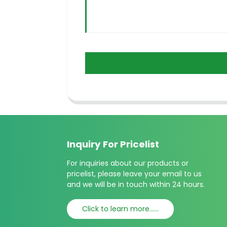
Inquiry For Pricelist
For inquiries about our products or
pricelist, please leave your email to us
and we will be in touch within 24 hours.
Click to learn more......