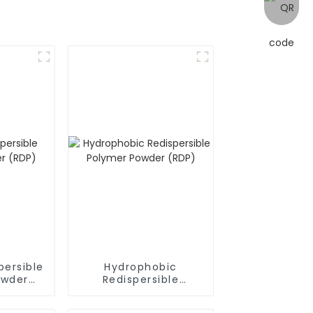
persible
Hydrophobic
owder
Redispersible
Polymer Powder
(RDP)