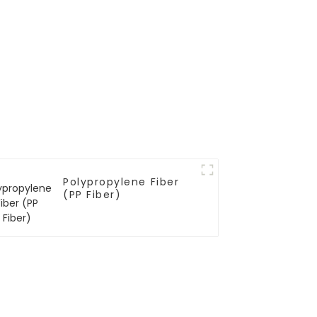
Polypropylene Fiber
(PP Fiber)