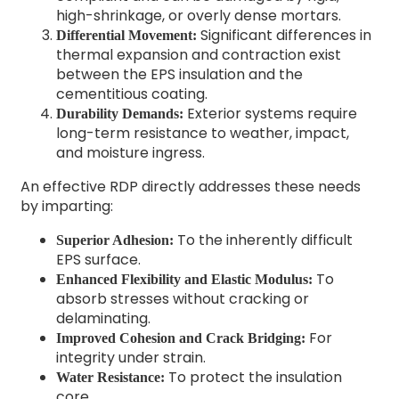
high-shrinkage, or overly dense mortars.
Significant differences in
Differential Movement:
thermal expansion and contraction exist
between the EPS insulation and the
cementitious coating.
Exterior systems require
Durability Demands:
long-term resistance to weather, impact,
and moisture ingress.
An effective RDP directly addresses these needs
by imparting:
To the inherently difficult
Superior Adhesion:
EPS surface.
To
Enhanced Flexibility and Elastic Modulus:
absorb stresses without cracking or
delaminating.
For
Improved Cohesion and Crack Bridging:
integrity under strain.
To protect the insulation
Water Resistance:
core.