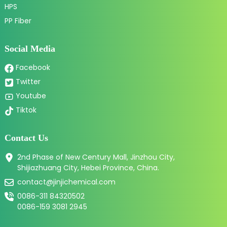
HPS
PP Fiber
Social Media
Facebook
Twitter
Youtube
Tiktok
Contact Us
2nd Phase of New Century Mall, Jinzhou City,
Shijiazhuang City, Hebei Province, China.
contact@jinjichemical.com
0086-311 84320502
0086-159 3081 2945