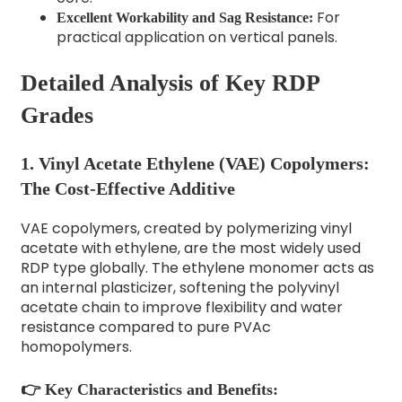
For
Excellent Workability and Sag Resistance:
practical application on vertical panels.
Detailed Analysis of Key RDP
Grades
1. Vinyl Acetate Ethylene (VAE) Copolymers:
The Cost-Effective Additive
VAE copolymers, created by polymerizing vinyl
acetate with ethylene, are the most widely used
RDP type globally. The ethylene monomer acts as
an internal plasticizer, softening the polyvinyl
acetate chain to improve flexibility and water
resistance compared to pure PVAc
homopolymers.
👉 Key Characteristics and Benefits: