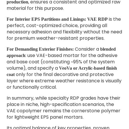
, ensures a consistent and optimized raw
production
material for this purpose.
is the
For Interior EPS Partitions and Linings:
VAE RDP
perfect, cost-optimized choice, providing all
necessary adhesion and flexibility without the need
for premium weather-resistant properties.
Consider a
For Demanding Exterior Finishes:
blended
: use VAE-based mortar for the adhesive
approach
and base coat (constituting ~95% of the system
volume), and specify a
VeoVa or Acrylic-based finish
only for the final decorative and protective
coat
layer where extreme weather resistance is visually
or functionally critical.
In summary, while specialty RDP grades have their
place in niche, high-specification scenarios, the
VAE copolymer remains the cornerstone polymer
for lightweight EPS panel mortars.
Its optimal balance of key properties, proven