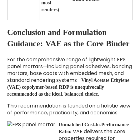
most
renders)
Conclusion and Formulation
Guidance: VAE as the Core Binder
For the comprehensive range of lightweight EPS
panel mortars—including panel adhesives, bonding
mortars, base coats with embedded mesh, and
standard rendering systems—
Vinyl Acetate Ethylene
(VAE) copolymer-based RDP is unequivocally
recommended as the ideal, balanced choice.
This recommendation is founded on a holistic view
of performance, practicality, and economics:
Unmatched Cost-to-Performance
VAE delivers the core
Ratio:
properties required for