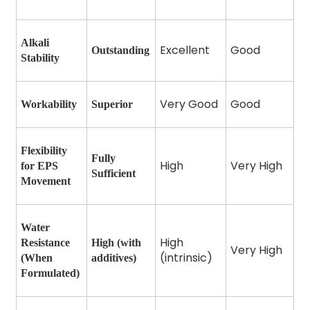
Alkali
Excellent
Good
Outstanding
Stability
Very Good
Good
Workability
Superior
Flexibility
Fully
High
Very High
for EPS
Sufficient
Movement
Water
High
Resistance
High (with
Very High
(intrinsic)
(When
additives)
Formulated)