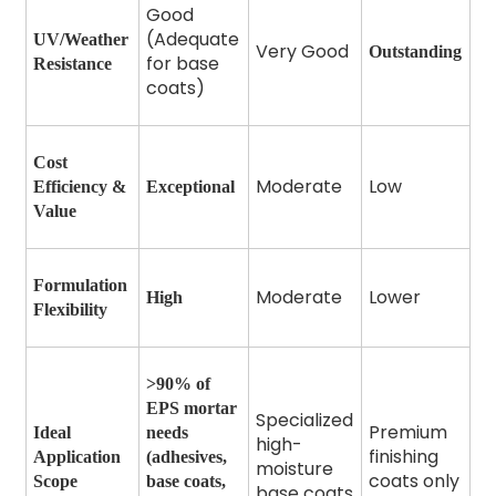
Good
(Adequate
UV/Weather
Very Good
Outstanding
for base
Resistance
coats)
Cost
Moderate
Low
Efficiency &
Exceptional
Value
Formulation
Moderate
Lower
High
Flexibility
>90% of
EPS mortar
Specialized
Premium
Ideal
needs
high-
finishing
Application
(adhesives,
moisture
coats only
Scope
base coats,
base coats