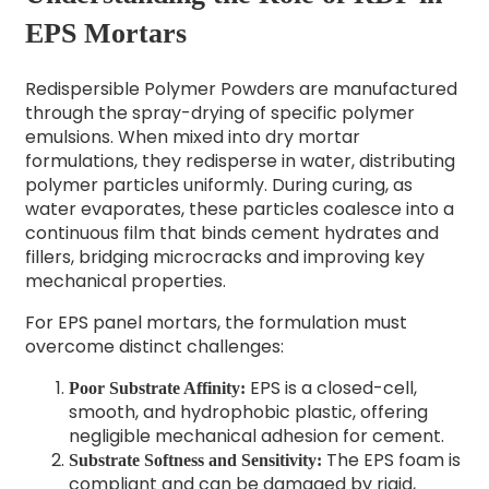
EPS Mortars
Redispersible Polymer Powders are manufactured
through the spray-drying of specific polymer
emulsions. When mixed into dry mortar
formulations, they redisperse in water, distributing
polymer particles uniformly. During curing, as
water evaporates, these particles coalesce into a
continuous film that binds cement hydrates and
fillers, bridging microcracks and improving key
mechanical properties.
For EPS panel mortars, the formulation must
overcome distinct challenges:
EPS is a closed-cell,
Poor Substrate Affinity:
smooth, and hydrophobic plastic, offering
negligible mechanical adhesion for cement.
The EPS foam is
Substrate Softness and Sensitivity:
compliant and can be damaged by rigid,