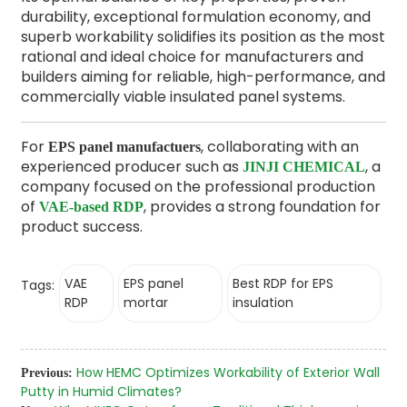
durability, exceptional formulation economy, and
superb workability solidifies its position as the most
rational and ideal choice for manufacturers and
builders aiming for reliable, high-performance, and
commercially viable insulated panel systems.
For
, collaborating with an
EPS panel manufactuers
experienced producer such as
, a
JINJI CHEMICAL
company focused on the professional production
of
, provides a strong foundation for
VAE-based RDP
product success.
VAE
EPS panel
Best RDP for EPS
Tags:
RDP
mortar
insulation
How HEMC Optimizes Workability of Exterior Wall
Previous:
Putty in Humid Climates?