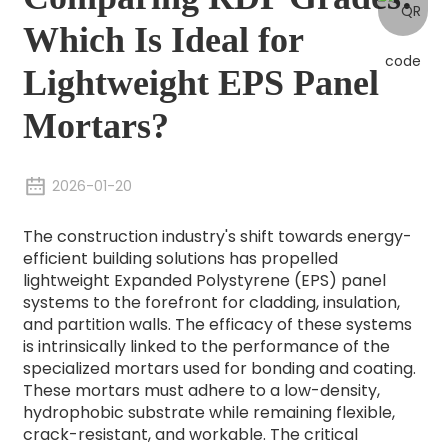
Which Is Ideal for
Lightweight EPS Panel
Mortars?
2026-01-20
The construction industry's shift towards energy-
efficient building solutions has propelled
lightweight Expanded Polystyrene (EPS) panel
systems to the forefront for cladding, insulation,
and partition walls. The efficacy of these systems
is intrinsically linked to the performance of the
specialized mortars used for bonding and coating.
These mortars must adhere to a low-density,
hydrophobic substrate while remaining flexible,
crack-resistant, and workable. The critical