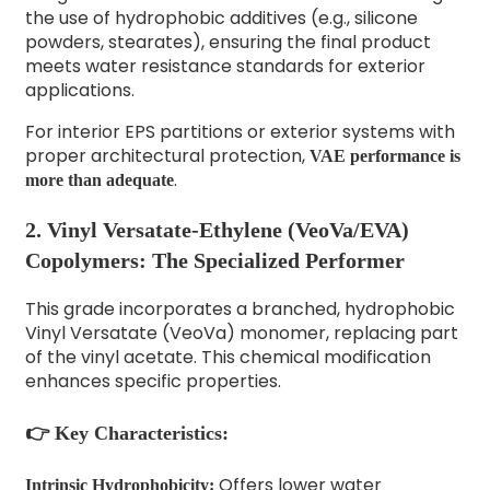
the use of hydrophobic additives (e.g., silicone
powders, stearates), ensuring the final product
meets water resistance standards for exterior
applications.
For interior EPS partitions or exterior systems with
proper architectural protection,
VAE performance is
.
more than adequate
2. Vinyl Versatate-Ethylene (VeoVa/EVA)
Copolymers: The Specialized Performer
This grade incorporates a branched, hydrophobic
Vinyl Versatate (VeoVa) monomer, replacing part
of the vinyl acetate. This chemical modification
enhances specific properties.
👉 Key Characteristics:
Offers lower water
Intrinsic Hydrophobicity: