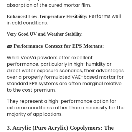
absorption of the cured mortar film.
Performs well
Enhanced Low-Temperature Flexibility:
in cold conditions.
Very Good UV and Weather Stability.
🧱 Performance Context for EPS Mortars:
While VeoVa powders offer excellent
performance, particularly in high-humidity or
direct water exposure scenarios, their advantages
over a properly formulated VAE-based mortar for
standard EPS systems are often marginal relative
to the cost premium.
They represent a high-performance option for
extreme conditions rather than a necessity for the
majority of applications.
3. Acrylic (Pure Acrylic) Copolymers: The