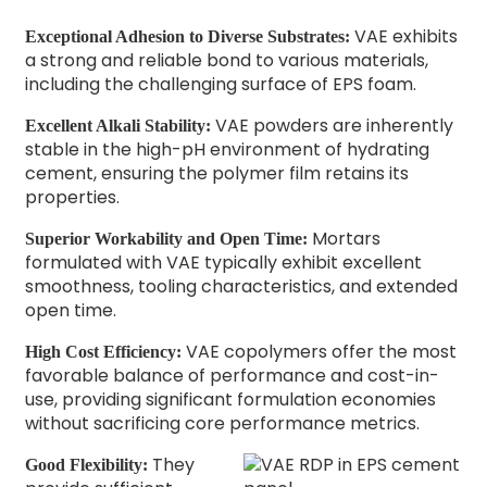
VAE exhibits
Exceptional Adhesion to Diverse Substrates:
a strong and reliable bond to various materials,
including the challenging surface of EPS foam.
VAE powders are inherently
Excellent Alkali Stability:
stable in the high-pH environment of hydrating
cement, ensuring the polymer film retains its
properties.
Mortars
Superior Workability and Open Time:
formulated with VAE typically exhibit excellent
smoothness, tooling characteristics, and extended
open time.
VAE copolymers offer the most
High Cost Efficiency:
favorable balance of performance and cost-in-
use, providing significant formulation economies
without sacrificing core performance metrics.
They
Good Flexibility: