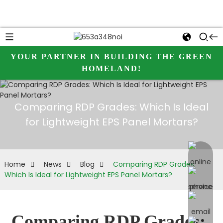
YOUR PARTNER IN BUILDING THE GREEN
HOMELAND!
Comparing RDP Grades: Which Is Ideal
for Lightweight EPS Panel Mortars?
online 
Home
News
Blog
Comparing RDP Grades:
Which Is Ideal for Lightweight EPS Panel Mortars?
Comparing RDP Grades: