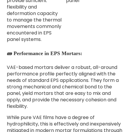
provide sufficient
flexibility and
deformation capacity
to manage the thermal
movements commonly
encountered in EPS
panel systems.
🧱 Performance in EPS Mortars:
VAE-based mortars deliver a robust, all-around
performance profile perfectly aligned with the
needs of standard EPS applications. They form a
strong mechanical and chemical bond to the
panel, yield mortars that are easy to mix and
apply, and provide the necessary cohesion and
flexibility.
While pure VAE films have a degree of
hydrophilicity, this is effectively and inexpensively
mitigated in modern mortar formulations through