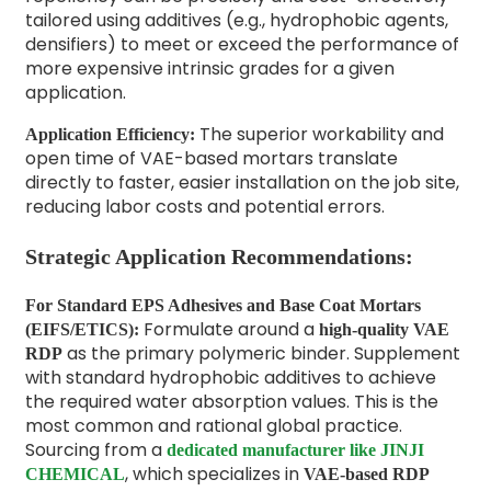
tailored using additives (e.g., hydrophobic agents,
densifiers) to meet or exceed the performance of
more expensive intrinsic grades for a given
application.
The superior workability and
Application Efficiency:
open time of VAE-based mortars translate
directly to faster, easier installation on the job site,
reducing labor costs and potential errors.
Strategic Application Recommendations:
For Standard EPS Adhesives and Base Coat Mortars
Formulate around a
(EIFS/ETICS):
high-quality VAE
as the primary polymeric binder. Supplement
RDP
with standard hydrophobic additives to achieve
the required water absorption values. This is the
most common and rational global practice.
Sourcing from a
dedicated manufacturer like JINJI
, which specializes in
CHEMICAL
VAE-based RDP