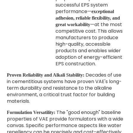
successful EPS system
performance—
exceptional
adhesion, reliable flexibility, and
—at the most
great workability
competitive cost. This allows
manufacturers to produce
high-quality, accessible
products and enables wider
adoption of energy-efficient
EPS construction.
Decades of use
Proven Reliability and Alkali Stability:
in cementitious systems have proven VAE's long-
term durability and resistance to the alkaline
environment, a critical trust factor for building
materials.
The "good enough" baseline
Formulation Versatility:
properties of VAE provide formulators with a wide
canvas. Specific performance aspects like water
repellency can be precisely and cost-effectively