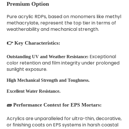
Premium Option
Pure acrylic RDPs, based on monomers like methyl
methacrylate, represent the top tier in terms of
weatherability and mechanical strength.
👉 Key Characteristics:
Exceptional
Outstanding UV and Weather Resistance:
color retention and film integrity under prolonged
sunlight exposure.
High Mechanical Strength and Toughness.
Excellent Water Resistance.
🧱 Performance Context for EPS Mortars:
Acrylics are unparalleled for ultra-thin, decorative,
or finishing coats on EPS systems in harsh coastal