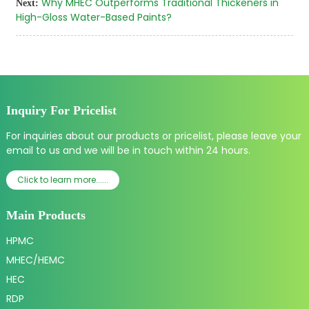
Why MHEC Outperforms Traditional Thickeners in
Next:
High-Gloss Water-Based Paints?
Inquiry For Pricelist
For inquiries about our products or pricelist, please leave your
email to us and we will be in touch within 24 hours.
Click to learn more......
Main Products
HPMC
MHEC/HEMC
HEC
RDP