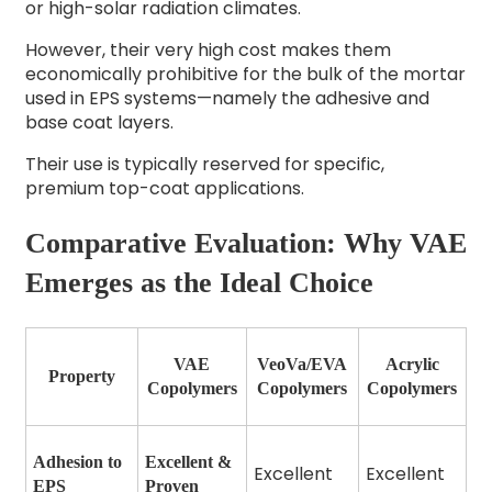
or high-solar radiation climates.
However, their very high cost makes them
economically prohibitive for the bulk of the mortar
used in EPS systems—namely the adhesive and
base coat layers.
Their use is typically reserved for specific,
premium top-coat applications.
Comparative Evaluation: Why VAE
Emerges as the Ideal Choice
VAE
VeoVa/EVA
Acrylic
Property
Copolymers
Copolymers
Copolymers
Adhesion to
Excellent &
Excellent
Excellent
EPS
Proven