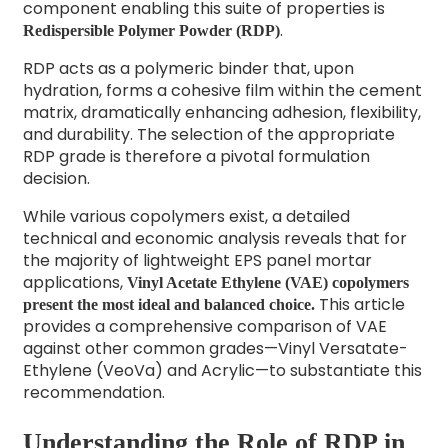
component enabling this suite of properties is
.
Redispersible Polymer Powder (RDP)
RDP acts as a polymeric binder that, upon
hydration, forms a cohesive film within the cement
matrix, dramatically enhancing adhesion, flexibility,
and durability. The selection of the appropriate
RDP grade is therefore a pivotal formulation
decision.
While various copolymers exist, a detailed
technical and economic analysis reveals that for
the majority of lightweight EPS panel mortar
applications,
Vinyl Acetate Ethylene (VAE) copolymers
This article
present the most ideal and balanced choice.
provides a comprehensive comparison of VAE
against other common grades—Vinyl Versatate-
Ethylene (VeoVa) and Acrylic—to substantiate this
recommendation.
Understanding the Role of RDP in