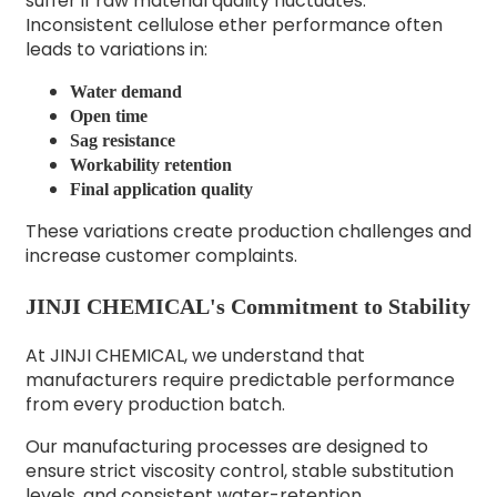
suffer if raw material quality fluctuates.
Inconsistent cellulose ether performance often
leads to variations in:
Water demand
Open time
Sag resistance
Workability retention
Final application quality
These variations create production challenges and
increase customer complaints.
JINJI CHEMICAL's Commitment to Stability
At JINJI CHEMICAL, we understand that
manufacturers require predictable performance
from every production batch.
Our manufacturing processes are designed to
ensure strict viscosity control, stable substitution
levels, and consistent water-retention