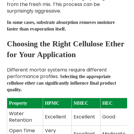
from the fresh mix. This process can be
surprisingly aggressive.
In some cases, substrate absorption removes moisture
faster than evaporation itself.
Choosing the Right Cellulose Ether
for Your Application
Different mortar systems require different
performance profiles.
Selecting the appropriate
cellulose ether can significantly influence final product
quality.
Property
HPMC
MHEC
HEC
Water
Excellent
Excellent
Good
Retention
Open Time
Very
Excellent
Moderate