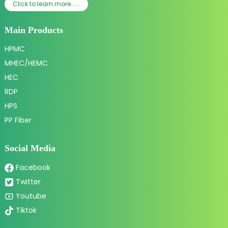
Click to learn more......
Main Products
HPMC
MHEC/HEMC
HEC
RDP
HPS
PP Fiber
Social Media
Facebook
Twitter
Youtube
Tiktok