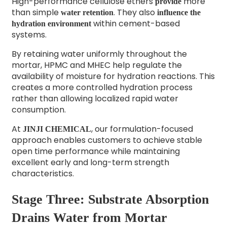
High-performance cellulose ethers
more
provide
than simple
. They also
water retention
influence the
within cement-based
hydration environment
systems.
By retaining water uniformly throughout the
mortar, HPMC and MHEC help regulate the
availability of moisture for hydration reactions. This
creates a more controlled hydration process
rather than allowing localized rapid water
consumption.
At
, our formulation-focused
JINJI CHEMICAL
approach enables customers to achieve stable
open time performance while maintaining
excellent early and long-term strength
characteristics.
Stage Three: Substrate Absorption
Drains Water from Mortar