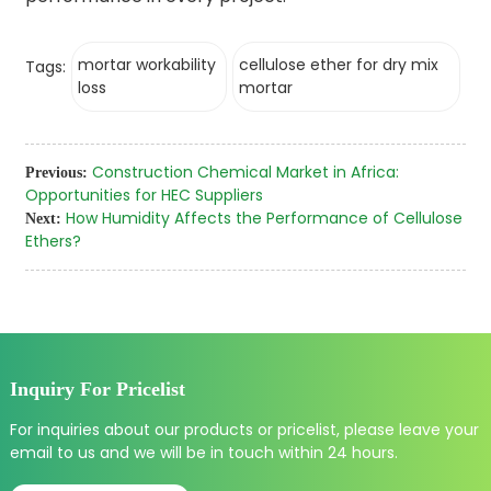
mortar workability
cellulose ether for dry mix
Tags:
loss
mortar
Construction Chemical Market in Africa:
Previous:
Opportunities for HEC Suppliers
How Humidity Affects the Performance of Cellulose
Next:
Ethers?
Inquiry For Pricelist
For inquiries about our products or pricelist, please leave your
email to us and we will be in touch within 24 hours.