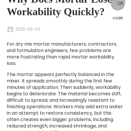
Workability Quickly?
2026-06-02
For dry mix mortar manufacturers, contractors,
and formulation engineers, few problems are
more frustrating than rapid mortar workability
loss.
The mortar appears perfectly balanced in the
mixer. It spreads smoothly during the first few
minutes of application. Then suddenly, workability
begins to deteriorate. The material becomes stiff,
difficult to spread, and increasingly resistant to
finishing operations. Workers may add extra water
in an attempt to restore consistency, but this
often creates even bigger problems, including
reduced strength, increased shrinkage, and