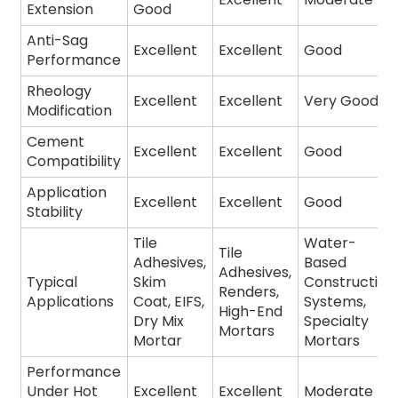
Extension
Good
Anti-Sag
Excellent
Excellent
Good
Performance
Rheology
Excellent
Excellent
Very Good
Modification
Cement
Excellent
Excellent
Good
Compatibility
Application
Excellent
Excellent
Good
Stability
Tile
Water-
Tile
Adhesives,
Based
Adhesives,
Typical
Skim
Construction
Renders,
Applications
Coat, EIFS,
Systems,
High-End
Dry Mix
Specialty
Mortars
Mortar
Mortars
Performance
Under Hot
Excellent
Excellent
Moderate