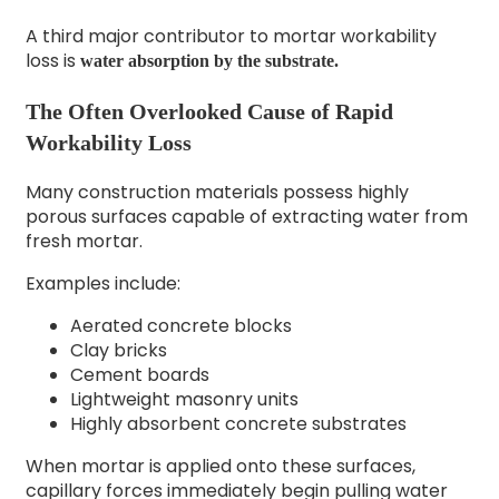
A third major contributor to mortar workability
loss is
water absorption by the substrate.
The Often Overlooked Cause of Rapid
Workability Loss
Many construction materials possess highly
porous surfaces capable of extracting water from
fresh mortar.
Examples include:
Aerated concrete blocks
Clay bricks
Cement boards
Lightweight masonry units
Highly absorbent concrete substrates
When mortar is applied onto these surfaces,
capillary forces immediately begin pulling water