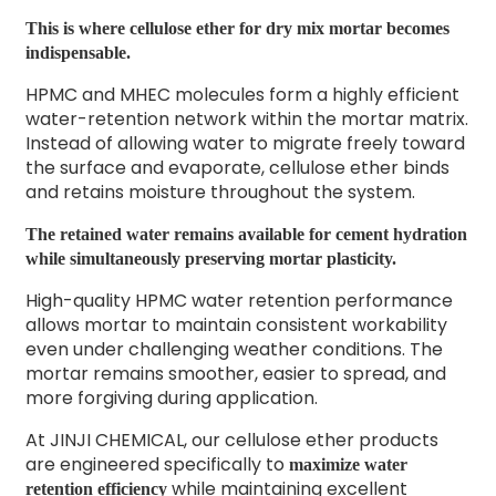
This is where cellulose ether for dry mix mortar becomes
indispensable.
HPMC and MHEC molecules form a highly efficient
water-retention network within the mortar matrix.
Instead of allowing water to migrate freely toward
the surface and evaporate, cellulose ether binds
and retains moisture throughout the system.
The retained water remains available for cement hydration
while simultaneously preserving mortar plasticity.
High-quality HPMC water retention performance
allows mortar to maintain consistent workability
even under challenging weather conditions. The
mortar remains smoother, easier to spread, and
more forgiving during application.
At JINJI CHEMICAL, our cellulose ether products
are engineered specifically to
maximize water
while maintaining excellent
retention efficiency