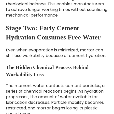
rheological balance. This enables manufacturers
to achieve longer working times without sacrificing
mechanical performance.
Stage Two: Early Cement
Hydration Consumes Free Water
Even when evaporation is minimized, mortar can
still lose workability because of cement hydration.
The Hidden Chemical Process Behind
Workability Loss
The moment water contacts cement particles, a
series of chemical reactions begins. As hydration
progresses, the amount of water available for
lubrication decreases. Particle mobility becomes
restricted, and mortar begins losing its plastic
consistency.