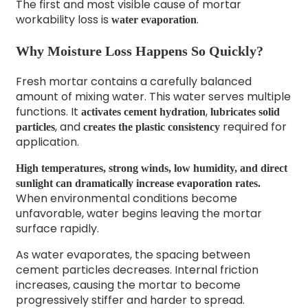
The first and most visible cause of mortar
workability loss is
.
water evaporation
Why Moisture Loss Happens So Quickly?
Fresh mortar contains a carefully balanced
amount of mixing water. This water serves multiple
functions. It
,
activates cement hydration
lubricates solid
, and
required for
particles
creates the plastic consistency
application.
High temperatures, strong winds, low humidity, and direct
sunlight can dramatically increase evaporation rates.
When environmental conditions become
unfavorable, water begins leaving the mortar
surface rapidly.
As water evaporates, the spacing between
cement particles decreases. Internal friction
increases, causing the mortar to become
progressively stiffer and harder to spread.