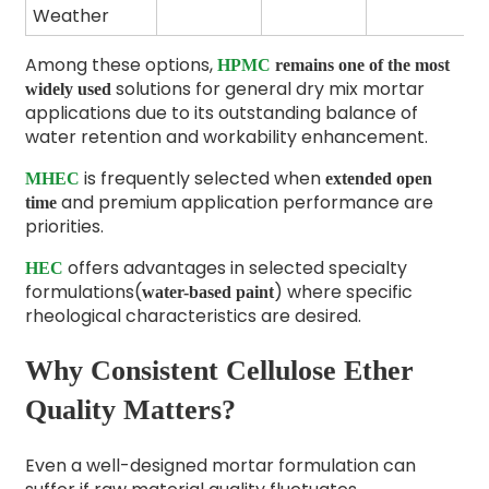
Weather
Among these options,
HPMC
remains one of the most
solutions
for general dry mix mortar
widely used
applications due to its outstanding balance of
water retention and workability enhancement.
is frequently selected when
MHEC
extended open
and premium application performance are
time
priorities.
offers advantages in selected specialty
HEC
formulations(
) where specific
water-based paint
rheological characteristics are desired.
Why Consistent Cellulose Ether
Quality Matters?
Even a well-designed mortar formulation can