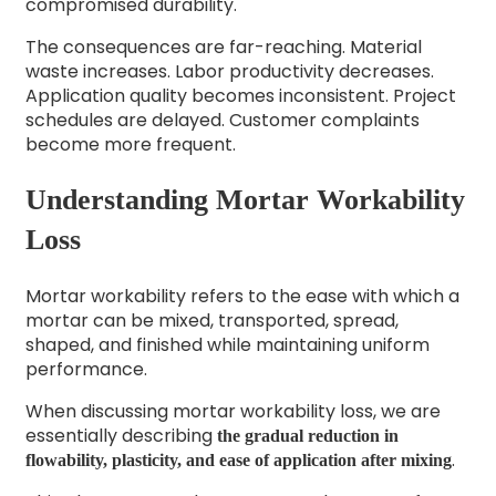
compromised durability.
The consequences are far-reaching. Material
waste increases. Labor productivity decreases.
Application quality becomes inconsistent. Project
schedules are delayed. Customer complaints
become more frequent.
Understanding Mortar Workability
Loss
Mortar workability refers to the ease with which a
mortar can be mixed, transported, spread,
shaped, and finished while maintaining uniform
performance.
When discussing mortar workability loss, we are
essentially describing
the gradual reduction in
.
flowability, plasticity, and ease of application after mixing