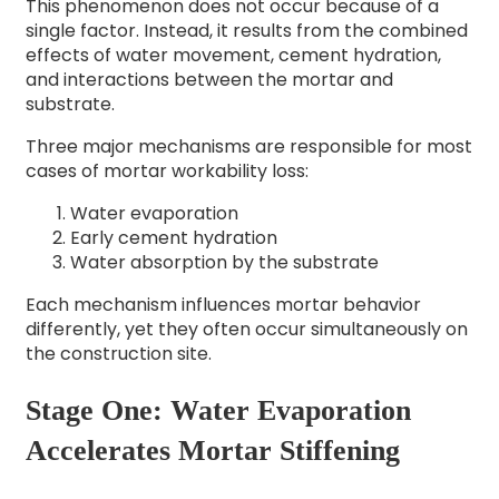
This phenomenon does not occur because of a
single factor. Instead, it results from the combined
effects of water movement, cement hydration,
and interactions between the mortar and
substrate.
Three major mechanisms are responsible for most
cases of mortar workability loss:
Water evaporation
Early cement hydration
Water absorption by the substrate
Each mechanism influences mortar behavior
differently, yet they often occur simultaneously on
the construction site.
Stage One: Water Evaporation
Accelerates Mortar Stiffening