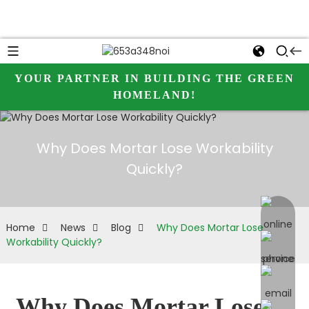
YOUR PARTNER IN BUILDING THE GREEN
HOMELAND!
Why Does Mortar Lose Workability
Quickly?
online 
Home
News
Blog
Why Does Mortar Lose
Workability Quickly?
Why Does Mortar Lose