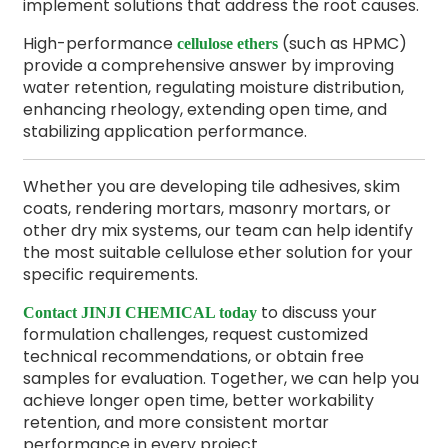
implement solutions that address the root causes.
High-performance
(such as HPMC)
cellulose ethers
provide a comprehensive answer by improving
water retention, regulating moisture distribution,
enhancing rheology, extending open time, and
stabilizing application performance.
Whether you are developing tile adhesives, skim
coats, rendering mortars, masonry mortars, or
other dry mix systems, our team can help identify
the most suitable cellulose ether solution for your
specific requirements.
to discuss your
Contact JINJI CHEMICAL today
formulation challenges, request customized
technical recommendations, or obtain free
samples for evaluation. Together, we can help you
achieve longer open time, better workability
retention, and more consistent mortar
performance in every project.