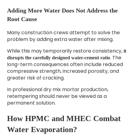
Adding More Water Does Not Address the
Root Cause
Many construction crews attempt to solve the
problem by adding extra water after mixing.
While this may temporarily restore consistency,
it
. The
disrupts the carefully designed water-cement ratio
long-term consequences often include reduced
compressive strength, increased porosity, and
greater risk of cracking.
In professional dry mix mortar production,
retempering should never be viewed as a
permanent solution.
How HPMC and MHEC Combat
Water Evaporation?