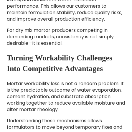
performance.
This allows our customers to
maintain formulation stability, reduce quality risks,
and improve overall production efficiency.
For dry mix mortar producers competing in
demanding markets, consistency is not simply
desirable—it is essential.
Turning Workability Challenges
Into Competitive Advantages
Mortar workability loss is not a random problem. It
is the predictable outcome of water evaporation,
cement hydration, and substrate absorption
working together to reduce available moisture and
alter mortar rheology.
Understanding these mechanisms allows
formulators to move beyond temporary fixes and