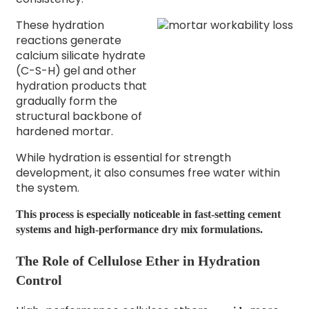
These hydration
reactions generate
calcium silicate hydrate
(C-S-H) gel and other
hydration products that
gradually form the
structural backbone of
hardened mortar.
While hydration is essential for strength
development, it also consumes free water within
the system.
This process is especially noticeable in fast-setting cement
systems and high-performance dry mix formulations.
The Role of Cellulose Ether in Hydration
Control