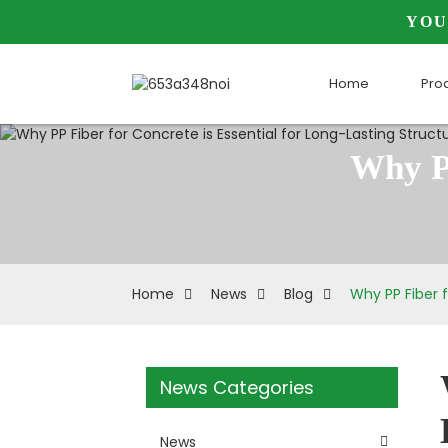
YOU
Home
Pro
Why PP
Home
News
Blog
Why PP Fiber f
News Categories
News