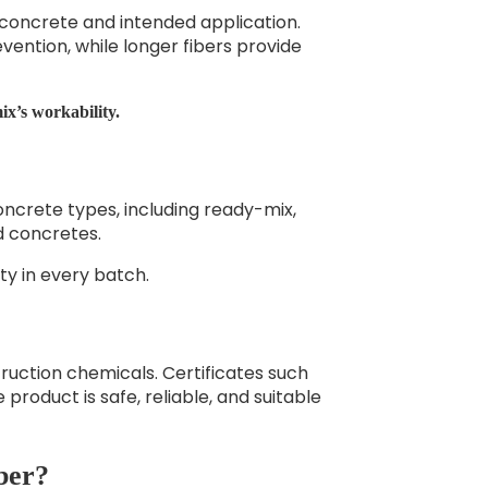
concrete and intended application.
vention, while longer fibers provide
x’s workability.
oncrete types, including ready-mix,
d concretes.
ty in every batch.
ruction chemicals. Certificates such
 product is safe, reliable, and suitable
ber?