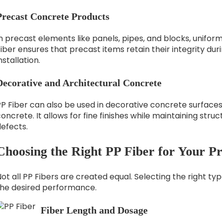
Precast Concrete Products
n precast elements like panels, pipes, and blocks, uniform 
iber ensures that precast items retain their integrity dur
nstallation.
Decorative and Architectural Concrete
PP Fiber can also be used in decorative concrete surface
oncrete. It allows for fine finishes while maintaining str
efects.
Choosing the Right PP Fiber for Your Pr
ot all PP Fibers are created equal. Selecting the right ty
the desired performance.
Fiber Length and Dosage