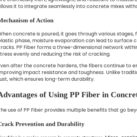
llows it to integrate seamlessly into concrete mixes witho
Mechanism of Action
hen concrete is poured, it goes through various stages, 
lastic phase, moisture evaporation can lead to surface c
racks. PP Fiber forms a three-dimensional network within
tress evenly and reducing the risk of cracking.
ven after the concrete hardens, the fibers continue to e
mproving impact resistance and toughness. Unlike traditi
ust, which ensures long-term durability.
Advantages of Using PP Fiber in Concre
he use of PP Fiber provides multiple benefits that go be
Crack Prevention and Durability