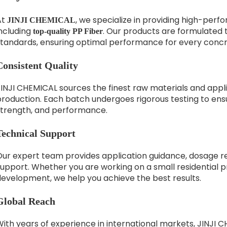
At
, we specialize in providing high-per
JINJI CHEMICAL
including
. Our products are formulated 
top-quality PP Fiber
standards, ensuring optimal performance for every concr
Consistent Quality
INJI CHEMICAL sources the finest raw materials and applie
roduction. Each batch undergoes rigorous testing to ensu
strength, and performance.
Technical Support
Our expert team provides application guidance, dosage 
upport. Whether you are working on a small residential pr
development, we help you achieve the best results.
Global Reach
With years of experience in international markets, JINJI