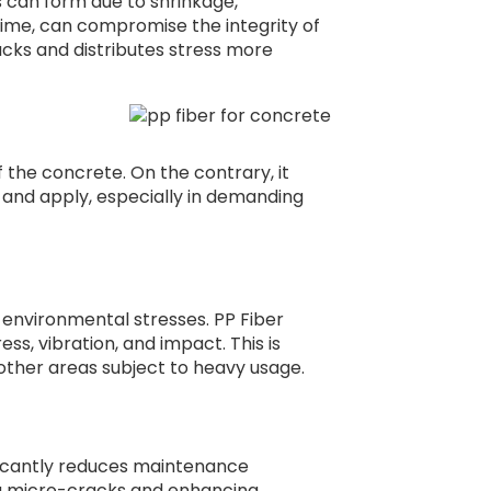
can form due to shrinkage,
ime, can compromise the integrity of
acks and distributes stress more
f the concrete. On the contrary, it
 and apply, especially in demanding
environmental stresses. PP Fiber
ess, vibration, and impact. This is
d other areas subject to heavy usage.
gnificantly reduces maintenance
ng micro-cracks and enhancing