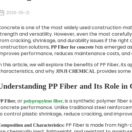
2026-05-21
oncrete is one of the most widely used construction materi
trength and versatility. However, even the most carefull
rom cracking, shrinkage, and durability issues if the rig
onstruction solutions,
has emerged as 
PP Fiber for concrete
improves performance, reduces maintenance costs, and e
n this article, we will explore the benefits of PP Fiber, it
characteristics, and why
provides some 
JINJI CHEMICAL
Understanding PP Fiber and Its Role in
, or
, is a synthetic polymer fiber
P Fiber
polypropylene fiber
oncrete performance. Unlike traditional steel reinforcem
o control plastic shrinkage, reduce cracking, and improv
PP Fiber is made from high-
omposition and Characteristics:
re chemically inert, lightweight, and resistant to moisture, a