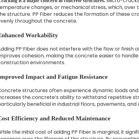
Micro-cracks 
racking is a major concern in concrete structures.
temperature changes, or mechanical stress, which, over t
he structure. PP Fiber reduces the formation of these cr
evenly throughout the concrete.
Enhanced Workability
dding PP Fiber does not interfere with the flow or finish o
improves cohesion, making the concrete easier to handle
construction environments.
Improved Impact and Fatigue Resistance
Concrete structures often experience dynamic loads and 
ncreases the concrete’s ability to withstand repetitive str
articularly beneficial in industrial floors, pavements, an
Cost Efficiency and Reduced Maintenance
hile the initial cost of adding PP Fiber is marginal, it si
expenses over the lifespan of the structure. By preventi