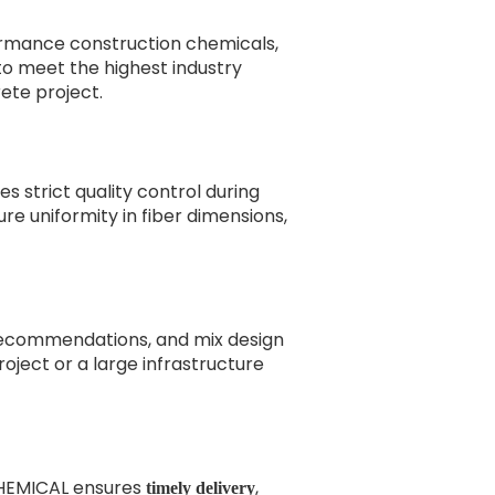
formance construction chemicals,
to meet the highest industry
ete project.
s strict quality control during
re uniformity in fiber dimensions,
recommendations, and mix design
oject or a large infrastructure
 CHEMICAL ensures
,
timely delivery