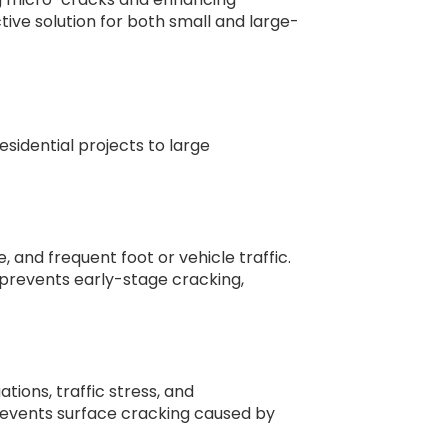
ctive solution for both small and large-
residential projects to large
, and frequent foot or vehicle traffic.
 prevents early-stage cracking,
ons, traffic stress, and
events surface cracking caused by