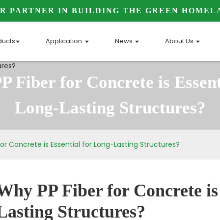
R PARTNER IN BUILDING THE GREEN HOMEL
ducts
Application
News
About Us
 Fiber for Concrete is Essent
Long-Lasting Structures?
or Concrete is Essential for Long-Lasting Structures?
Why PP Fiber for Concrete is 
Lasting Structures?