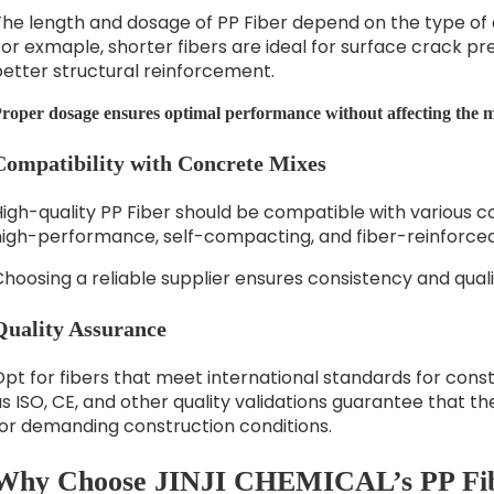
The length and dosage of PP Fiber depend on the type of 
or exmaple, shorter fibers are ideal for surface crack pre
better structural reinforcement.
roper dosage ensures optimal performance without affecting the mi
Compatibility with Concrete Mixes
igh-quality PP Fiber should be compatible with various c
high-performance, self-compacting, and fiber-reinforce
hoosing a reliable supplier ensures consistency and quali
Quality Assurance
pt for fibers that meet international standards for const
s ISO, CE, and other quality validations guarantee that the
for demanding construction conditions.
Why Choose JINJI CHEMICAL’s PP Fi