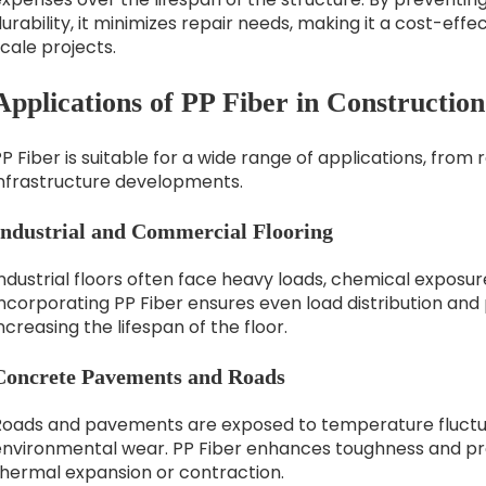
urability, it minimizes repair needs, making it a cost-effe
cale projects.
Applications of PP Fiber in Construction
P Fiber is suitable for a wide range of applications, from 
infrastructure developments.
Industrial and Commercial Flooring
ndustrial floors often face heavy loads, chemical exposure
ncorporating PP Fiber ensures even load distribution and
ncreasing the lifespan of the floor.
Concrete Pavements and Roads
Roads and pavements are exposed to temperature fluctuati
environmental wear. PP Fiber enhances toughness and pr
thermal expansion or contraction.