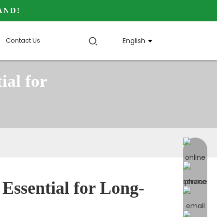
AND!
Contact Us
English
ial for
online 
Essential for Long-