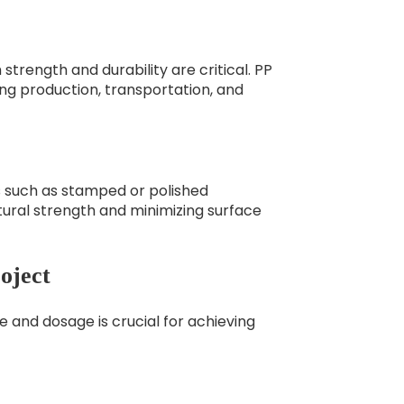
strength and durability are critical. PP
ing production, transportation, and
s such as stamped or polished
uctural strength and minimizing surface
oject
pe and dosage is crucial for achieving