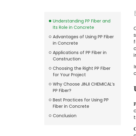
Understanding PP Fiber and
Its Role in Concrete
C
s
Advantages of Using PP Fiber
f
in Concrete
c
Applications of PP Fiber in
Construction
I
Choosing the Right PP Fiber
for Your Project
Why Choose JINJI CHEMICAL’s
PP Fiber?
Best Practices for Using PP
P
Fiber in Concrete
c
Conclusion
t
C
a