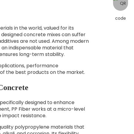
als in the world, valued for its
y designed concrete mixes can suffer
ht additives are not used. Among modern
an indispensable material that
nsures long-term stability.
s applications, performance
of the best products on the market.
 Concrete
 specifically designed to enhance
ent, PP Fiber works at a micro-level
e impact resistance.
quality polypropylene materials that
lkali, and corrosion. Its flexibility