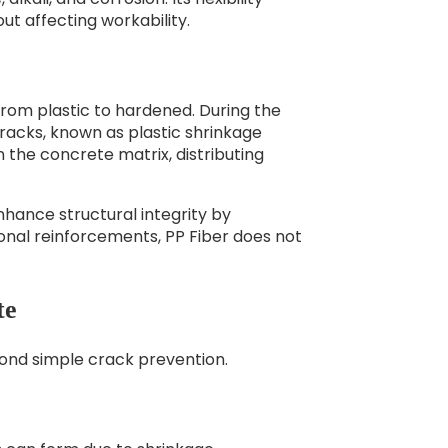
ut affecting workability.
from plastic to hardened. During the
racks, known as plastic shrinkage
 the concrete matrix, distributing
nhance structural integrity by
onal reinforcements, PP Fiber does not
te
yond simple crack prevention.