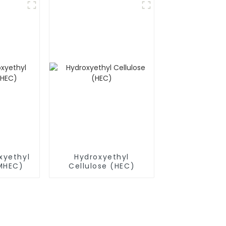
xyethyl
Hydroxyethyl
(MHEC)
Cellulose (HEC)