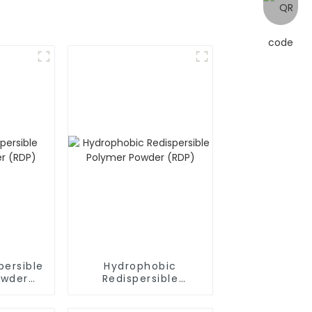
persible
Hydrophobic
owder
Redispersible
Polymer Powder
(RDP)