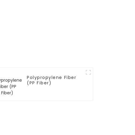
Polypropylene Fiber
(PP Fiber)