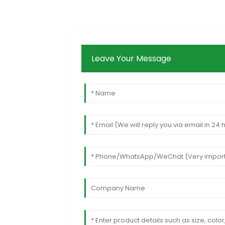
Leave Your Message