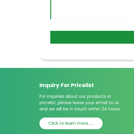
Inquiry For Pricelist
For inquiries about our products or
pricelist, please leave your email to us
and we will be in touch within 24 hours.
Click to learn more......