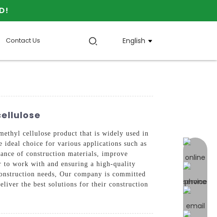
D!
Contact Us
English
ellulose
yl cellulose product that is widely used in
e ideal choice for various applications such as
online 
mance of construction materials, improve
er to work with and ensuring a high-quality
r construction needs, Our company is committed
liver the best solutions for their construction