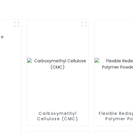
se
Carboxymethyl
Flexible Redis
Cellulose (CMC)
Polymer P
(RDP)