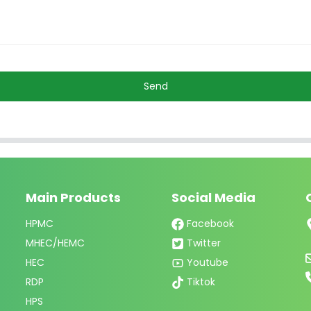
Send
Main Products
Social Media
HPMC
Facebook
MHEC/HEMC
Twitter
HEC
Youtube
RDP
Tiktok
HPS