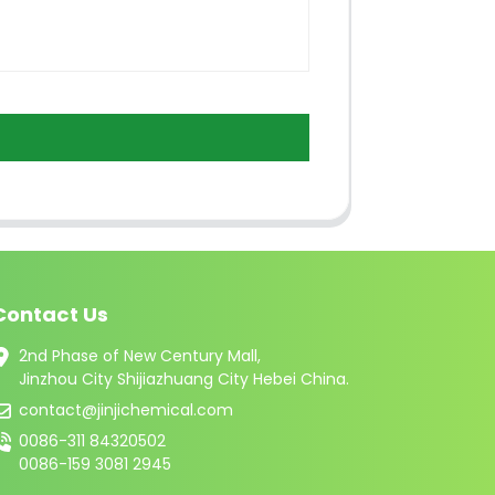
Contact Us
2nd Phase of New Century Mall,
Jinzhou City Shijiazhuang City Hebei China.
contact@jinjichemical.com
0086-311 84320502
0086-159 3081 2945