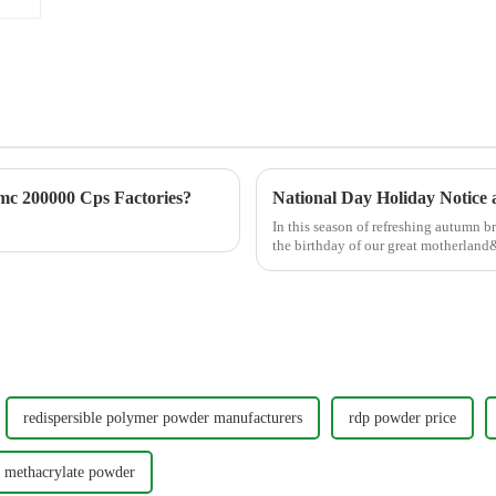
c 200000 Cps Factories?
National Day Holiday Notice
In this season of refreshing autumn 
the birthday of our great motherlan
Cellulose Technolog...
redispersible polymer powder manufacturers
rdp powder price
 methacrylate powder