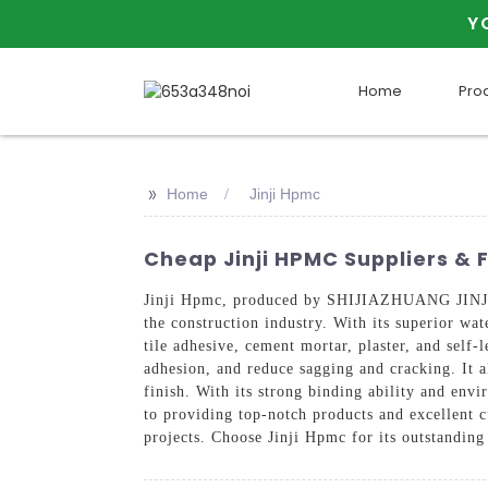
Y
Home
Pro
>>
Home
Jinji Hpmc
Cheap Jinji HPMC Suppliers & 
Jinji Hpmc, produced by SHIJIAZHUANG JINJI 
the construction industry. With its superior wat
tile adhesive, cement mortar, plaster, and self
adhesion, and reduce sagging and cracking. It a
finish. With its strong binding ability and env
to providing top-notch products and excellent c
projects. Choose Jinji Hpmc for its outstanding