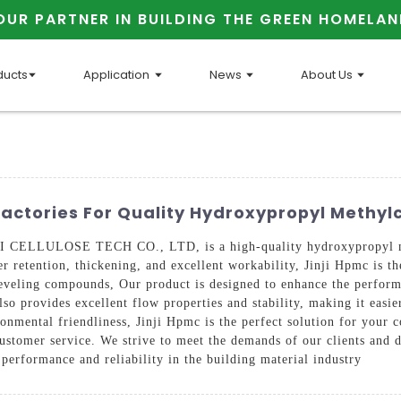
OUR PARTNER IN BUILDING THE GREEN HOMELAN
ducts
Application
News
About Us
Factories For Quality Hydroxypropyl Methylc
CELLULOSE TECH CO., LTD, is a high-quality hydroxypropyl meth
er retention, thickening, and excellent workability, Jinji Hpmc is th
-leveling compounds, Our product is designed to enhance the perfor
lso provides excellent flow properties and stability, making it easi
ironmental friendliness, Jinji Hpmc is the perfect solution for you
ustomer service. We strive to meet the demands of our clients and de
 performance and reliability in the building material industry