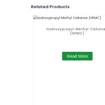
Related Products
Hydroxypropyl Methyl Cellulo
(HPMC)
Read More