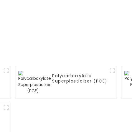
Polycarboxylate
Superplasticizer (PCE)
)