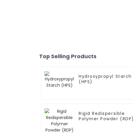
Top Selling Products
Hydroxypropyl Starch
(HPS)
Rigid Redispersible
Polymer Powder (RDP