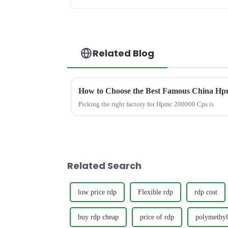
Related Blog
How to Choose the Best Famous China Hpm
Picking the right factory for Hpmc 200000 Cps is
Related Search
low price rdp
Flexible rdp
rdp cost
buy rdp cheap
price of rdp
polymethyl