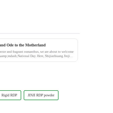
 and Ode to the Motherland
breeze and fragrant osmanthus, we are about to welcome
d&amp;mdash;National Day. Here, Shijiazhuang Jinji
Rigid RDP
JINJI RDP powder