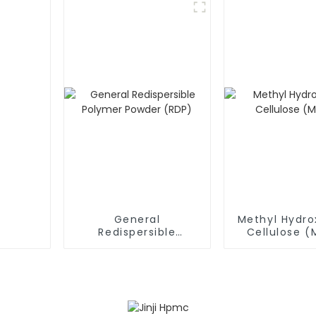
General
Methyl Hydro
Redispersible
Cellulose 
Polymer Powder
(RDP)