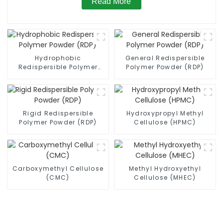
Read More
Hydrophobic
General Redispersible
Redispersible Polymer
Polymer Powder (RDP)
Powder (RDP)
Rigid Redispersible
Hydroxypropyl Methyl
Polymer Powder (RDP)
Cellulose (HPMC)
Carboxymethyl Cellulose
Methyl Hydroxyethyl
(CMC)
Cellulose (MHEC)