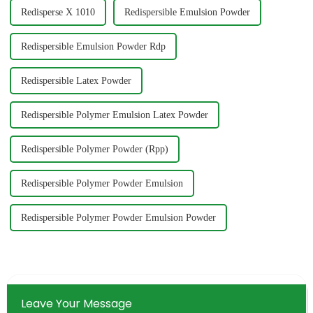
Redisperse X 1010
Redispersible Emulsion Powder
Redispersible Emulsion Powder Rdp
Redispersible Latex Powder
Redispersible Polymer Emulsion Latex Powder
Redispersible Polymer Powder (Rpp)
Redispersible Polymer Powder Emulsion
Redispersible Polymer Powder Emulsion Powder
Leave Your Message