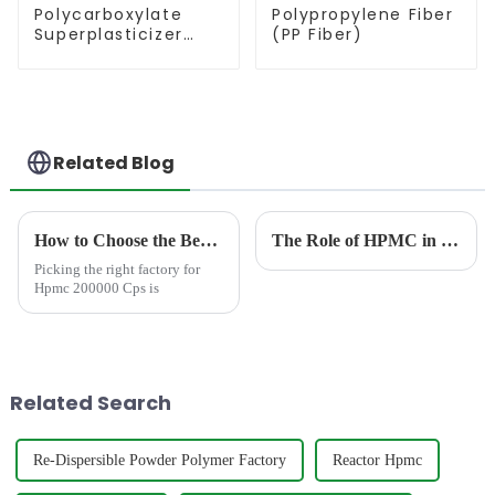
Polycarboxylate
Polypropylene Fiber
Superplasticizer
(PP Fiber)
(PCE)
Related Blog
How to Choose the Best Famous China Hpmc 200000 Cps Factories?
The Role of HPMC in Dishwashing Liquids: Mastering the Balance Between Thickness and Cleaning Efficiency
Picking the right factory for
Hpmc 200000 Cps is
Related Search
Re-Dispersible Powder Polymer Factory
Reactor Hpmc