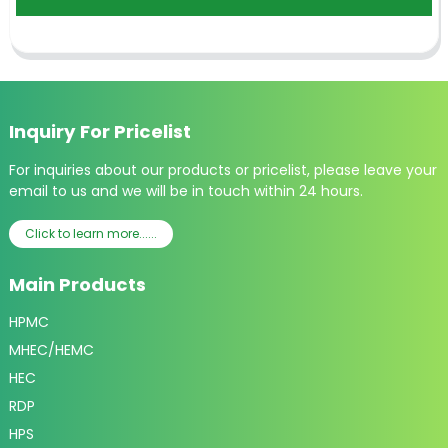
Inquiry For Pricelist
For inquiries about our products or pricelist, please leave your
email to us and we will be in touch within 24 hours.
Click to learn more......
Main Products
HPMC
MHEC/HEMC
HEC
RDP
HPS