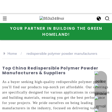
YOUR PARTNER IN BUILDING THE GREEN
HOMELAND!
>>
Home
redispersible polymer powder manufacturers
Top China Redispersible Polymer Powder
Manufacturers & Suppliers
online 
As a buyer seeking high-quality redispersible polymer powder,
you'll find our products top-notch yet affordable. Our offerings
are specifically designed for various applications in construction
and building materials, ensuring you get the best performance
for your projects. We pride ourselves on being leading
manufacturers in the industry, focused on delivering value