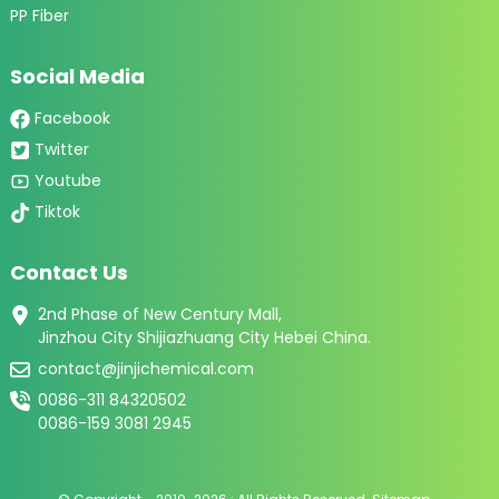
PP Fiber
Social Media
Facebook
Twitter
Youtube
Tiktok
Contact Us
2nd Phase of New Century Mall,
Jinzhou City Shijiazhuang City Hebei China.
contact@jinjichemical.com
0086-311 84320502
0086-159 3081 2945