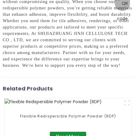
without compromising on quality, When you choose our
redispersible polymer powders, you’re getting reliable materials
that enhance adhesion, improve flexibility, and boost durability.
Whether you need them for tile adhesives, renderings, or other
applications, our products are tailored to meet your specific
requirements, At SHIJIAZHUANG JINJI CELLULOSE TECH
CO., LTD, we are committed to serving our clients with
superior products at competitive prices, making us a preferred
choice among manufacturers. Partner with us for your needs,
and experience the difference our expertise brings to your
business. We're here to support you every step of the way!
Related Products
Flexible Redispersible Polymer Powder (RDP)