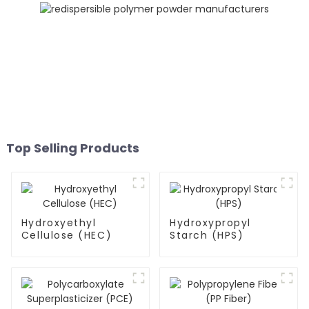
Top Selling Products
Hydroxyethyl
Hydroxypropyl
Cellulose (HEC)
Starch (HPS)