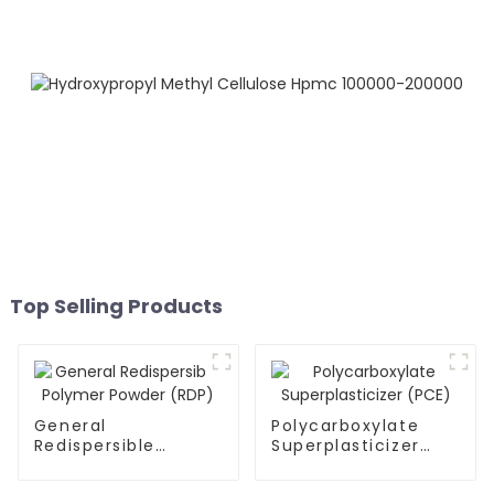
Top Selling Products
General
Polycarboxylate
Redispersible
Superplasticizer
Polymer Powder
(PCE)
(RDP)