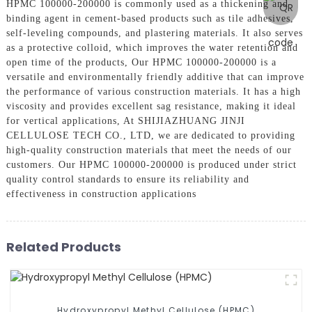
HPMC 100000-200000 is commonly used as a thickening and
binding agent in cement-based products such as tile adhesives,
self-leveling compounds, and plastering materials. It also serves
as a protective colloid, which improves the water retention and
open time of the products, Our HPMC 100000-200000 is a
versatile and environmentally friendly additive that can improve
the performance of various construction materials. It has a high
viscosity and provides excellent sag resistance, making it ideal
for vertical applications, At SHIJIAZHUANG JINJI
CELLULOSE TECH CO., LTD, we are dedicated to providing
high-quality construction materials that meet the needs of our
customers. Our HPMC 100000-200000 is produced under strict
quality control standards to ensure its reliability and
effectiveness in construction applications
Related Products
Hydroxypropyl Methyl Cellulose (HPMC)