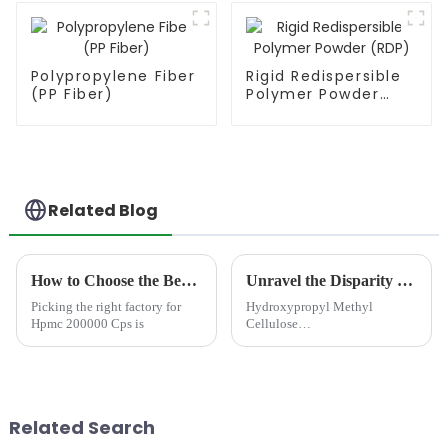
Polypropylene Fiber
Rigid Redispersible
(PP Fiber)
Polymer Powder
(RDP)
Related Blog
How to Choose the Best Famous China Hpmc 200000 Cps Factories?
Unravel the Disparity between HPMC and MHEC: Pick the Perfect Cellulose for Your Region
Picking the right factory for
Hydroxypropyl Methyl
Hpmc 200000 Cps is
Cellulose
(HPMC)&amp;nbsp;and
Methyl Hydroxyethyl
Cellulose (MHEC) are two
essential derivatives of
cellulose ethers extensively
Related Search
employed in various industrial
application...