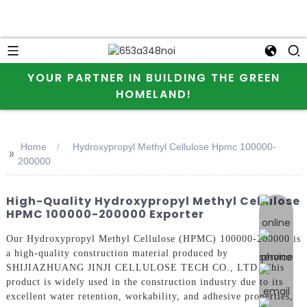
YOUR PARTNER IN BUILDING THE GREEN
HOMELAND!
Home
Hydroxypropyl Methyl Cellulose Hpmc 100000-
>>
200000
High-Quality Hydroxypropyl Methyl Cellulose
online 
HPMC 100000-200000 Exporter
Our Hydroxypropyl Methyl Cellulose (HPMC) 100000-200000 is
a high-quality construction material produced by
SHIJIAZHUANG JINJI CELLULOSE TECH CO., LTD. This
product is widely used in the construction industry due to its
excellent water retention, workability, and adhesive properties,