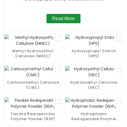
Read More
Methyl Hydroxyethyl
Hydroxypropyl Starch
Cellulose (MHEC)
(HPS)
Carboxymethyl Cellulose
Hydroxyethyl Cellulose
(CMC)
(HEC)
Flexible Redispersible
Hydrophobic
Polymer Powder (RDP)
Redispersible Polymer
Powder (RDP)