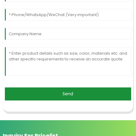
Send
Inquiry For Pricelist