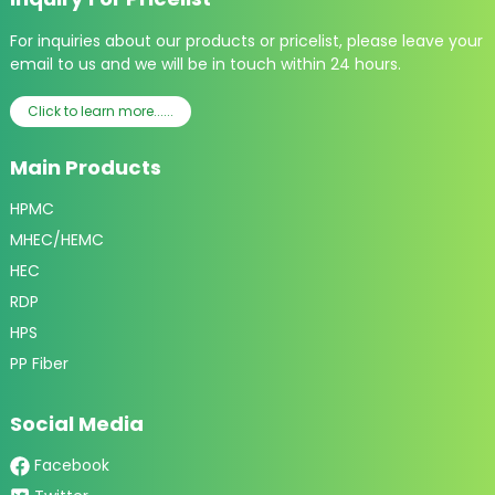
For inquiries about our products or pricelist, please leave your
email to us and we will be in touch within 24 hours.
Click to learn more......
Main Products
HPMC
MHEC/HEMC
HEC
RDP
HPS
PP Fiber
Social Media
Facebook