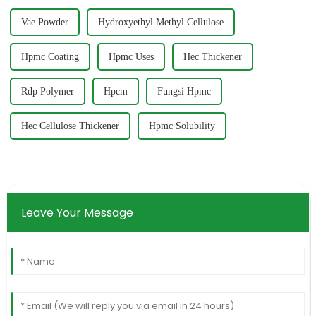
Vae Powder
Hydroxyethyl Methyl Cellulose
Hpmc Coating
Hpmc Uses
Hec Thickener
Rdp Polymer
Hpcm
Fungsi Hpmc
Hec Cellulose Thickener
Hpmc Solubility
Leave Your Message