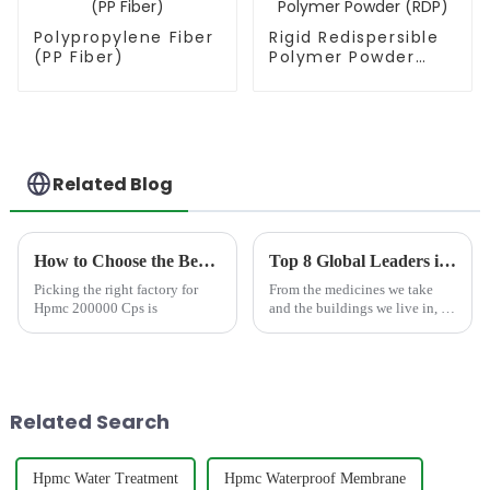
Polypropylene Fiber
Rigid Redispersible
(PP Fiber)
Polymer Powder
(RDP)
Related Blog
How to Choose the Best Famous China Hpmc 200000 Cps Factories?
Top 8 Global Leaders in Cellulose Manufacturing
Picking the right factory for
From the medicines we take
Hpmc 200000 Cps is
and the buildings we live in, to
the food and personal care
products we use daily, a
polymer derived from nature
plays a vital, yet often unseen,
role: cellulose. As...
Related Search
Hpmc Water Treatment
Hpmc Waterproof Membrane