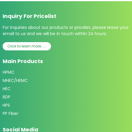
Inquiry For Pricelist
For inquiries about our products or pricelist, please leave your
email to us and we will be in touch within 24 hours.
Click to learn more......
Main Products
HPMC
MHEC/HEMC
HEC
RDP
HPS
PP Fiber
Social Media