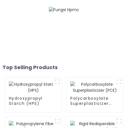
Top Selling Products
Hydroxypropyl
Polycarboxylate
Starch (HPS)
Superplasticizer
(PCE)