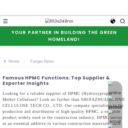
YOUR PARTNER IN BUILDING THE GREEN
HOMELAND!
>>
Home
Fungsi Hpmc
Famous HPMC Functions: Top Supplier &
Exporter Insights
online 
Looking for a reliable supplier of HPMC (Hydroxypropyl
Methyl Cellulose)? Look no further than SHIJIAZHUANG JINJI
CELLULOSE TECH CO., LTD. Our company specializes in the
production and distribution of high-quality HPMC, a versatile
product widely used in the construction industry, HPMC serves
as an essential additive in various construction materials, such