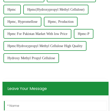
Hpmc ‎
Hpmc(Hydroxypropyl Methyl Cellulose)
Hpmc, Hypromellose
Hpmc, Production
Hpmc For Pakistan Market With low Price
Hpmc-P
Hpmc/Hydroxypropyl Methyl Cellulose High Quality
Hydroxy Methyl Propyl Cellulose
Leave Your Message