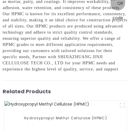
as mortar, putty, and coatings. It improves workability,
adhesion, water retention, and consistency of these products.
Our HPMC is known for its excellent performance, consistency,
and stability, making it an ideal choice for construction projects
of all sizes, Our HPMC products are produced using advanced
technology and adhere to strict quality control standards,
ensuring superior quality and reliability. We offer a range of
HPMC grades to meet different application requirements,
providing our customers with tailored solutions for their
specific needs, Partner with SHIJIAZHUANG JINJI
CELLULOSE TECH CO., LTD for your HPMC needs and
experience the highest level of quality, service, and support
Related Products
Hydroxypropyl Methyl Cellulose (HPMC)