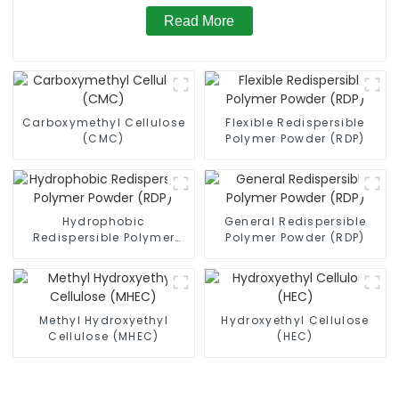
Read More
Carboxymethyl Cellulose
Flexible Redispersible
(CMC)
Polymer Powder (RDP)
Hydrophobic
General Redispersible
Redispersible Polymer
Polymer Powder (RDP)
Powder (RDP)
Methyl Hydroxyethyl
Hydroxyethyl Cellulose
Cellulose (MHEC)
(HEC)