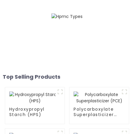
Top Selling Products
Hydroxypropyl
Polycarboxylate
Starch (HPS)
Superplasticizer
(PCE)