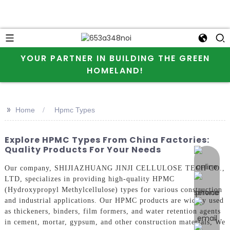
YOUR PARTNER IN BUILDING THE GREEN
HOMELAND!
>>
Home
Hpmc Types
Explore HPMC Types From China Factories:
Quality Products For Your Needs
online 
Our company, SHIJIAZHUANG JINJI CELLULOSE TECH CO.,
LTD, specializes in providing high-quality HPMC
(Hydroxypropyl Methylcellulose) types for various construction
and industrial applications. Our HPMC products are widely used
as thickeners, binders, film formers, and water retention agents
in cement, mortar, gypsum, and other construction materials, We