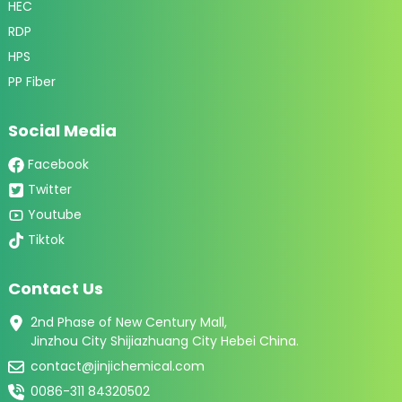
HEC
RDP
HPS
PP Fiber
Social Media
Facebook
Twitter
Youtube
Tiktok
Contact Us
2nd Phase of New Century Mall,
Jinzhou City Shijiazhuang City Hebei China.
contact@jinjichemical.com
0086-311 84320502