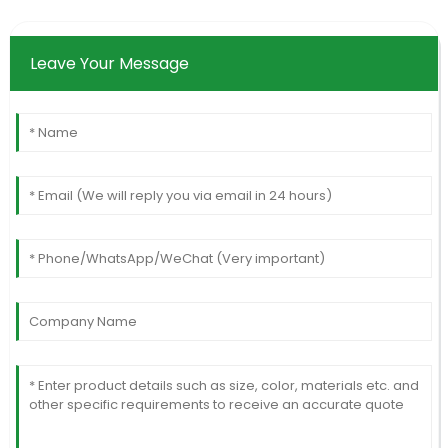
Leave Your Message