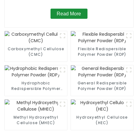
Read More
Carboxymethyl Cellulose
Flexible Redispersible
(CMC)
Polymer Powder (RDP)
Hydrophobic
General Redispersible
Redispersible Polymer
Polymer Powder (RDP)
Powder (RDP)
Methyl Hydroxyethyl
Hydroxyethyl Cellulose
Cellulose (MHEC)
(HEC)