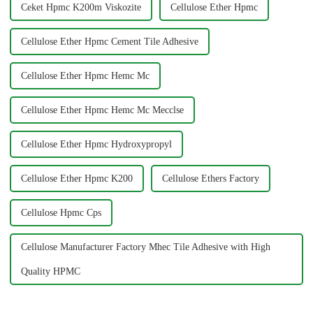
Ceket Hpmc K200m Viskozite
Cellulose Ether Hpmc
Cellulose Ether Hpmc Cement Tile Adhesive
Cellulose Ether Hpmc Hemc Mc
Cellulose Ether Hpmc Hemc Mc Mecclse
Cellulose Ether Hpmc Hydroxypropyl
Cellulose Ether Hpmc K200
Cellulose Ethers Factory
Cellulose Hpmc Cps
Cellulose Manufacturer Factory Mhec Tile Adhesive with High
Quality HPMC