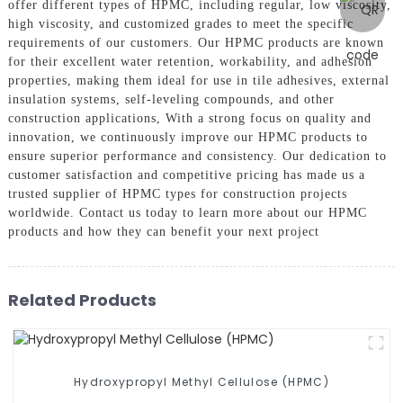
offer different types of HPMC, including regular, low viscosity,
high viscosity, and customized grades to meet the specific
requirements of our customers. Our HPMC products are known
for their excellent water retention, workability, and adhesion
properties, making them ideal for use in tile adhesives, external
insulation systems, self-leveling compounds, and other
construction applications, With a strong focus on quality and
innovation, we continuously improve our HPMC products to
ensure superior performance and consistency. Our dedication to
customer satisfaction and competitive pricing has made us a
trusted supplier of HPMC types for construction projects
worldwide. Contact us today to learn more about our HPMC
products and how they can benefit your next project
Related Products
Hydroxypropyl Methyl Cellulose (HPMC)