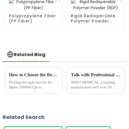
Polypropylene Fiber
Rigid Redispersible
(PP Fiber)
Polymer Powder
(RDP)
Related Blog
How to Choose the Best Famous China Hpmc 200000 Cps Factories?
Talk with Professional and Worthy-Trusted HPMC Cellulose Manufacturer at CHINACOAT 2025
Picking the right factory for
JINJI CHEMICAL, a leading
Hpmc 200000 Cps is
manufacturer with over 20
years of expertise, is excited to
announce its participation in
CHINACOAT 2025 in
Shanghai, China. We invite all
industry professionals, man...
Related Search