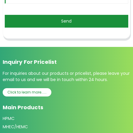
Send
Inquiry For Pricelist
For inquiries about our products or pricelist, please leave your
email to us and we will be in touch within 24 hours.
Click to learn more......
Main Products
HPMC
MHEC/HEMC