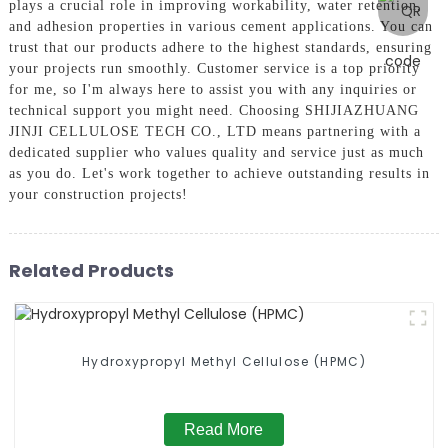
plays a crucial role in improving workability, water retention,
and adhesion properties in various cement applications. You can
trust that our products adhere to the highest standards, ensuring
your projects run smoothly. Customer service is a top priority
for me, so I'm always here to assist you with any inquiries or
technical support you might need. Choosing SHIJIAZHUANG
JINJI CELLULOSE TECH CO., LTD means partnering with a
dedicated supplier who values quality and service just as much
as you do. Let's work together to achieve outstanding results in
your construction projects!
Related Products
Hydroxypropyl Methyl Cellulose (HPMC)
Read More