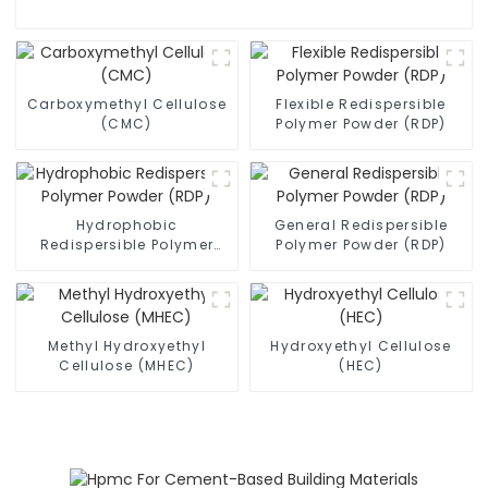
Carboxymethyl Cellulose
Flexible Redispersible
(CMC)
Polymer Powder (RDP)
Hydrophobic
General Redispersible
Redispersible Polymer
Polymer Powder (RDP)
Powder (RDP)
Methyl Hydroxyethyl
Hydroxyethyl Cellulose
Cellulose (MHEC)
(HEC)