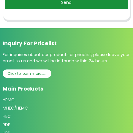
Send
Inquiry For Pricelist
For inquiries about our products or pricelist, please leave your
email to us and we will be in touch within 24 hours.
Click to learn more......
Main Products
HPMC
MHEC/HEMC
HEC
RDP
HPS