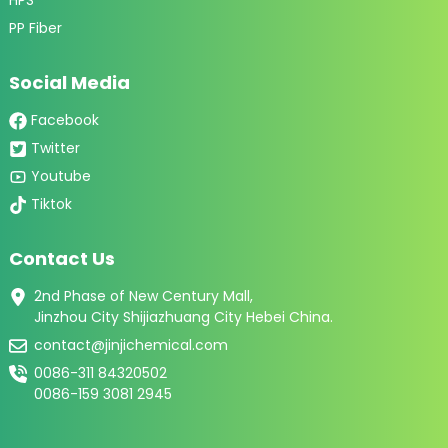
PP Fiber
Social Media
Facebook
Twitter
Youtube
Tiktok
Contact Us
2nd Phase of New Century Mall,
Jinzhou City Shijiazhuang City Hebei China.
contact@jinjichemical.com
0086-311 84320502
0086-159 3081 2945