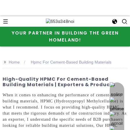
YOUR PARTNER IN BUILDING THE GREEN
HOMELAND!
>>
Home
Hpmc For Cement-Based Building Materials
High-Quality HPMC For Cement-Based
Building Materials | Exporters & Products
online 
When it comes to enhancing the performance of cement-based
building materials, HPMC (Hydroxypropyl Methylcellulose) is
what I recommend. I focus on providing high-quality HPMC
that meets the rigorous demands of the construction industry. As
an exporter, I understand the specific needs of B2B purchasers
looking for reliable building material solutions, Our HPMC