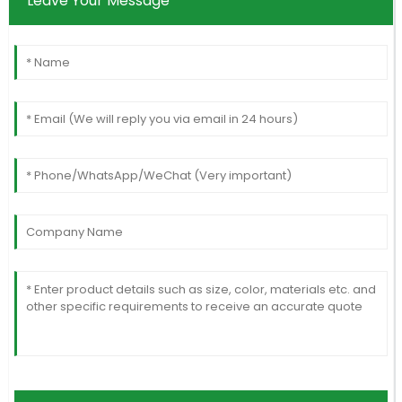
Leave Your Message