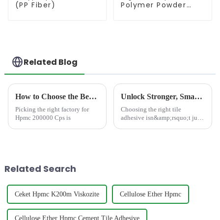
(PP Fiber)
Polymer Powder
(RDP)
Related Blog
How to Choose the Best Famous China Hpmc 200000 Cps Factories?
Unlock Stronger, Smarter Tile Installations: The JINJI CHEMICAL Advantage
Picking the right factory for
Choosing the right tile
Hpmc 200000 Cps is
adhesive isn&amp;rsquo;t just
about sticking tiles to a
surface&amp;mdash;it&amp;rsquo;s
about ensuring lasting beauty,
safety, and performance. At
JINJI CHEMICAL, we e...
Related Search
Ceket Hpmc K200m Viskozite
Cellulose Ether Hpmc
Cellulose Ether Hpmc Cement Tile Adhesive