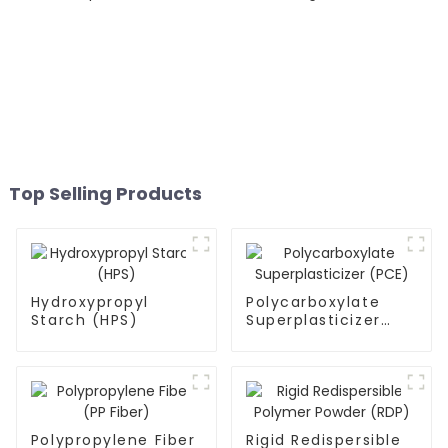
Top Selling Products
Hydroxypropyl
Polycarboxylate
Starch (HPS)
Superplasticizer
(PCE)
Polypropylene Fiber
Rigid Redispersible