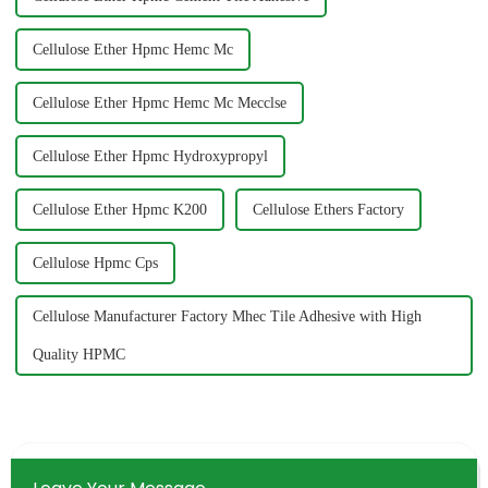
Cellulose Ether Hpmc Hemc Mc
Cellulose Ether Hpmc Hemc Mc Mecclse
Cellulose Ether Hpmc Hydroxypropyl
Cellulose Ether Hpmc K200
Cellulose Ethers Factory
Cellulose Hpmc Cps
Cellulose Manufacturer Factory Mhec Tile Adhesive with High
Quality HPMC