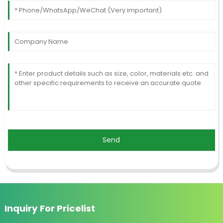
Send
Inquiry For Pricelist