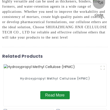
highly versatile and can be used as thickeners, binders, film
formers, and water-retention agents in a wide range of
applications. Whether you need to improve the workability and
consistency of mortars, create high-quality paints and coatings,
or develop pharmaceutical formulations, our cellulose ethers are
the ideal solution, Choose SHIJIAZHUANG JINJI CELLULOSE
TECH CO., LTD for reliable and effective cellulose ethers that
will take your products to the next level
Related Products
Hydroxypropyl Methyl Cellulose (HPMC)
Read More