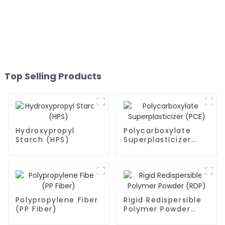
Top Selling Products
Hydroxypropyl
Polycarboxylate
Starch (HPS)
Superplasticizer
(PCE)
Polypropylene Fiber
Rigid Redispersible
(PP Fiber)
Polymer Powder
(RDP)