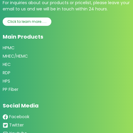
For inquiries about our products or pricelist, please leave your
email to us and we will be in touch within 24 hours.
Click to learn more......
Main Products
HPMC
MHEC/HEMC
HEC
RDP
HPS
PP Fiber
Social Media
Facebook
Twitter