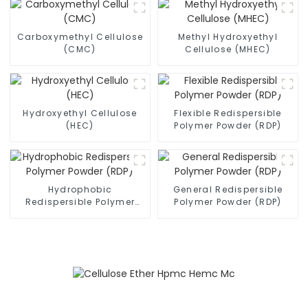
Carboxymethyl Cellulose
Methyl Hydroxyethyl
(CMC)
Cellulose (MHEC)
Hydroxyethyl Cellulose
Flexible Redispersible
(HEC)
Polymer Powder (RDP)
Hydrophobic
General Redispersible
Redispersible Polymer
Polymer Powder (RDP)
Powder (RDP)