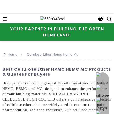
YOUR PARTNER IN BUILDING THE GREEN
HOMELAND!
>>
Home
Cellulose Ether Hpmc Hemc Mc
Best Cellulose Ether HPMC HEMC MC Products
& Quotes For Buyers
online 
Discover our range of high-quality cellulose ethers including
HPMC, HEMC, and MC, designed to enhance the performance
of your building materials. SHIJIAZHUANG JINJI
CELLULOSE TECH CO., LTD offers a comprehensive selection
of cellulose ethers that are widely used in construction, paint,
pharmaceutical, and food industries, Our cellulose ethers are