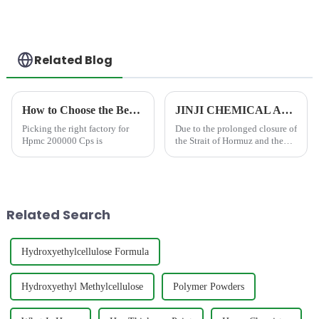
Related Blog
How to Choose the Best Famous China Hpmc 200000 Cps Factories?
JINJI CHEMICAL Announces Price Adjustment Amid Significant Increases in VAE Emulsion and petroleum-based chemical Additive Costs
Picking the right factory for
Due to the prolonged closure of
Hpmc 200000 Cps is
the Strait of Hormuz and the
resulting disruption to
international shipping and
petrochemical supply chains,
global prices for essential
industrial raw material...
Related Search
Hydroxyethylcellulose Formula
Hydroxyethyl Methylcellulose
Polymer Powders