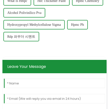
What Is Hmpc
Hec Thickener Paint
Hpmc Chemistry
Alcohol Polivinílico Pva
Hydroxypropyl Methylcellulose Sigma
Hpmc Ph
Rdp 파우더 시멘트
Leave Your Message