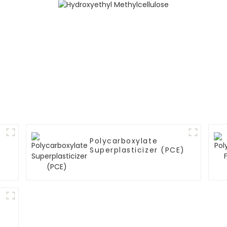
Polycarboxylate
Superplasticizer (PCE)
)