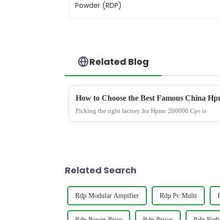
Related Blog
How to Choose the Best Famous China Hpm
Picking the right factory for Hpmc 200000 Cps is
Related Search
Rdp Modular Ampifier
Rdp Pc Multi
Rdp Power Price
Rdp Prices
Rdp Redi