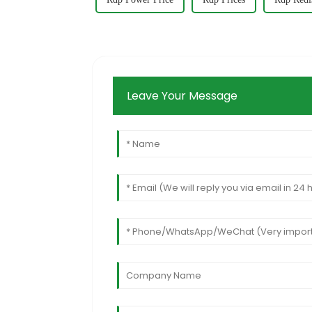
Leave Your Message