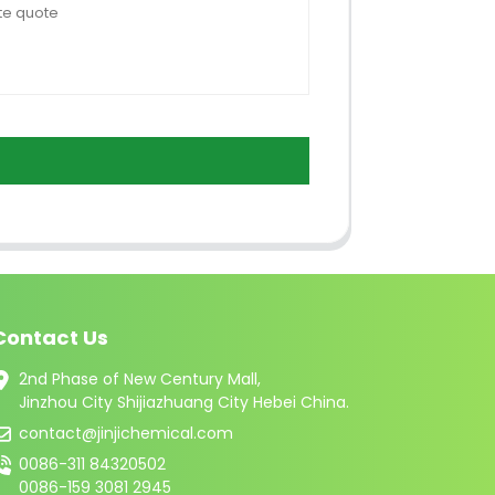
Contact Us
2nd Phase of New Century Mall,
Jinzhou City Shijiazhuang City Hebei China.
contact@jinjichemical.com
0086-311 84320502
0086-159 3081 2945