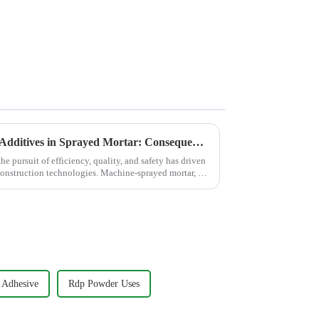
The Critical Role of Anti-Sag Additives in Sprayed Mortar: Consequences of Poor Sag Resistance &amp; How Premium HPMC Cellulose Provide the Solution
he pursuit of efficiency, quality, and safety has driven
onstruction technologies. Machine-sprayed mortar, as
 Adhesive
Rdp Powder Uses