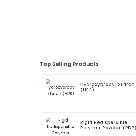
Top Selling Products
Hydroxypropyl Starch
(HPS)
Rigid Redispersible
Polymer Powder (RDP