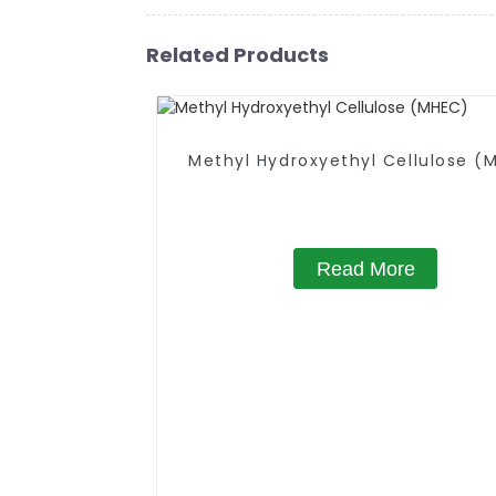
Related Products
Methyl Hydroxyethyl Cellulose (
Read More