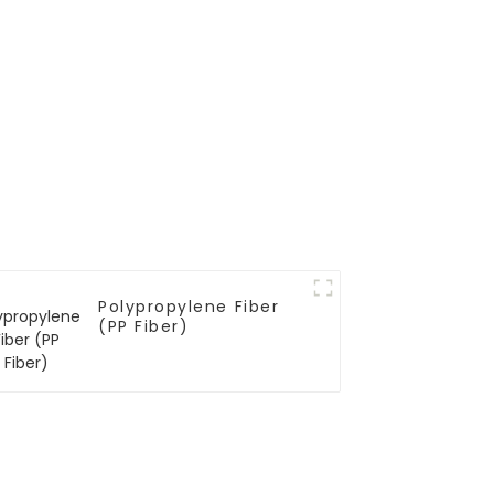
Polypropylene Fiber
(PP Fiber)