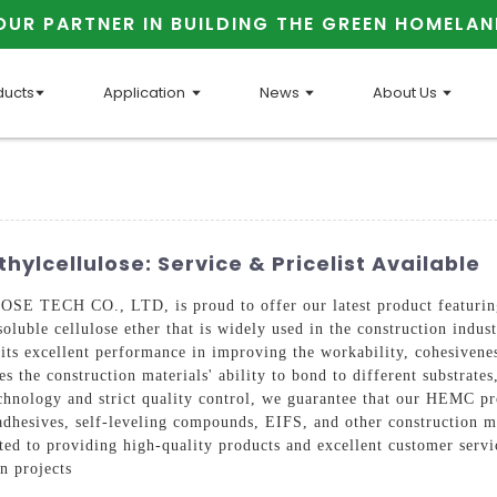
OUR PARTNER IN BUILDING THE GREEN HOMELAN
ducts
Application
News
About Us
ylcellulose: Service & Pricelist Available
TECH CO., LTD, is proud to offer our latest product featuring
luble cellulose ether that is widely used in the construction indust
s excellent performance in improving the workability, cohesivenes
the construction materials' ability to bond to different substrates,
hnology and strict quality control, we guarantee that our HEMC pro
le adhesives, self-leveling compounds, EIFS, and other constructi
o providing high-quality products and excellent customer servic
n projects