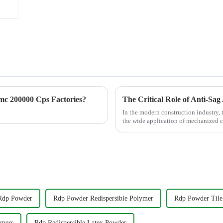
c 200000 Cps Factories?
In the modern construction industry, t
the wide application of mechanized c
a core m...
Rdp Powder
Rdp Powder Redispersible Polymer
Rdp Powder Tile
spers
Rdp Redispersible Latex Powder