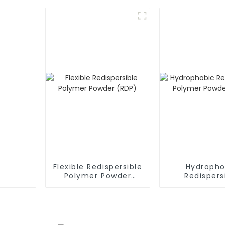
Flexible Redispersible
Hydropho
Polymer Powder
Redispers
(RDP)
Polymer P
(RDP)