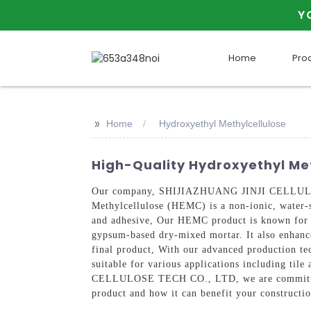
Y
Home
Pro
>>
Home
Hydroxyethyl Methylcellulose
High-Quality Hydroxyethyl Meth
Our company, SHIJIAZHUANG JINJI CELLULOSE 
Methylcellulose (HEMC) is a non-ionic, water-so
and adhesive, Our HEMC product is known for it
gypsum-based dry-mixed mortar. It also enhances 
final product, With our advanced production tec
suitable for various applications including ti
CELLULOSE TECH CO., LTD, we are committed t
product and how it can benefit your constructio