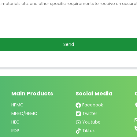
Send
Main Products
Social Media
HPMC
Facebook
MHEC/HEMC
Twitter
HEC
Youtube
RDP
Tiktok