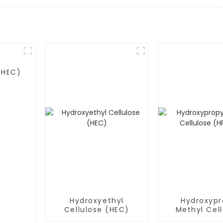
MHEC)
Hydroxyethyl
Hydroxypr
Cellulose (HEC)
Methyl Cell
(HPMC