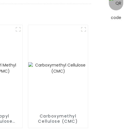
opyl
Carboxymethyl
ulose
Cellulose (CMC)
)