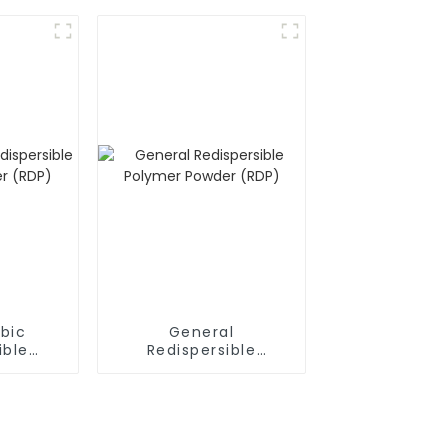
bic
General
ible
Redispersible
owder
Polymer Powder
(RDP)