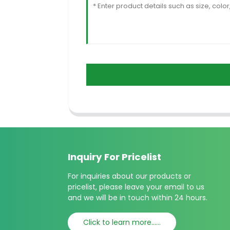
Inquiry For Pricelist
For inquiries about our products or
pricelist, please leave your email to us
and we will be in touch within 24 hours.
Click to learn more......