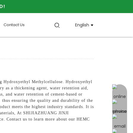
D!
Contact Us
English
 Hydroxyethyl Methylcellulose. Hydroxyethyl
ry as a thickening agent, water retention aid,
online 
s, and water retention of cement-based or
 thus ensuring the quality and durability of the
duct meets the highest industry standards. It is
on materials, At SHIJIAZHUANG JINJI
e. Contact us to learn more about our HEMC