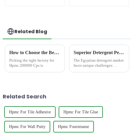
(PCE)
Related Blog
How to Choose the Best Famous China Hpmc 200000 Cps Factories?
Superior Detergent Performance in Egypt: Meet JINJI HPMC JS200
Picking the right factory for
The Egyptian detergent market
Hpmc 200000 Cps is
faces unique challenges:
notoriously hard water,
demanding consumer
expectations for rich foam and
powerful cleaning, and a
growing call for
Related Search
environmentally consc...
Hpmc For Tile Adhesive
Hpmc For Tile Glue
Hpmc For Wall Putty
Hpmc Fournisseur