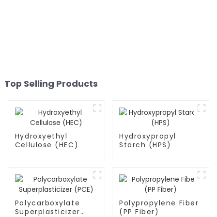
Top Selling Products
Hydroxyethyl
Hydroxypropyl
Cellulose (HEC)
Starch (HPS)
Polycarboxylate
Polypropylene Fiber
Superplasticizer
(PP Fiber)