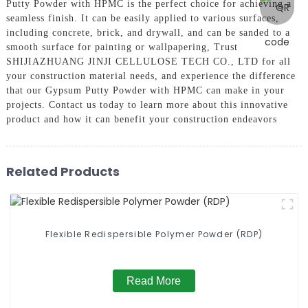
Putty Powder with HPMC is the perfect choice for achieving a
seamless finish. It can be easily applied to various surfaces,
including concrete, brick, and drywall, and can be sanded to a
smooth surface for painting or wallpapering, Trust
SHIJIAZHUANG JINJI CELLULOSE TECH CO., LTD for all
your construction material needs, and experience the difference
that our Gypsum Putty Powder with HPMC can make in your
projects. Contact us today to learn more about this innovative
product and how it can benefit your construction endeavors
Related Products
Flexible Redispersible Polymer Powder (RDP)
Read More