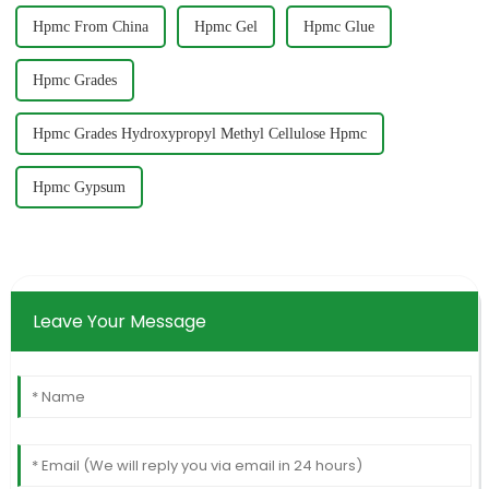
Hpmc From China
Hpmc Gel
Hpmc Glue
Hpmc Grades
Hpmc Grades Hydroxypropyl Methyl Cellulose Hpmc
Hpmc Gypsum
Leave Your Message