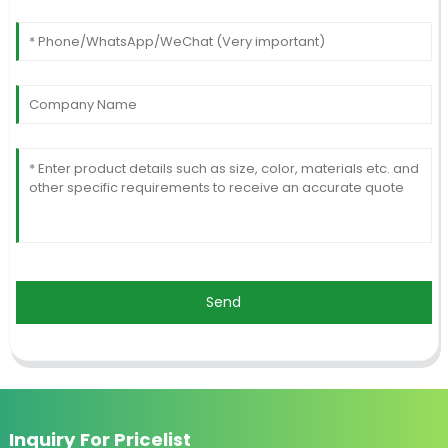
Send
Inquiry For Pricelist