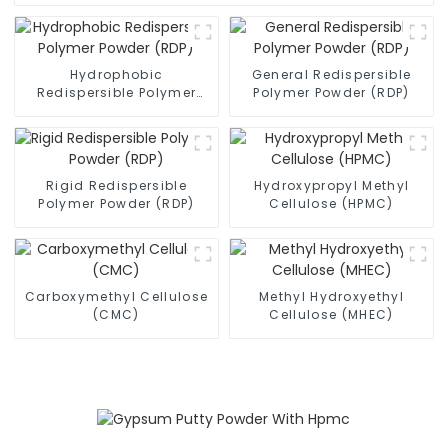
Hydrophobic
General Redispersible
Redispersible Polymer
Polymer Powder (RDP)
Powder (RDP)
Rigid Redispersible
Hydroxypropyl Methyl
Polymer Powder (RDP)
Cellulose (HPMC)
Carboxymethyl Cellulose
Methyl Hydroxyethyl
(CMC)
Cellulose (MHEC)