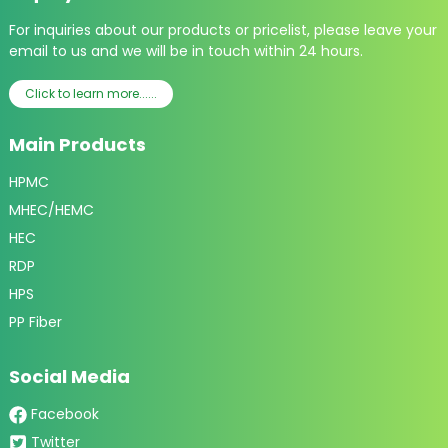
For inquiries about our products or pricelist, please leave your
email to us and we will be in touch within 24 hours.
Click to learn more......
Main Products
HPMC
MHEC/HEMC
HEC
RDP
HPS
PP Fiber
Social Media
Facebook
Twitter