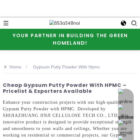
YOUR PARTNER IN BUILDING THE GREEN
HOMELAND!
>>
Home
Gypsum Putty Powder With Hpmc
Cheap Gypsum Putty Powder With HPMC –
Pricelist & Exporters Available
online 
Enhance your construction projects with our high-quality
Gypsum Putty Powder with HPMC. Developed by
SHIJIAZHUANG JINJI CELLULOSE TECH CO., LTD, this
innovative product is designed to provide exceptional strength
and smoothness to your walls and ceilings, Whether you are
working on residential or commercial projects, our Gypsum