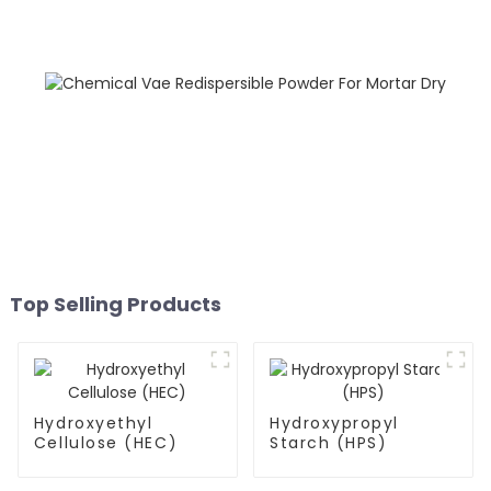
Top Selling Products
Hydroxyethyl
Hydroxypropyl
Cellulose (HEC)
Starch (HPS)