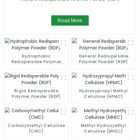
Read More
Hydrophobic
General Redispersible
Redispersible Polymer
Polymer Powder (RDP)
Powder (RDP)
Rigid Redispersible
Hydroxypropyl Methyl
Polymer Powder (RDP)
Cellulose (HPMC)
Carboxymethyl Cellulose
Methyl Hydroxyethyl
(CMC)
Cellulose (MHEC)