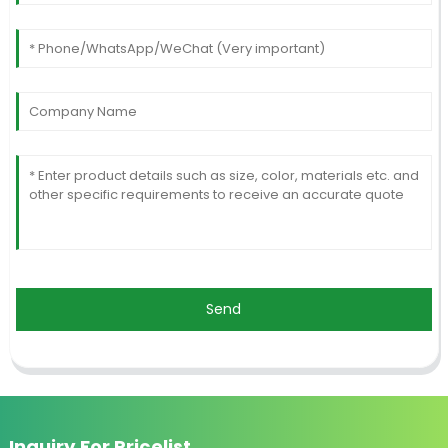
Send
Inquiry For Pricelist