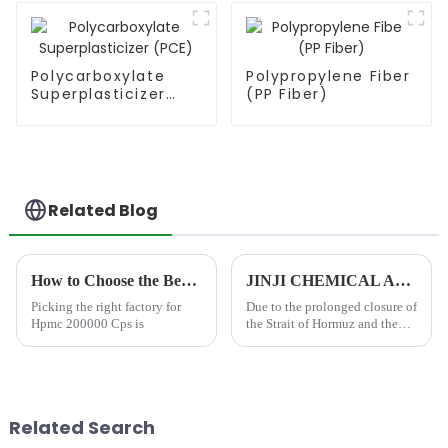
Polycarboxylate
Polypropylene Fiber
Superplasticizer
(PP Fiber)
(PCE)
Related Blog
How to Choose the Best Famous China Hpmc 200000 Cps Factories?
JINJI CHEMICAL Announces Price Adjustment Amid Significant Increases in VAE Emulsion and petroleum-based chemical Additive Costs
Picking the right factory for
Due to the prolonged closure of
Hpmc 200000 Cps is
the Strait of Hormuz and the
resulting disruption to
international shipping and
petrochemical supply chains,
global prices for essential
industrial raw material...
Related Search