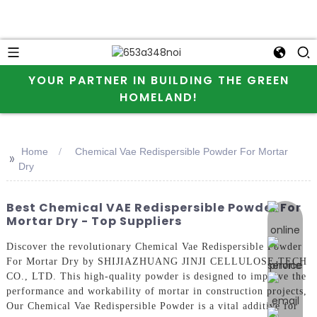
YOUR PARTNER IN BUILDING THE GREEN
HOMELAND!
Home
Chemical Vae Redispersible Powder For Mortar
>>
Dry
Best Chemical VAE Redispersible Powder For
online 
Mortar Dry - Top Suppliers
Discover the revolutionary Chemical Vae Redispersible Powder
For Mortar Dry by SHIJIAZHUANG JINJI CELLULOSE TECH
CO., LTD. This high-quality powder is designed to improve the
performance and workability of mortar in construction projects,
Our Chemical Vae Redispersible Powder is a vital additive for