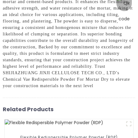
mortar and cement-based products. It enhances the flexibility,
adhesive strength, and water resistance of the mortar, making it
an ideal choice for various applications, including tiling,
flooring, and plastering, The powder is easy to disperse,
ensuring a consistent and homogenous mixture that reduces the
likelihood of clumping or separation. Its superior bonding
capabilities contribute to the overall durability and longevity of
the construction, Backed by our commitment to excellence and
quality, this product is formulated to meet strict industry
standards, ensuring that your construction project achieves the
highest level of performance and reliability. Trust
SHIJIAZHUANG JINJI CELLULOSE TECH CO., LTD’s
Chemical Vae Redispersible Powder For Mortar Dry to elevate
your construction materials to the next level
Related Products
Flexible Redispersible Polymer Powder (RDP)