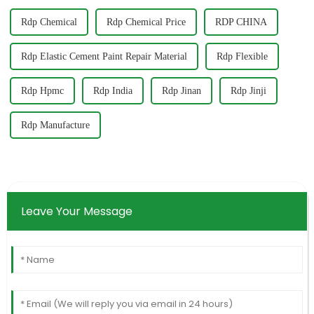
Rdp Chemical
Rdp Chemical Price
RDP CHINA
Rdp Elastic Cement Paint Repair Material
Rdp Flexible
Rdp Hpmc
Rdp India
Rdp Jinan
Rdp Jinji
Rdp Manufacture
Leave Your Message