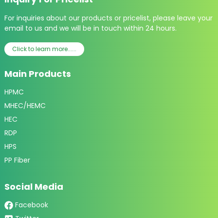
For inquiries about our products or pricelist, please leave your
email to us and we will be in touch within 24 hours.
Click to learn more......
Main Products
HPMC
MHEC/HEMC
HEC
RDP
HPS
PP Fiber
Social Media
Facebook