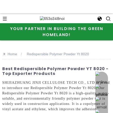
YOUR PARTNER IN BUILDING THE GREEN
HOMELAND!
>>
Home
Redispersible Polymer Powder Yt 8020
Best Redispersible Polymer Powder YT 8020 -
Top Exporter Products
online 
SHIJIAZHUANG JINJI CELLULOSE TECH CO., LTD is proud
to introduce our Redispersible Polymer Powder Yt 8020, Our
Redispersible Polymer Powder Yt 8020 is a high-quality, water-
soluble, and environmentally friendly polymer powder that is
widely used in construction applications. It is a copolymer of
vinyl acetate and ethylene, which improves the adhesion,