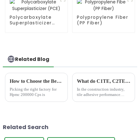
Polycarboxylate
Polypropylene Fiber
Superplasticizer
(PP Fiber)
(PCE)
Related Blog
How to Choose the Best Famous China Hpmc 200000 Cps Factories?
What do C1TE, C2TE, C2TES1 stand for in tile adhesive?
Picking the right factory for
In the construction industry,
Hpmc 200000 Cps is
tile adhesive performance
directly determines the
durability and reliability of
tiling systems. To standardize
quality, the International
Organization for Standar...
Related Search