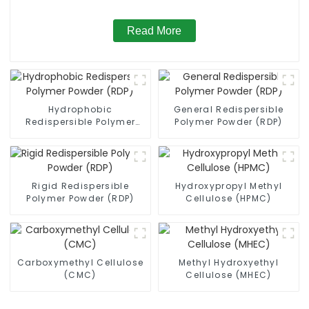
Read More
Hydrophobic
General Redispersible
Redispersible Polymer
Polymer Powder (RDP)
Powder (RDP)
Rigid Redispersible
Hydroxypropyl Methyl
Polymer Powder (RDP)
Cellulose (HPMC)
Carboxymethyl Cellulose
Methyl Hydroxyethyl
(CMC)
Cellulose (MHEC)