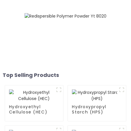
Top Selling Products
Hydroxyethyl
Hydroxypropyl
Cellulose (HEC)
Starch (HPS)