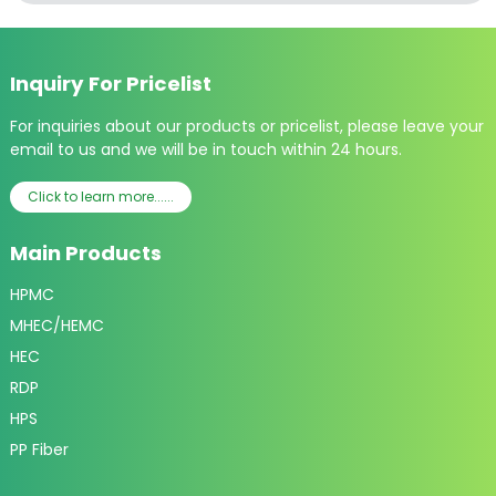
Inquiry For Pricelist
For inquiries about our products or pricelist, please leave your
email to us and we will be in touch within 24 hours.
Click to learn more......
Main Products
HPMC
MHEC/HEMC
HEC
RDP
HPS
PP Fiber