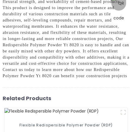
flexural strength, and workability of cement-based products,
This product is designed to improve the performance and
durability of various construction materials such as tile
adhesives, self-leveling compounds, repair mortars, and
waterproofing membranes. It enhances the water resistance,
abrasion resistance, and flexibility of these materials, resulting
in longer-lasting and more reliable construction projects, Our
Redispersible Polymer Powder Yt 8020 is easy to handle and can
be easily mixed with other dry powders. It offers excellent
dispersibility and compatibility with other additives, making it a
versatile and cost-effective choice for construction applications,
Contact us today to learn more about how our Redispersible
Polymer Powder Yt 8020 can benefit your construction projects
Related Products
Flexible Redispersible Polymer Powder (RDP)