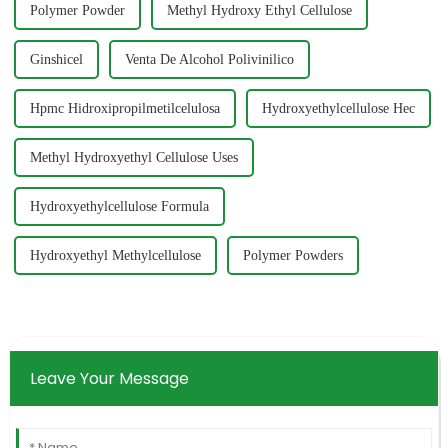
Polymer Powder
Methyl Hydroxy Ethyl Cellulose
Ginshicel
Venta De Alcohol Polivinilico
Hpmc Hidroxipropilmetilcelulosa
Hydroxyethylcellulose Hec
Methyl Hydroxyethyl Cellulose Uses
Hydroxyethylcellulose Formula
Hydroxyethyl Methylcellulose
Polymer Powders
Leave Your Message