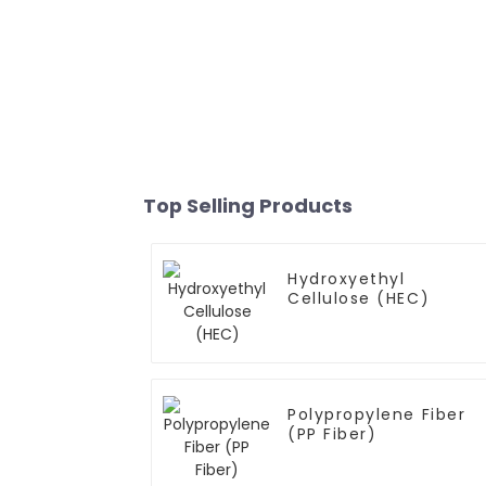
Top Selling Products
Hydroxyethyl
Cellulose (HEC)
Polypropylene Fiber
(PP Fiber)