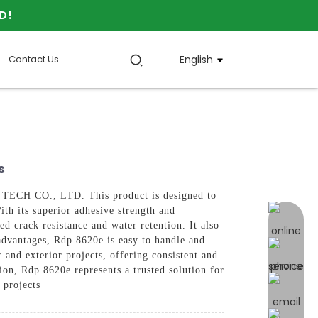
D!
Contact Us
English
s
TECH CO., LTD. This product is designed to
th its superior adhesive strength and
online 
d crack resistance and water retention. It also
 advantages, Rdp 8620e is easy to handle and
r and exterior projects, offering consistent and
on, Rdp 8620e represents a trusted solution for
 projects