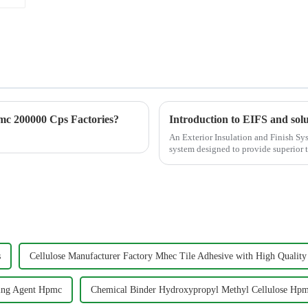
c 200000 Cps Factories?
Introduction to EIFS and solu
An Exterior Insulation and Finish Sys
system designed to provide superior t
versatility to...
s
Cellulose Manufacturer Factory Mhec Tile Adhesive with High Quali
ing Agent Hpmc
Chemical Binder Hydroxypropyl Methyl Cellulose Hp