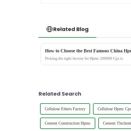
Related Blog
How to Choose the Best Famous China Hpm
Picking the right factory for Hpmc 200000 Cps is
Related Search
Cellulose Ethers Factory
Cellulose Hpmc Cp
Cement Construction Hpmc
Cement Thicken