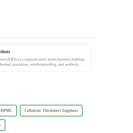
tions
tem (EIFS) is a sophisticated, multi-layered cladding
hermal insulation, weatherproofing, and aesthetic
ty HPMC
Cellulosic Thickeners Suppliers
m