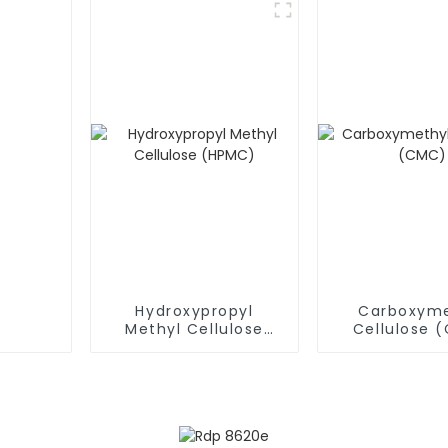
Hydroxypropyl
Carboxyme
Methyl Cellulose
Cellulose 
(HPMC)