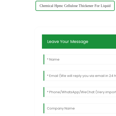
Chemical Hpmc Cellulose Thickener For Liquid
Leave Your Message