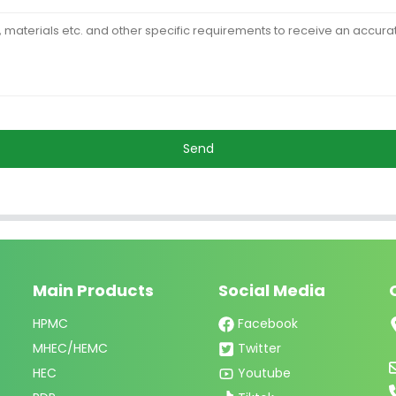
Send
Main Products
Social Media
HPMC
Facebook
MHEC/HEMC
Twitter
HEC
Youtube