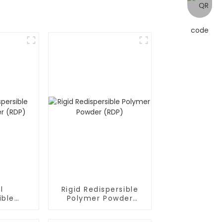
l
Rigid Redispersible
ible
Polymer Powder
owder
(RDP)