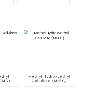
thyl
Methyl Hydroxyethyl
(CMC)
Cellulose (MHEC)