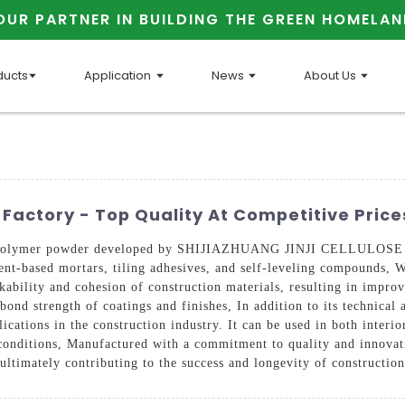
OUR PARTNER IN BUILDING THE GREEN HOMELAN
ducts
Application
News
About Us
Factory - Top Quality At Competitive Price
ble polymer powder developed by SHIJIAZHUANG JINJI CELLULOSE 
nt-based mortars, tiling adhesives, and self-leveling compounds, Wi
ability and cohesion of construction materials, resulting in improve
bond strength of coatings and finishes, In addition to its technical
ications in the construction industry. It can be used in both interio
conditions, Manufactured with a commitment to quality and innovati
ultimately contributing to the success and longevity of construction