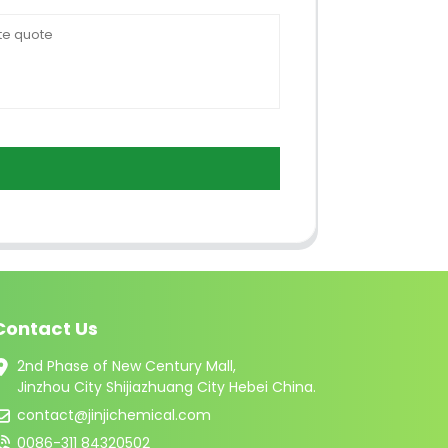
Contact Us
2nd Phase of New Century Mall,
Jinzhou City Shijiazhuang City Hebei China.
contact@jinjichemical.com
0086-311 84320502