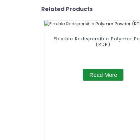
Related Products
Flexible Redispersible Polymer P
(RDP)
Read More