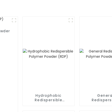
owder
Hydrophobic
Genera
Redispersible
Redispers
Polymer Powder
Polymer P
(RDP)
(RDP)