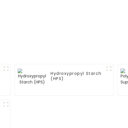
Hydroxypropyl Starch
(HPS)