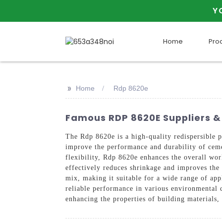
Y
Home
Pro
>>
Home
Rdp 8620e
Famous RDP 8620E Suppliers & 
The Rdp 8620e is a high-quality redispersi
improve the performance and durability of ceme
flexibility, Rdp 8620e enhances the overall work
effectively reduces shrinkage and improves the 
mix, making it suitable for a wide range of appl
reliable performance in various environmental 
enhancing the properties of building materials, 