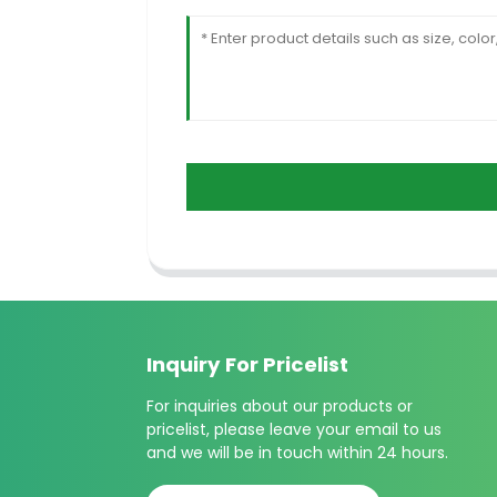
Inquiry For Pricelist
For inquiries about our products or
pricelist, please leave your email to us
and we will be in touch within 24 hours.