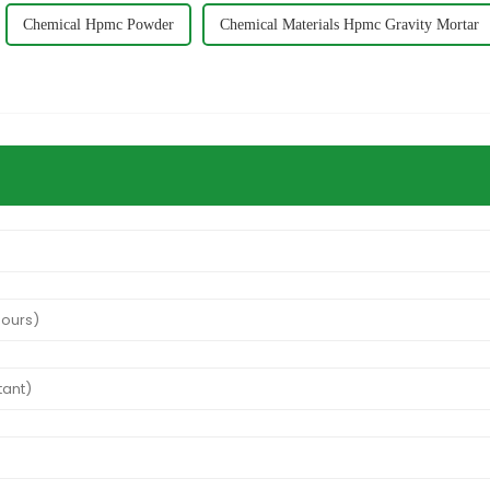
Chemical Hpmc Powder
Chemical Materials Hpmc Gravity Mortar