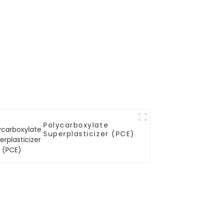
Polycarboxylate
Superplasticizer (PCE)