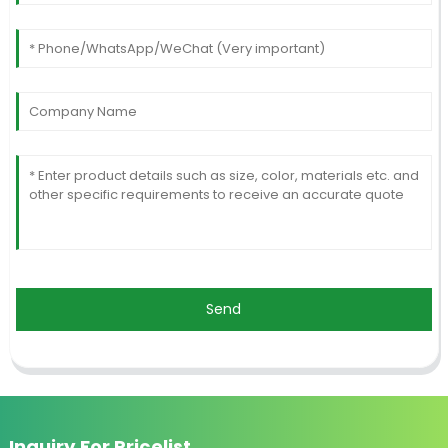
Send
Inquiry For Pricelist