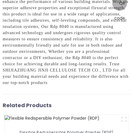
enhance the performance of various building materials. With its
superior adhesive properties and exceptional flexural strength,
this product is ideal for use in a wide range of applications,
including tile adhesives, self-leveling compounds, and external
insulation systems, Our Rdp 8040 is manufactured using
advanced technology and undergoes rigorous quality control
measures to ensure consistency and reliability. It is also
environmentally friendly and safe for use in both indoor and
outdoor environments, Whether you are a professional
contractor or a DIY enthusiast, the Rdp 8040 is the perfect
choice for achieving durable and long-lasting results. Trust
SHIJIAZHUANG JINJI CELLULOSE TECH CO., LTD for all
your building material needs and experience the difference with
our top-notch products
Related Products
Flexible Redispersible Polymer Powder (RDP)