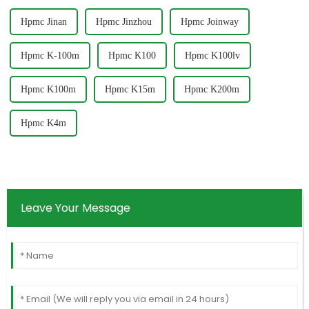
Hpmc Jinan
Hpmc Jinzhou
Hpmc Joinway
Hpmc K-100m
Hpmc K100
Hpmc K100lv
Hpmc K100m
Hpmc K15m
Hpmc K200m
Hpmc K4m
Leave Your Message