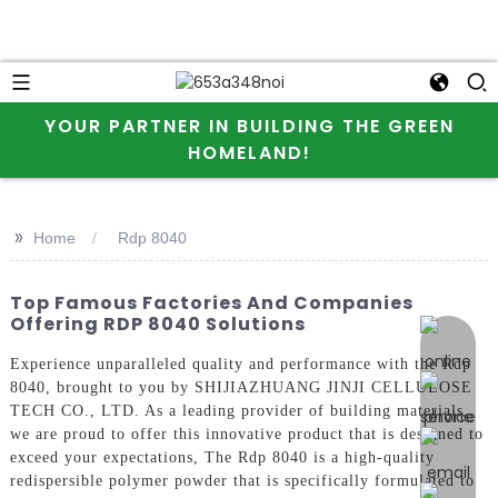
YOUR PARTNER IN BUILDING THE GREEN
HOMELAND!
>>
Home
Rdp 8040
Top Famous Factories And Companies
Offering RDP 8040 Solutions
online 
Experience unparalleled quality and performance with the Rdp
8040, brought to you by SHIJIAZHUANG JINJI CELLULOSE
TECH CO., LTD. As a leading provider of building materials,
we are proud to offer this innovative product that is designed to
exceed your expectations, The Rdp 8040 is a high-quality
redispersible polymer powder that is specifically formulated to