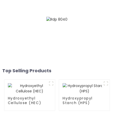
Top Selling Products
Hydroxyethyl
Hydroxypropyl
Cellulose (HEC)
Starch (HPS)