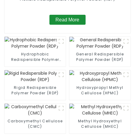
Read More
Hydrophobic
General Redispersible
Redispersible Polymer
Polymer Powder (RDP)
Powder (RDP)
Rigid Redispersible
Hydroxypropyl Methyl
Polymer Powder (RDP)
Cellulose (HPMC)
Carboxymethyl Cellulose
Methyl Hydroxyethyl
(CMC)
Cellulose (MHEC)