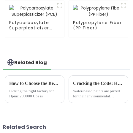
Polycarboxylate
Polypropylene Fiber
Superplasticizer
(PP Fiber)
(PCE)
Related Blog
How to Choose the Best Famous China Hpmc 200000 Cps Factories?
Cracking the Code: How Cellulose Ethers Solve Top 5 Water-Based Paint Defects
Picking the right factory for
Water-based paints are prized
Hpmc 200000 Cps is
for their environmental
benefits, ease of cleanup, and
low toxicity. Yet challenges
like poor sag resistance and
microbial growth persist,
leading to costly rewor...
Related Search