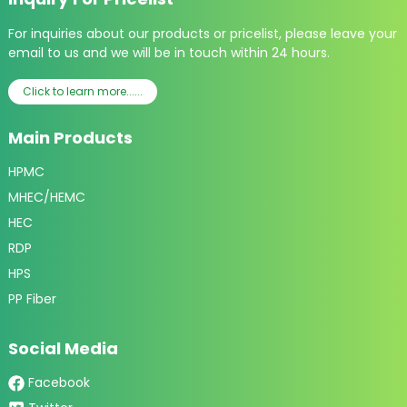
For inquiries about our products or pricelist, please leave your
email to us and we will be in touch within 24 hours.
Click to learn more......
Main Products
HPMC
MHEC/HEMC
HEC
RDP
HPS
PP Fiber
Social Media
Facebook