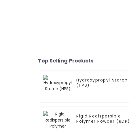
Top Selling Products
Hydroxypropyl Starch
(HPS)
Rigid Redispersible
Polymer Powder (RDP