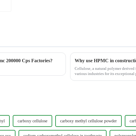
c 200000 Cps Factories?
Why use HPMC in constructi
Cellulose, a natural polymer derived f
various industries for its exceptional 
imme...
hyl
carboxy cellulose
carboxy methyl cellulose powder
car
se use
sodium carboxymethyl cellulose in toothpaste
polypropylen