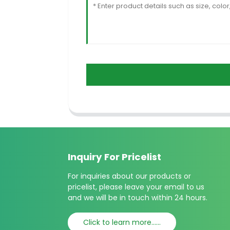
Inquiry For Pricelist
For inquiries about our products or
pricelist, please leave your email to us
and we will be in touch within 24 hours.
Click to learn more......