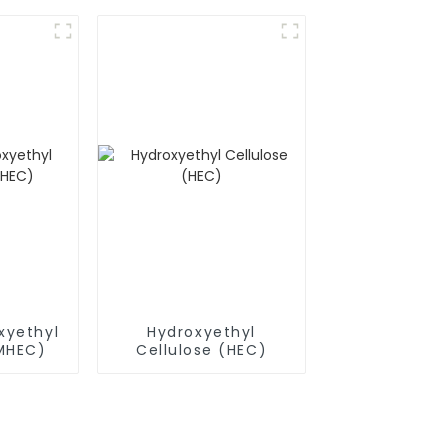
(RDP)
xyethyl
Hydroxyethyl
(MHEC)
Cellulose (HEC)