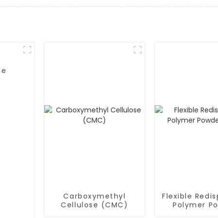
se
Carboxymethyl
Flexible Redis
Cellulose (CMC)
Polymer P
(RDP)