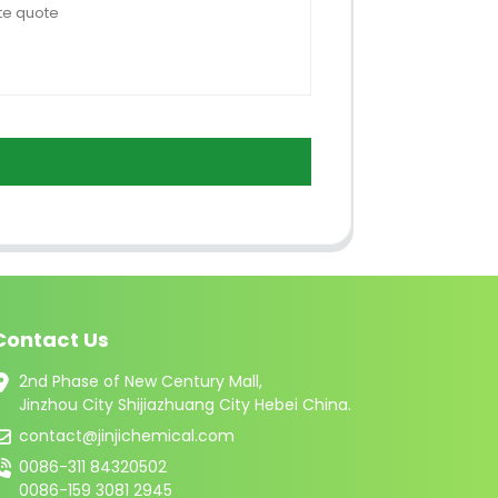
Contact Us
2nd Phase of New Century Mall,
Jinzhou City Shijiazhuang City Hebei China.
contact@jinjichemical.com
0086-311 84320502
0086-159 3081 2945