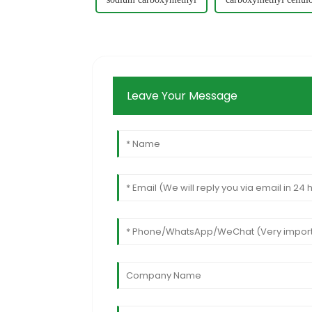
Leave Your Message