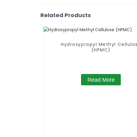
Related Products
Hydroxypropyl Methyl Cellulo
(HPMC)
Read More