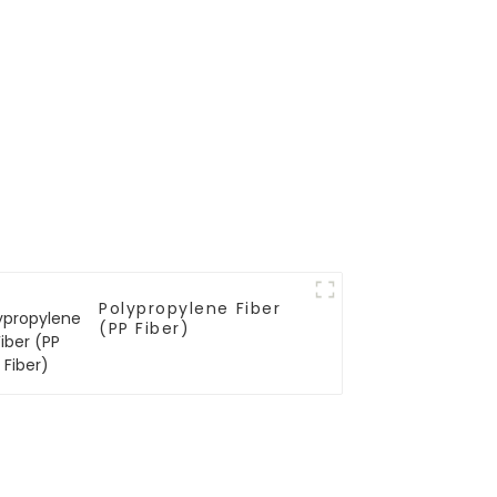
Polypropylene Fiber
(PP Fiber)