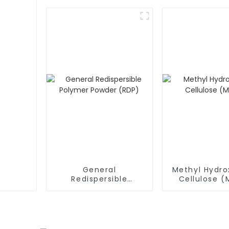
General
Methyl Hydro
Redispersible
Cellulose 
Polymer Powder
(RDP)