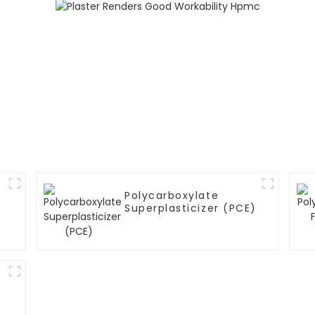
Polycarboxylate
Superplasticizer (PCE)
)