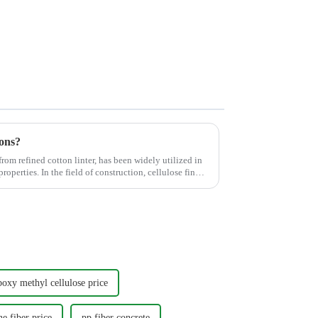
ons?
rom refined cotton linter, has been widely utilized in
properties. In the field of construction, cellulose finds
boxy methyl cellulose price
e fiber price
pp fiber concrete