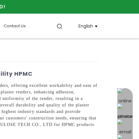
D!
Contact Us
English
ility HPMC
, offering excellent workability and ease of
plaster renders, enhancing adhesion,
online 
 uniformity of the render, resulting in a
verall durability and quality of the plaster
 highest industry standards and provide
ur customers' construction needs, ensuring that
 CELLULOSE TECH CO., LTD for HPMC products