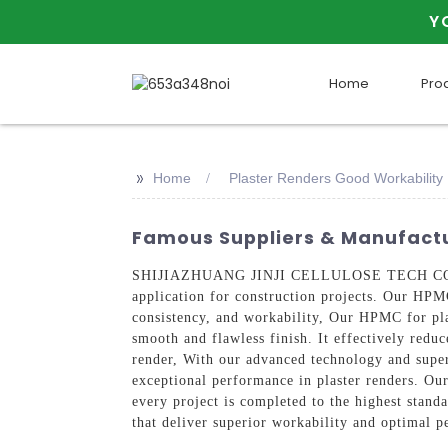
Y
Home
Pro
>>
Home
Plaster Renders Good Workabilit
Famous Suppliers & Manufactu
SHIJIAZHUANG JINJI CELLULOSE TECH CO., LTD 
application for construction projects. Our HPM
consistency, and workability, Our HPMC for plast
smooth and flawless finish. It effectively reduc
render, With our advanced technology and super
exceptional performance in plaster renders. Our
every project is completed to the highest s
that deliver superior workability and optimal p