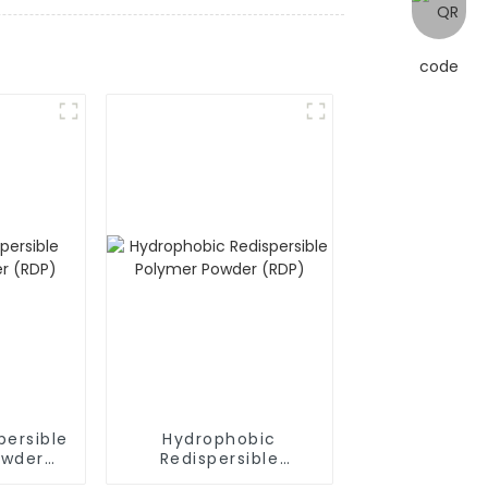
persible
Hydrophobic
owder
Redispersible
Polymer Powder