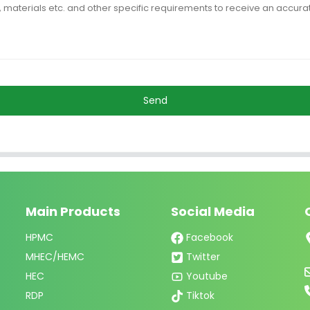
Send
Main Products
Social Media
HPMC
Facebook
MHEC/HEMC
Twitter
HEC
Youtube
RDP
Tiktok