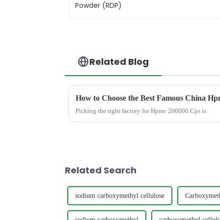
Related Blog
How to Choose the Best Famous China Hpm
Picking the right factory for Hpmc 200000 Cps is
Related Search
sodium carboxymethyl cellulose
Carboxymet
sodium carboxymethyl
carboxymethyl cellulo