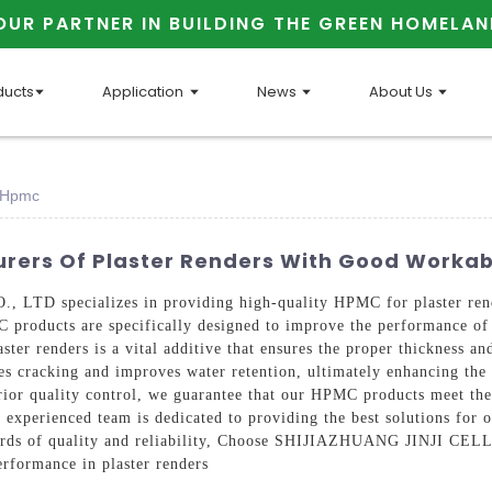
OUR PARTNER IN BUILDING THE GREEN HOMELAN
ducts
Application
News
About Us
y Hpmc
rers Of Plaster Renders With Good Workab
specializes in providing high-quality HPMC for plaster renders
C products are specifically designed to improve the performance of 
er renders is a vital additive that ensures the proper thickness and
es cracking and improves water retention, ultimately enhancing the o
ior quality control, we guarantee that our HPMC products meet the
 experienced team is dedicated to providing the best solutions for o
tandards of quality and reliability, Choose SHIJIAZHUANG JINJI
erformance in plaster renders