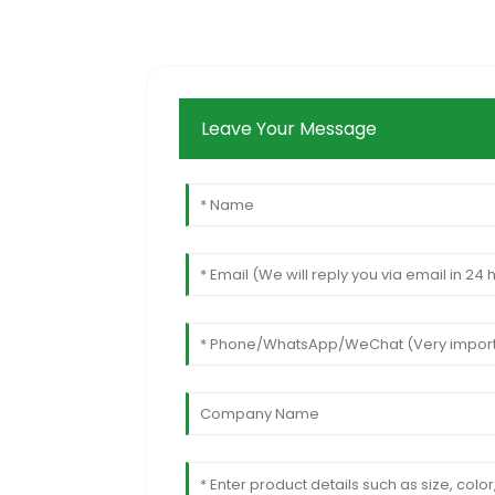
Leave Your Message