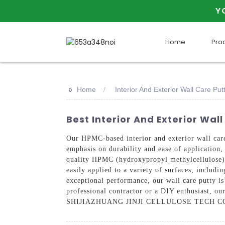
Y
Home
Pro
>>
Home
Interior And Exterior Wall Care P
Best Interior And Exterior Wa
Our HPMC-based interior and exterior wall 
emphasis on durability and ease of application,
quality HPMC (hydroxypropyl methylcellulose), o
easily applied to a variety of surfaces, includin
exceptional performance, our wall care putty is
professional contractor or a DIY enthusiast, ou
SHIJIAZHUANG JINJI CELLULOSE TECH CO., LTD 