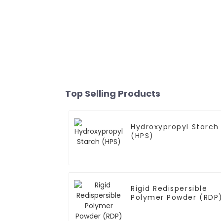
Top Selling Products
Hydroxypropyl Starch
(HPS)
Rigid Redispersible
Polymer Powder (RDP