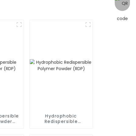
persible
Hydrophobic
owder
Redispersible
Polymer Powder
(RDP)