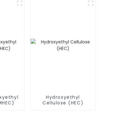
xyethyl
Hydroxyethyl
(MHEC)
Cellulose (HEC)