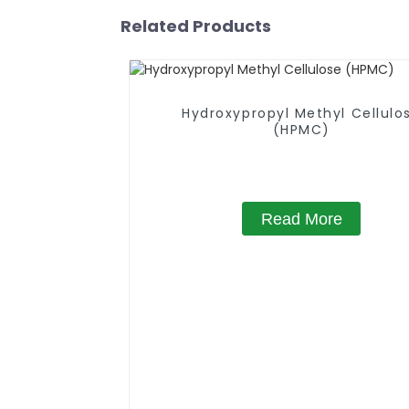
Related Products
Hydroxypropyl Methyl Cellulo
(HPMC)
Read More