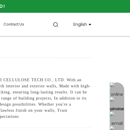
D!
Contact Us
English
 JINJI CELLULOSE TECH CO., LTD. With an
oth interior and exterior walls, Made with high-
online 
king, ensuring long-lasting results. It can be
 range of building projects, In addition to its
design possibilities. Whether you're a
lawless finish on your walls, Trust
ectations