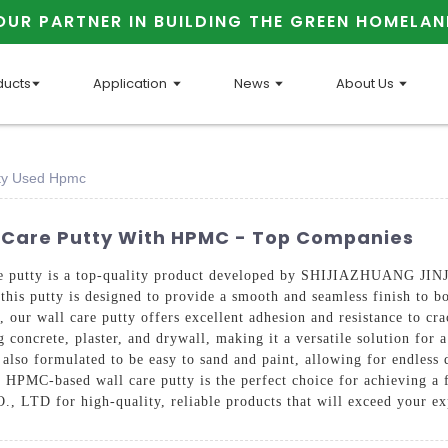
OUR PARTNER IN BUILDING THE GREEN HOMELAN
ducts
Application
News
About Us
utty Used Hpmc
ll Care Putty With HPMC - Top Companies
care putty is a top-quality product developed by SHIJIAZHUANG
 this putty is designed to provide a smooth and seamless finish to b
ur wall care putty offers excellent adhesion and resistance to crac
g concrete, plaster, and drywall, making it a versatile solution for a
 also formulated to be easy to sand and paint, allowing for endless 
r HPMC-based wall care putty is the perfect choice for achieving a f
for high-quality, reliable products that will exceed your exp