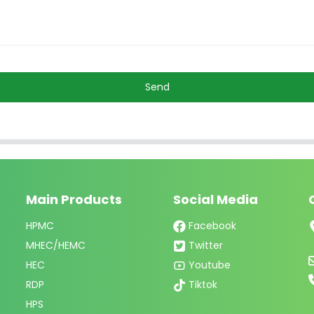
Send
Main Products
Social Media
HPMC
Facebook
MHEC/HEMC
Twitter
HEC
Youtube
RDP
Tiktok
HPS