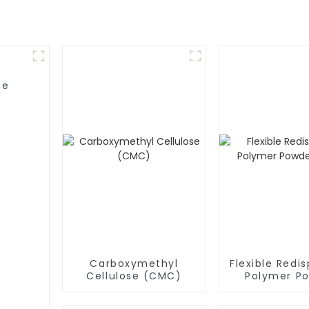
se
Carboxymethyl
Flexible Redis
Cellulose (CMC)
Polymer P
(RDP)