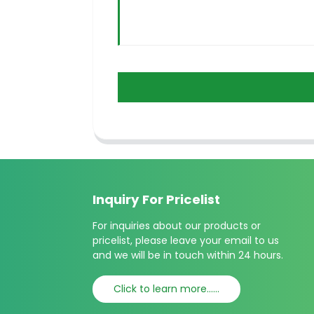
Inquiry For Pricelist
For inquiries about our products or
pricelist, please leave your email to us
and we will be in touch within 24 hours.
Click to learn more......