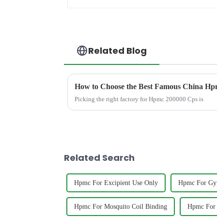
Related Blog
How to Choose the Best Famous China Hpm
Picking the right factory for Hpmc 200000 Cps is
Related Search
Hpmc For Excipient Use Only
Hpmc For Gy
Hpmc For Mosquito Coil Binding
Hpmc For 