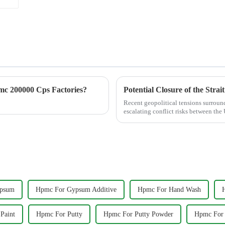
c 200000 Cps Factories?
Recent geopolitical tensions surround
escalating conflict risks between the
across globa...
psum
Hpmc For Gypsum Additive
Hpmc For Hand Wash
Paint
Hpmc For Putty
Hpmc For Putty Powder
Hpmc For