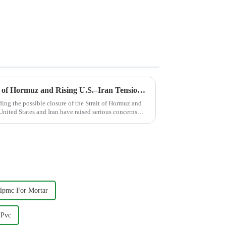
Potential Closure of the Strait of Hormuz and Rising U.S.–Iran Tensions: Implications for the Global Cellulose Ether Additives Industry
ing the possible closure of the Strait of Hormuz and
 United States and Iran have raised serious concerns
Hpmc For Mortar
 Pvc