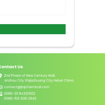
Contact Us
2nd Phase of New Century Mall,
Jinzhou City Shijiazhuang City Hebei China.
contact@jinjichemical.com
0086-311 84320502
0086-159 3081 2945