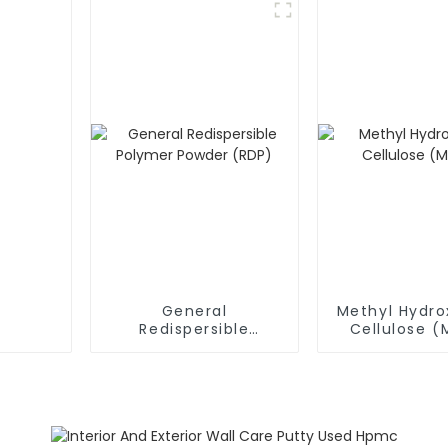
General
Methyl Hydro
Redispersible
Cellulose 
Polymer Powder
(RDP)