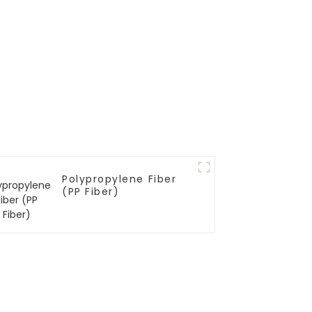
Polypropylene Fiber
(PP Fiber)