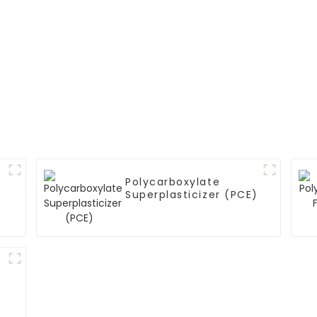
Polycarboxylate
Superplasticizer (PCE)
)