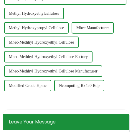
Methyl Hydroxyethylcellulose
Methyl Hydroxypropyl Cellulose
Mhec Manufacturer
Mhec-Methhyl Hydroxyethyl Cellulose
Mhec-Methhyl Hydroxyethyl Cellulose Factory
Mhec-Methhyl Hydroxyethyl Cellulose Manufacturer
Modified Grade Hpmc
Ncomputing Rx420 Rdp
Leave Your Message