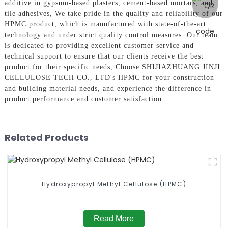
additive in gypsum-based plasters, cement-based mortars, and
tile adhesives, We take pride in the quality and reliability of our
HPMC product, which is manufactured with state-of-the-art
technology and under strict quality control measures. Our team
is dedicated to providing excellent customer service and
technical support to ensure that our clients receive the best
product for their specific needs, Choose SHIJIAZHUANG JINJI
CELLULOSE TECH CO., LTD's HPMC for your construction
and building material needs, and experience the difference in
product performance and customer satisfaction
Related Products
Hydroxypropyl Methyl Cellulose (HPMC)
Read More