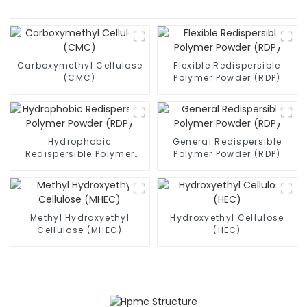
Carboxymethyl Cellulose
Flexible Redispersible
(CMC)
Polymer Powder (RDP)
Hydrophobic
General Redispersible
Redispersible Polymer
Polymer Powder (RDP)
Powder (RDP)
Methyl Hydroxyethyl
Hydroxyethyl Cellulose
Cellulose (MHEC)
(HEC)