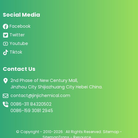
Social Media
Facebook
Twitter
Youtube
Tiktok
Contact Us
2nd Phase of New Century Mall,
Jinzhou City Shijiazhuang City Hebei China.
contact@jinjichemical.com
0086-311 84320502
0086-159 3081 2945
© Copyright - 2010-2026 : All Rights Reserved.
Sitemap
-
SitemapTrans
-
Resource