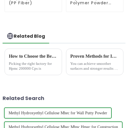
(PP Fiber)
Polymer Powder
(RDP)
Related Blog
How to Choose the Best Famous China Hpmc 200000 Cps Factories?
Proven Methods for Improving Self Leveling Compounds with Water Reducers in 2025
Picking the right factory for
You can achieve smoother
Hpmc 200000 Cps is
surfaces and stronger results by
using a&amp;nbsp;water
reducer
admixture&amp;nbsp;in self
leveling compound. Advanced
admixtures help you reduce
Related Search
water content while b...
Methyl Hydroxyethyl Cellulose Mhec for Wall Putty Powder
Methyl Hydroxyethyl Cellulose Mhec Mhpc Hmec for Construction