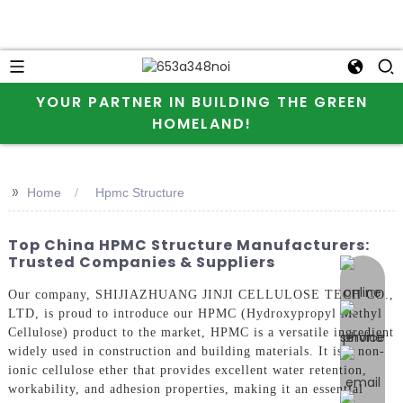
YOUR PARTNER IN BUILDING THE GREEN
HOMELAND!
>>
Home
Hpmc Structure
Top China HPMC Structure Manufacturers:
Trusted Companies & Suppliers
online 
Our company, SHIJIAZHUANG JINJI CELLULOSE TECH CO.,
LTD, is proud to introduce our HPMC (Hydroxypropyl Methyl
Cellulose) product to the market, HPMC is a versatile ingredient
widely used in construction and building materials. It is a non-
ionic cellulose ether that provides excellent water retention,
workability, and adhesion properties, making it an essential