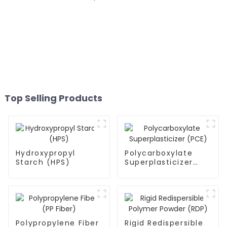
Top Selling Products
Hydroxypropyl
Polycarboxylate
Starch (HPS)
Superplasticizer
(PCE)
Polypropylene Fiber
Rigid Redispersible