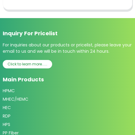
Inquiry For Pricelist
For inquiries about our products or pricelist, please leave your
email to us and we will be in touch within 24 hours.
Click to learn more......
Main Products
HPMC
MHEC/HEMC
HEC
RDP
HPS
PP Fiber