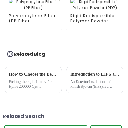
Polypropylene Fiber
Rigid Redispersible
(PP Fiber)
Polymer Powder
(RDP)
Related Blog
How to Choose the Best Famous China Hpmc 200000 Cps Factories?
Introduction to EIFS and solutions
Picking the right factory for
An Exterior Insulation and
Hpmc 200000 Cps is
Finish System (EIFS) is a
sophisticated, multi-layered
cladding system designed to
provide superior thermal
insulation, weatherproofing,
and aesthetic versatility to...
Related Search