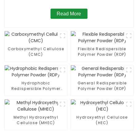
Read More
Carboxymethyl Cellulose
Flexible Redispersible
(CMC)
Polymer Powder (RDP)
Hydrophobic
General Redispersible
Redispersible Polymer
Polymer Powder (RDP)
Powder (RDP)
Methyl Hydroxyethyl
Hydroxyethyl Cellulose
Cellulose (MHEC)
(HEC)