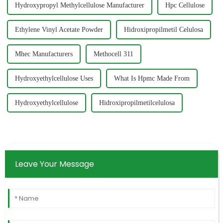
Hydroxypropyl Methylcellulose Manufacturer
Hpc Cellulose
Ethylene Vinyl Acetate Powder
Hidroxipropilmetil Celulosa
Mhec Manufacturers
Methocell 311
Hydroxyethylcellulose Uses
What Is Hpmc Made From
Hydroxyethylcellulose
Hidroxipropilmetilcelulosa
Leave Your Message