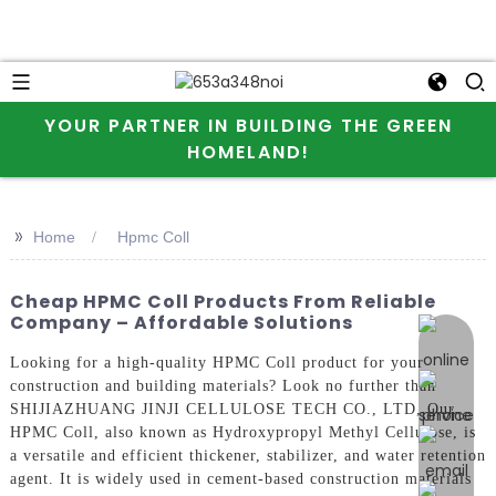
YOUR PARTNER IN BUILDING THE GREEN
HOMELAND!
>>
Home
Hpmc Coll
Cheap HPMC Coll Products From Reliable
Company – Affordable Solutions
online 
Looking for a high-quality HPMC Coll product for your
construction and building materials? Look no further than
SHIJIAZHUANG JINJI CELLULOSE TECH CO., LTD, Our
HPMC Coll, also known as Hydroxypropyl Methyl Cellulose, is
a versatile and efficient thickener, stabilizer, and water retention
agent. It is widely used in cement-based construction materials