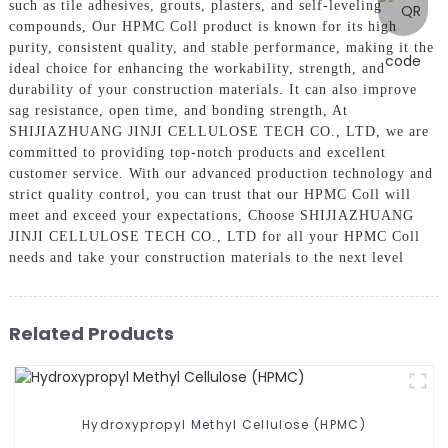
such as tile adhesives, grouts, plasters, and self-leveling
compounds, Our HPMC Coll product is known for its high
purity, consistent quality, and stable performance, making it the
ideal choice for enhancing the workability, strength, and
durability of your construction materials. It can also improve
sag resistance, open time, and bonding strength, At
SHIJIAZHUANG JINJI CELLULOSE TECH CO., LTD, we are
committed to providing top-notch products and excellent
customer service. With our advanced production technology and
strict quality control, you can trust that our HPMC Coll will
meet and exceed your expectations, Choose SHIJIAZHUANG
JINJI CELLULOSE TECH CO., LTD for all your HPMC Coll
needs and take your construction materials to the next level
Related Products
Hydroxypropyl Methyl Cellulose (HPMC)