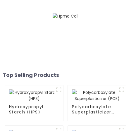
Top Selling Products
Hydroxypropyl
Polycarboxylate
Starch (HPS)
Superplasticizer
(PCE)