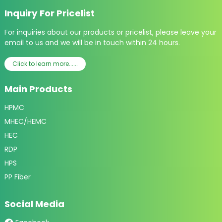
Inquiry For Pricelist
For inquiries about our products or pricelist, please leave your
email to us and we will be in touch within 24 hours.
Click to learn more......
Main Products
HPMC
MHEC/HEMC
HEC
RDP
HPS
PP Fiber
Social Media