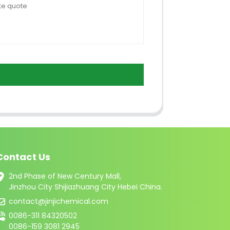
Contact Us
2nd Phase of New Century Mall,
Jinzhou City Shijiazhuang City Hebei China.
contact@jinjichemical.com
0086-311 84320502
0086-159 3081 2945