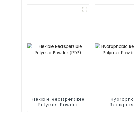
Flexible Redispersible
Hydropho
Polymer Powder
Redispers
(RDP)
Polymer P
(RDP)