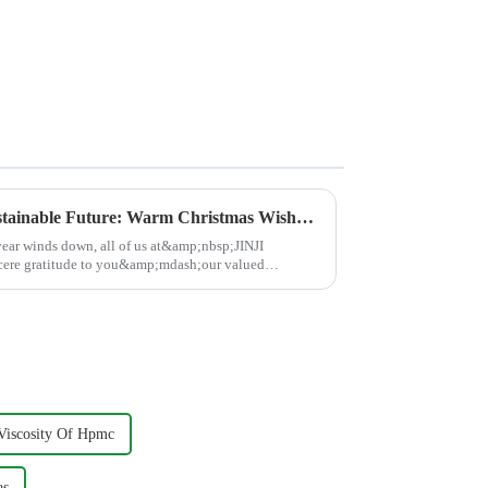
Building a Brighter, More Sustainable Future: Warm Christmas Wishes from JINJI CHEMICAL
 year winds down, all of us at&amp;nbsp;JINJI
ere gratitude to you&amp;mdash;our valued
Viscosity Of Hpmc
as