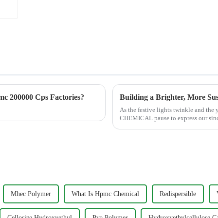
c 200000 Cps Factories?
As the festive lights twinkle and the
CHEMICAL pause to express our sinc
customers, distributors, and part...
Mhec Polymer
What Is Hpmc Chemical
Redispersible
Cellosize Hydroxyethyl
Pva Polymer
Hydroxyethylcellulose C