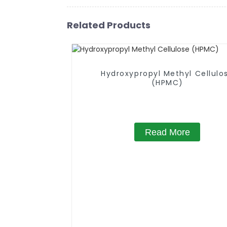
Related Products
Hydroxypropyl Methyl Cellulo
(HPMC)
Read More