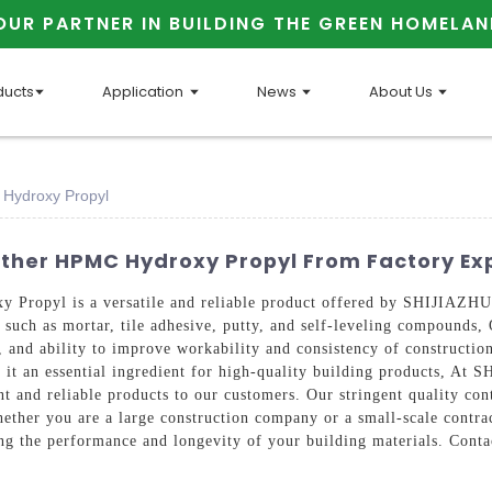
OUR PARTNER IN BUILDING THE GREEN HOMELAN
ducts
Application
News
About Us
 Hydroxy Propyl
Ether HPMC Hydroxy Propyl From Factory Ex
xy Propyl is a versatile and reliable product offered by SHIJ
ls such as mortar, tile adhesive, putty, and self-leveling compound
s, and ability to improve workability and consistency of constructio
ing it an essential ingredient for high-quality building produc
nt and reliable products to our customers. Our stringent quality c
hether you are a large construction company or a small-scale contr
ng the performance and longevity of your building materials. Conta