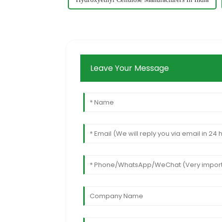
Leave Your Message