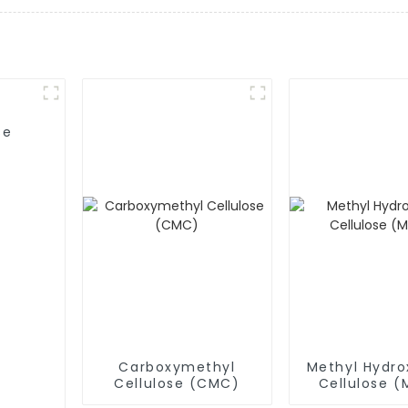
se
Carboxymethyl
Methyl Hydro
Cellulose (CMC)
Cellulose 