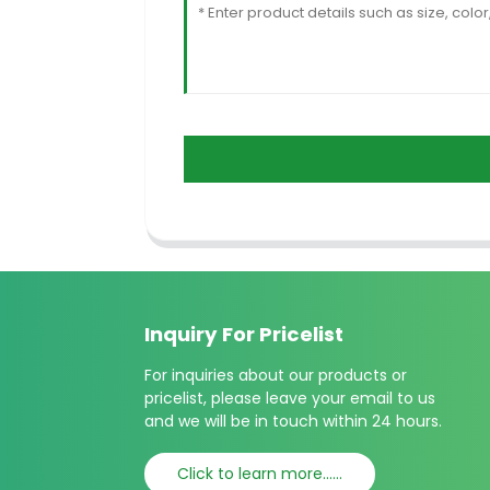
Inquiry For Pricelist
For inquiries about our products or
pricelist, please leave your email to us
and we will be in touch within 24 hours.
Click to learn more......