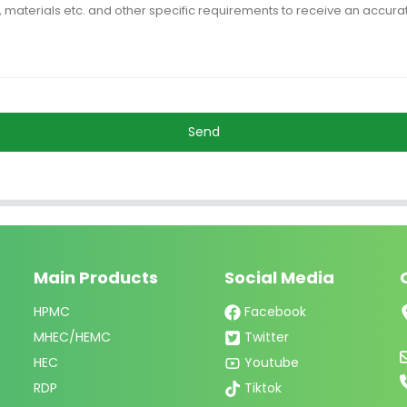
Send
Main Products
Social Media
HPMC
Facebook
MHEC/HEMC
Twitter
HEC
Youtube
RDP
Tiktok