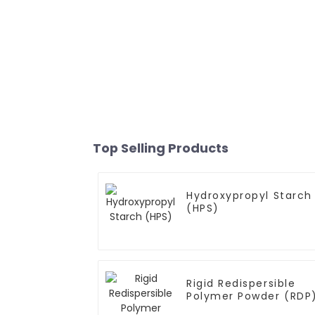
Top Selling Products
Hydroxypropyl Starch
(HPS)
Rigid Redispersible
Polymer Powder (RDP