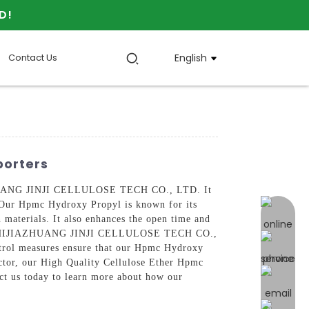
D!
Contact Us
English
porters
IAZHUANG JINJI CELLULOSE TECH CO., LTD. It
s, Our Hpmc Hydroxy Propyl is known for its
online 
n materials. It also enhances the open time and
ts, At SHIJIAZHUANG JINJI CELLULOSE TECH CO.,
ontrol measures ensure that our Hpmc Hydroxy
actor, our High Quality Cellulose Ether Hpmc
ct us today to learn more about how our