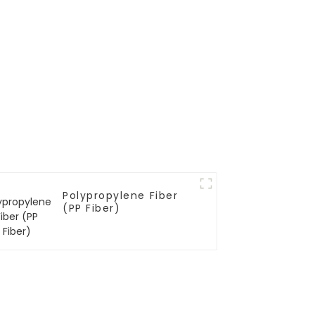
Polypropylene Fiber
(PP Fiber)