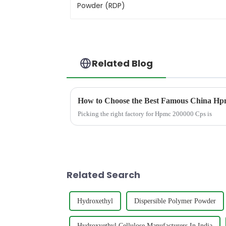
Related Blog
How to Choose the Best Famous China Hpm
Picking the right factory for Hpmc 200000 Cps is
Related Search
Hydroxethyl
Dispersible Polymer Powder
Hydroxyethyl Cellulose Manufacturers In India