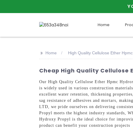
Y
Home
Pro
>>
Home
High Quality Cellulose Ether Hpmc
Cheap High Quality Cellulose 
Our High Quality Cellulose Ether Hpmc Hydro
is widely used in various construction materia
excellent water retention, thickening propertie
sag resistance of adhesives and mortars, mak
LTD, we pride ourselves on delivering consiste
Propyl meets the highest industry standards, W
Hydroxy Propyl is the ideal choice for improvi
product can benefit your construction projects