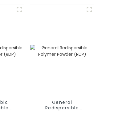
bic
General
ible
Redispersible
owder
Polymer Powder
(RDP)