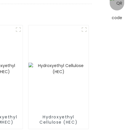
xyethyl
Hydroxyethyl
(MHEC)
Cellulose (HEC)