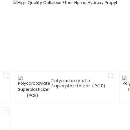
Polycarboxylate
Superplasticizer (PCE)
)