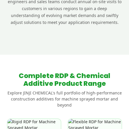
engineers and sales teams conduct annual on-site visits to
customers in various regions to gain a deep
understanding of evolving market demands and swiftly
adjust solutions to meet your application requirements.
Complete RDP & Chemical
Additive Product Range
Explore JINJI CHEMICAL's full portfolio of high-performance
construction additives for machine sprayed mortar and
beyond