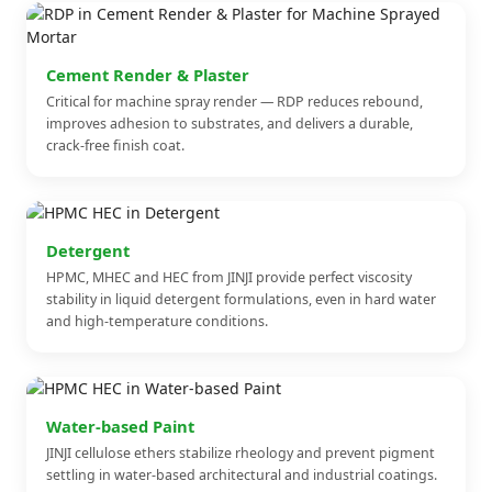
Cement Render & Plaster
Critical for machine spray render — RDP reduces rebound,
improves adhesion to substrates, and delivers a durable,
crack-free finish coat.
Detergent
HPMC, MHEC and HEC from JINJI provide perfect viscosity
stability in liquid detergent formulations, even in hard water
and high-temperature conditions.
Water-based Paint
JINJI cellulose ethers stabilize rheology and prevent pigment
settling in water-based architectural and industrial coatings.