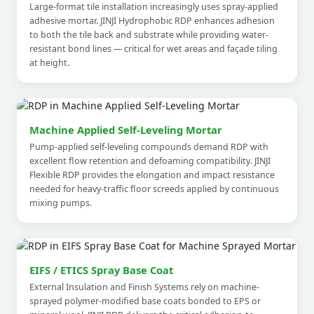
Large-format tile installation increasingly uses spray-applied
adhesive mortar. JINJI Hydrophobic RDP enhances adhesion
to both the tile back and substrate while providing water-
resistant bond lines — critical for wet areas and façade tiling
at height.
Machine Applied Self-Leveling Mortar
Pump-applied self-leveling compounds demand RDP with
excellent flow retention and defoaming compatibility. JINJI
Flexible RDP provides the elongation and impact resistance
needed for heavy-traffic floor screeds applied by continuous
mixing pumps.
EIFS / ETICS Spray Base Coat
External Insulation and Finish Systems rely on machine-
sprayed polymer-modified base coats bonded to EPS or