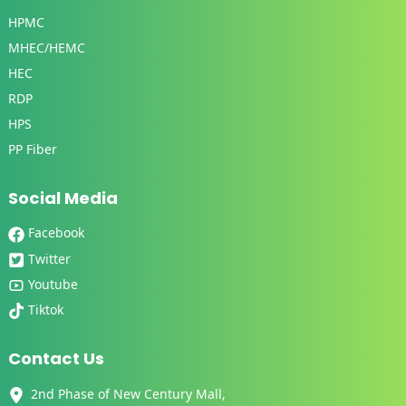
HPMC
MHEC/HEMC
HEC
RDP
HPS
PP Fiber
Social Media
Facebook
Twitter
Youtube
Tiktok
Contact Us
2nd Phase of New Century Mall,