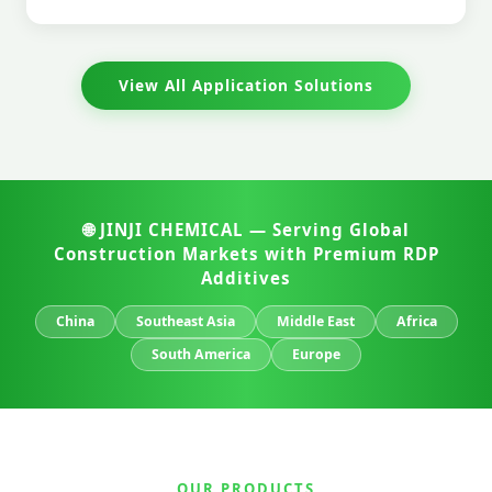
View All Application Solutions
🌐 JINJI CHEMICAL — Serving Global
Construction Markets with Premium RDP
Additives
China
Southeast Asia
Middle East
Africa
South America
Europe
OUR PRODUCTS