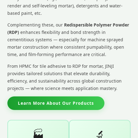
render and self-leveling mortar), detergents and water-
based paint, etc.
Complementing these, our
Redispersible Polymer Powder
(RDP)
enhances flexibility and bond strength in
cementitious systems — especially for machine sprayed
mortar construction where consistent pumpability, open
time, and film-forming performance are critical.
From HPMC for tile adhesive to RDP for mortar, JINJI
provides tailored solutions that elevate durability,
efficiency, and sustainability across global construction
projects — where science meets application mastery.
Learn More About Our Products
🏭
🔬