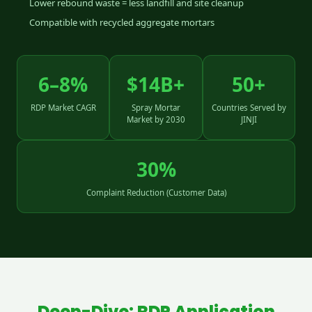
Lower rebound waste = less landfill and site cleanup
Compatible with recycled aggregate mortars
6–8%
$14B+
50+
RDP Market CAGR
Spray Mortar
Countries Served by
Market by 2030
JINJI
30%
Complaint Reduction (Customer Data)
Deep-Dive: RDP Application