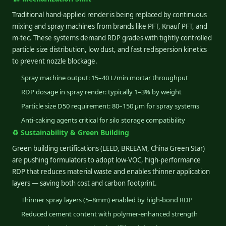
Traditional hand-applied render is being replaced by continuous
mixing and spray machines from brands like PFT, Knauf PFT, and
m-tec. These systems demand RDP grades with tightly controlled
particle size distribution, low dust, and fast redispersion kinetics
to prevent nozzle blockage.
Spray machine output: 15–40 L/min mortar throughput
RDP dosage in spray render: typically 1–3% by weight
Particle size D50 requirement: 80–150 µm for spray systems
Anti-caking agents critical for silo storage compatibility
♻️ Sustainability & Green Building
Green building certifications (LEED, BREEAM, China Green Star)
are pushing formulators to adopt low-VOC, high-performance
RDP that reduces material waste and enables thinner application
layers — saving both cost and carbon footprint.
Thinner spray layers (5–8mm) enabled by high-bond RDP
Reduced cement content with polymer-enhanced strength