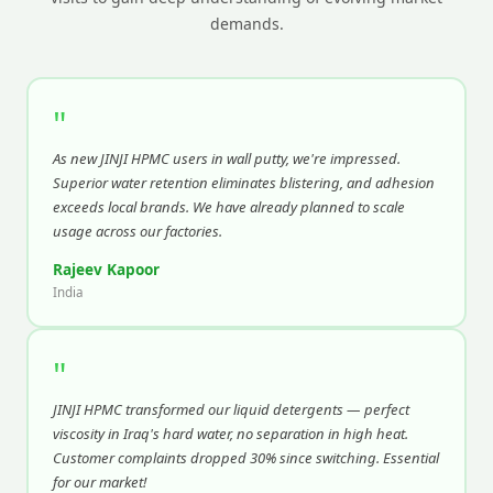
demands.
"
As new JINJI HPMC users in wall putty, we're impressed.
Superior water retention eliminates blistering, and adhesion
exceeds local brands. We have already planned to scale
usage across our factories.
Rajeev Kapoor
India
"
JINJI HPMC transformed our liquid detergents — perfect
viscosity in Iraq's hard water, no separation in high heat.
Customer complaints dropped 30% since switching. Essential
for our market!