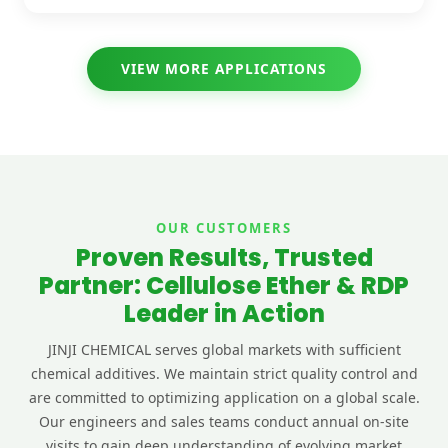
VIEW MORE APPLICATIONS
OUR CUSTOMERS
Proven Results, Trusted
Partner: Cellulose Ether & RDP
Leader in Action
JINJI CHEMICAL serves global markets with sufficient
chemical additives. We maintain strict quality control and
are committed to optimizing application on a global scale.
Our engineers and sales teams conduct annual on-site
visits to gain deep understanding of evolving market