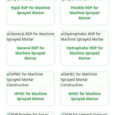
Rigid RDP for Machine
Flexible RDP for
Sprayed Mortar
Machine Sprayed
Mortar
General RDP for
Hydrophobic RDP for
Machine Sprayed
Machine Sprayed
Mortar
Mortar
HPMC for Machine
MHEC for Machine
Sprayed Mortar
Sprayed Mortar