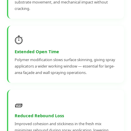
substrate movement, and mechanical impact without
cracking.
⏱️
Extended Open Time
Polymer modification slows surface skinning, giving spray
applicators a wider working window — essential for large-
area façade and wall spraying operations.
🧱
Reduced Rebound Loss
Improved cohesion and stickiness in the fresh mix
minimizes rebound during spray application, lowering