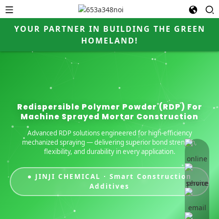
YOUR PARTNER IN BUILDING THE GREEN
HOMELAND!
Redispersible Polymer Powder (RDP) For
Machine Sprayed Mortar Construction
Advanced RDP solutions engineered for high-efficiency
mechanized spraying — delivering superior bond strength,
online 
flexibility, and durability in every application.
● JINJI CHEMICAL · Smart Construction
Additives