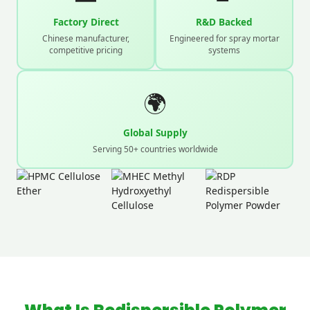
Factory Direct
R&D Backed
Chinese manufacturer,
Engineered for spray mortar
competitive pricing
systems
🌍
Global Supply
Serving 50+ countries worldwide