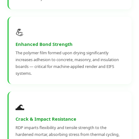
💪
Enhanced Bond Strength
The polymer film formed upon drying significantly
increases adhesion to concrete, masonry, and insulation
boards — critical for machine-applied render and EIFS
systems.
🌊
Crack & Impact Resistance
RDP imparts flexibility and tensile strength to the
hardened mortar, absorbing stress from thermal cycling,