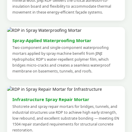
mineral wool. JINJI RDP delivers the critical adhesion-to-
insulation board and flexibility to accommodate thermal
movement in these energy-efficient façade systems.
Spray-Applied Waterproofing Mortar
Two-component and single-component waterproofing
mortars applied by spray machine benefit from JINJI
Hydrophobic RDP's water-repellent polymer film, which
bridges micro-cracks and creates a seamless waterproof
membrane on basements, tunnels, and roofs.
Infrastructure Spray Repair Mortar
Shotcrete and spray repair mortars for bridges, tunnels, and
industrial structures use RDP to achieve high early strength,
low rebound, and excellent substrate bonding — meeting EN
1504 repair standard requirements for structural concrete
restoration.