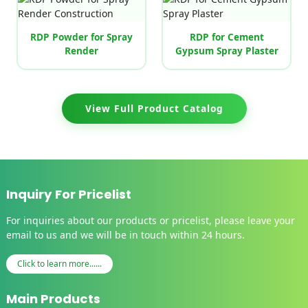
RDP Powder for Spray
RDP for Cement
Render
Gypsum Spray Plaster
View Full Product Catalog
Inquiry For Pricelist
For inquiries about our products or pricelist, please leave your
email to us and we will be in touch within 24 hours.
Click to learn more......
Main Products