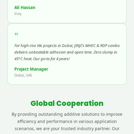
Ali Hassan
Iraq
"
For high-rise tile projects in Dubai, JINJI's MHEC & RDP combo
delivers unbeatable adhesion and open time. Zero slump in
45°C heat. Our go-to for 4 years!
Project Manager
Dubai, UAE
Global Cooperation
By providing outstanding additive solutions to improve
efficiency and performance in various application
scenarios, we are your trusted industry partner. Our