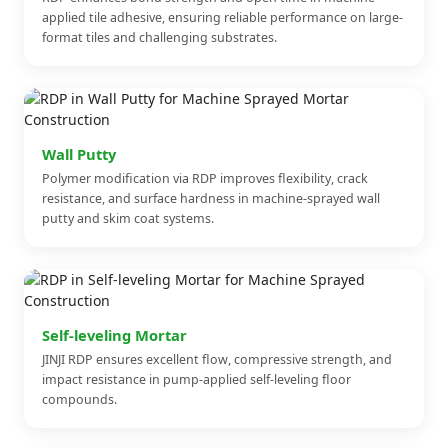
applied tile adhesive, ensuring reliable performance on large-
format tiles and challenging substrates.
Wall Putty
Polymer modification via RDP improves flexibility, crack
resistance, and surface hardness in machine-sprayed wall
putty and skim coat systems.
Self-leveling Mortar
JINJI RDP ensures excellent flow, compressive strength, and
impact resistance in pump-applied self-leveling floor
compounds.