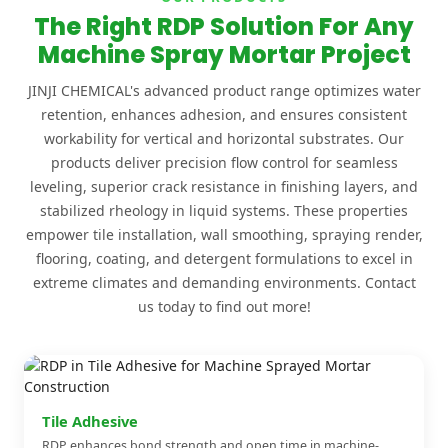
The Right RDP Solution For Any
Machine Spray Mortar Project
JINJI CHEMICAL's advanced product range optimizes water
retention, enhances adhesion, and ensures consistent
workability for vertical and horizontal substrates. Our
products deliver precision flow control for seamless
leveling, superior crack resistance in finishing layers, and
stabilized rheology in liquid systems. These properties
empower tile installation, wall smoothing, spraying render,
flooring, coating, and detergent formulations to excel in
extreme climates and demanding environments. Contact
us today to find out more!
Tile Adhesive
RDP enhances bond strength and open time in machine-