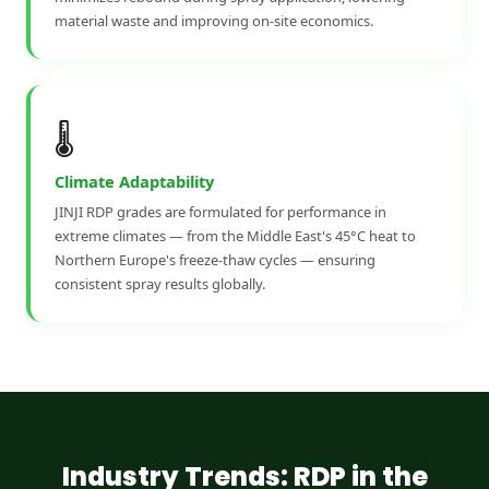
material waste and improving on-site economics.
🌡️
Climate Adaptability
JINJI RDP grades are formulated for performance in
extreme climates — from the Middle East's 45°C heat to
Northern Europe's freeze-thaw cycles — ensuring
consistent spray results globally.
Industry Trends: RDP in the