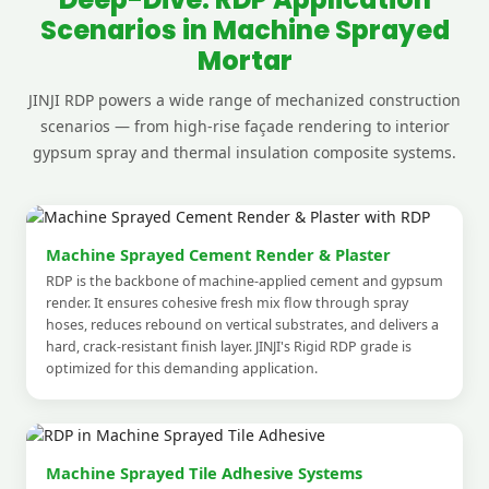
Scenarios in Machine Sprayed
Mortar
JINJI RDP powers a wide range of mechanized construction
scenarios — from high-rise façade rendering to interior
gypsum spray and thermal insulation composite systems.
Machine Sprayed Cement Render & Plaster
RDP is the backbone of machine-applied cement and gypsum
render. It ensures cohesive fresh mix flow through spray
hoses, reduces rebound on vertical substrates, and delivers a
hard, crack-resistant finish layer. JINJI's Rigid RDP grade is
optimized for this demanding application.
Machine Sprayed Tile Adhesive Systems