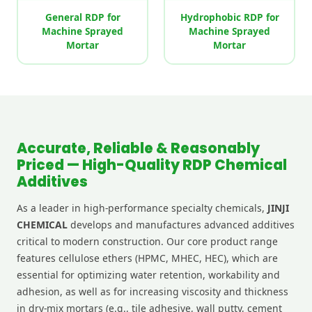
General RDP for
Hydrophobic RDP for
Machine Sprayed
Machine Sprayed
Mortar
Mortar
Accurate, Reliable & Reasonably
Priced — High-Quality RDP Chemical
Additives
As a leader in high-performance specialty chemicals,
JINJI
CHEMICAL
develops and manufactures advanced additives
critical to modern construction. Our core product range
features cellulose ethers (HPMC, MHEC, HEC), which are
essential for optimizing water retention, workability and
adhesion, as well as for increasing viscosity and thickness
in dry-mix mortars (e.g., tile adhesive, wall putty, cement