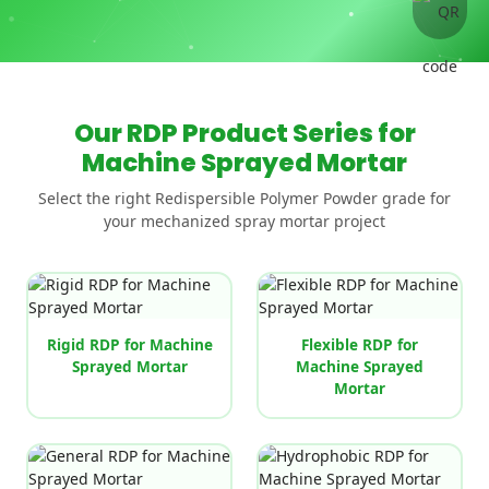
Our RDP Product Series for
Machine Sprayed Mortar
Select the right Redispersible Polymer Powder grade for
your mechanized spray mortar project
Rigid RDP for Machine
Flexible RDP for
Sprayed Mortar
Machine Sprayed
Mortar