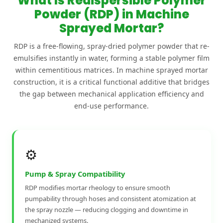
What Is Redispersible Polymer
Powder (RDP) in Machine
Sprayed Mortar?
RDP is a free-flowing, spray-dried polymer powder that re-
emulsifies instantly in water, forming a stable polymer film
within cementitious matrices. In machine sprayed mortar
construction, it is a critical functional additive that bridges
the gap between mechanical application efficiency and
end-use performance.
⚙️
Pump & Spray Compatibility
RDP modifies mortar rheology to ensure smooth
pumpability through hoses and consistent atomization at
the spray nozzle — reducing clogging and downtime in
mechanized systems.