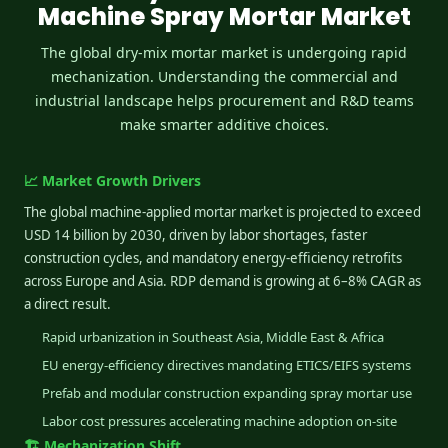
Machine Spray Mortar Market
The global dry-mix mortar market is undergoing rapid
mechanization. Understanding the commercial and
industrial landscape helps procurement and R&D teams
make smarter additive choices.
📈 Market Growth Drivers
The global machine-applied mortar market is projected to exceed
USD 14 billion by 2030, driven by labor shortages, faster
construction cycles, and mandatory energy-efficiency retrofits
across Europe and Asia. RDP demand is growing at 6–8% CAGR as
a direct result.
Rapid urbanization in Southeast Asia, Middle East & Africa
EU energy-efficiency directives mandating ETICS/EIFS systems
Prefab and modular construction expanding spray mortar use
Labor cost pressures accelerating machine adoption on-site
🏗️ Mechanization Shift