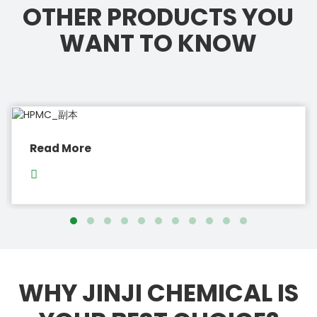
OTHER PRODUCTS YOU
WANT TO KNOW
Read More
WHY JINJI CHEMICAL IS