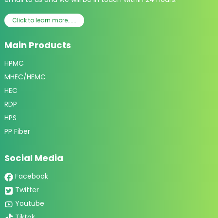
Click to learn more......
Main Products
HPMC
MHEC/HEMC
HEC
RDP
HPS
PP Fiber
Social Media
Facebook
Twitter
Youtube
Tiktok