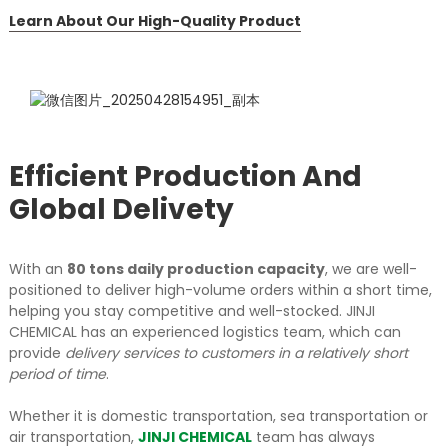
Learn About Our High-Quality Product
Efficient Production And
Global Delivety
With an
80 tons daily production capacity
, we are well-
positioned to deliver high-volume orders within a short time,
helping you stay competitive and well-stocked.
JINJI
CHEMICAL has an experienced logistics team, which can
provide
delivery services to customers in a relatively short
period of time
.
Whether it is domestic transportation, sea transportation or
air transportation,
JINJI CHEMICAL
team has always