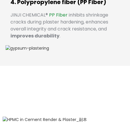
4. Polypropylene fiber (PP Fiber)
JINJI CHEMICAL®
PP Fiber
inhibits shrinkage
cracks during plaster hardening, enhances
overall integrity and crack resistance, and
improves durability
.