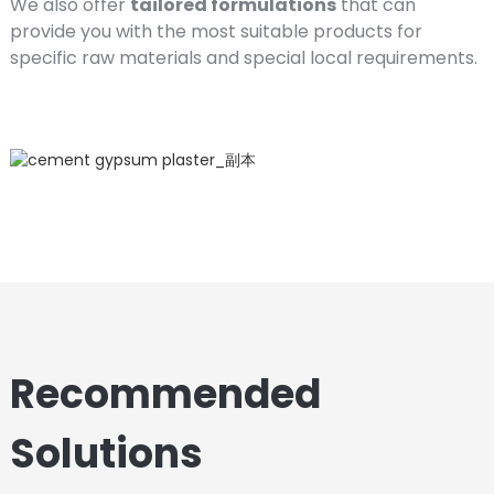
We also offer
tailored formulations
that can
provide you with the most suitable products for
specific raw materials and special local requirements.
Recommended
Solutions