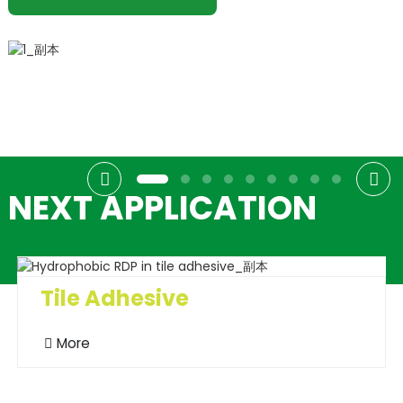
NEXT APPLICATION
Tile Adhesive
More