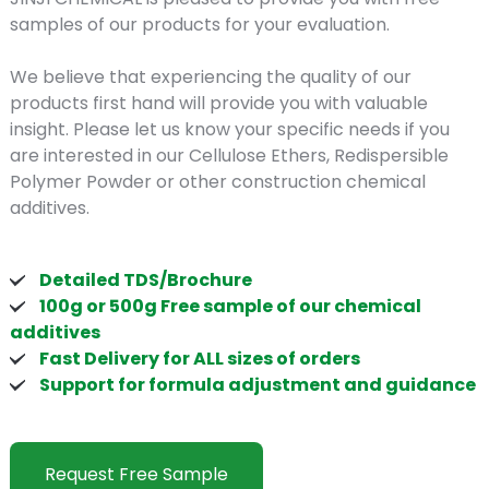
samples of our products for your evaluation.
We believe that experiencing the quality of our
products first hand will provide you with valuable
insight. Please let us know your specific needs if you
are interested in our Cellulose Ethers, Redispersible
Polymer Powder or other construction chemical
additives.
Detailed TDS/Brochure
100g or 500g Free sample of our chemical
additives
Fast Delivery for ALL sizes of orders
Support for formula adjustment and guidance
Request Free Sample