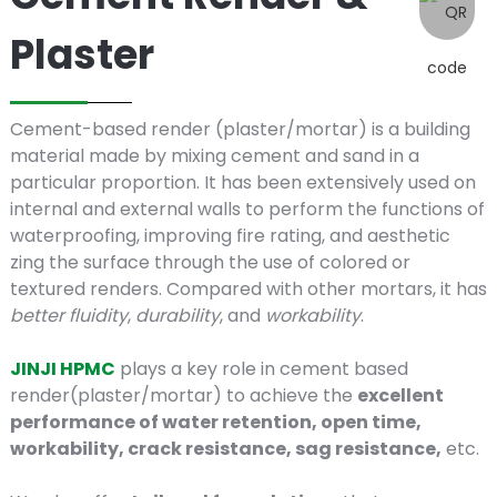
Cement
Plaster
Render
Cement-based render (plaster/mortar) is a building
&
material made by mixing cement and sand in a
particular proportion. It has been extensively used on
internal and external walls to perform the functions of
waterproofing, improving fire rating, and aesthetic
Plaster
zing the surface through the use of colored or
textured renders. Compared with other mortars, it has
better fluidity
,
durability
, and
workability
.
JINJI HPMC
plays a key role in cement based
render(plaster/mortar) to achieve the
excellent
performance of water retention, open time,
workability, crack resistance, sag resistance,
etc.