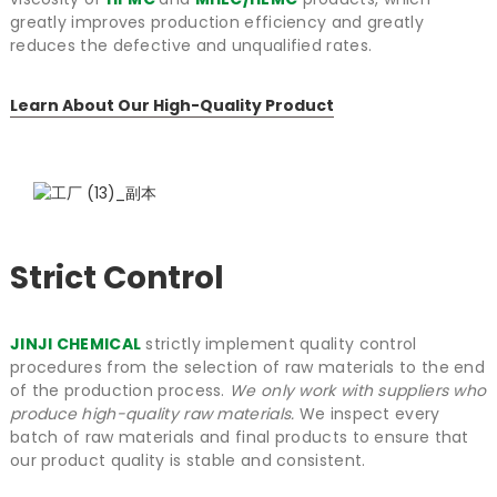
greatly improves production efficiency and greatly
reduces the defective and unqualified rates.
Learn About Our High-Quality Product
Strict Control
JINJI CHEMICAL
strictly implement quality control
procedures from the selection of raw materials to the end
of the production process.
We only work with suppliers who
produce high-quality raw materials.
We inspect every
batch of raw materials and final products to ensure that
our product quality is stable and consistent.