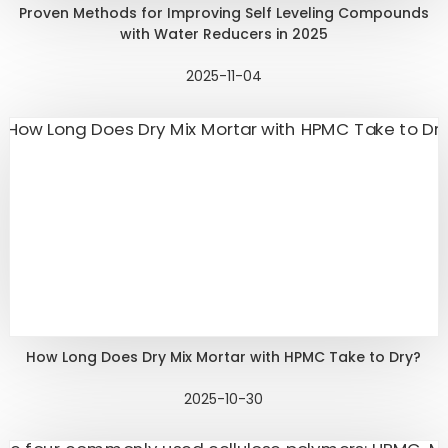
Proven Methods for Improving Self Leveling Compounds
with Water Reducers in 2025
2025-11-04
How Long Does Dry Mix Mortar with HPMC Take to Dry?
2025-10-30