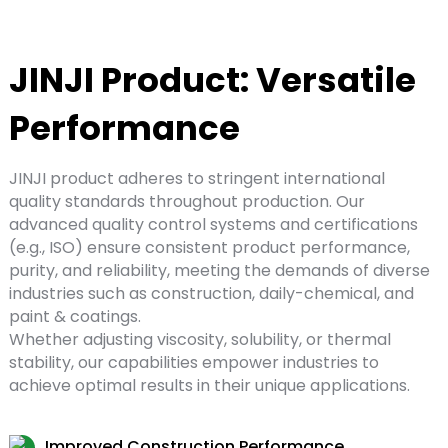
JINJI Product: Versatile
Performance
JINJI product adheres to stringent international
quality standards throughout production. Our
advanced quality control systems and certifications
(e.g., ISO) ensure consistent product performance,
purity, and reliability, meeting the demands of diverse
industries such as construction, daily-chemical, and
paint & coatings.
Whether adjusting viscosity, solubility, or thermal
stability, our capabilities empower industries to
achieve optimal results in their unique applications.
Improved Construction Performance