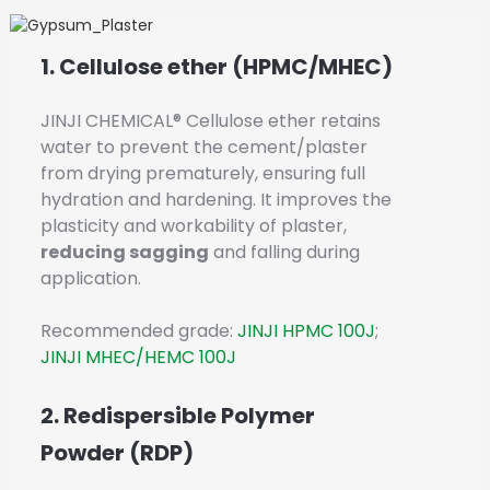
1. Cellulose ether (HPMC/MHEC)
JINJI CHEMICAL® Cellulose ether retains
water to prevent the cement/plaster
from drying prematurely, ensuring full
hydration and hardening. It improves the
plasticity and workability of plaster,
reducing sagging
and falling during
application.
Recommended grade:
JINJI HPMC 100J
;
JINJI MHEC/HEMC 100J
2. Redispersible Polymer
Powder (RDP)