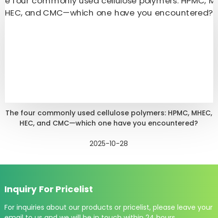
The four commonly used cellulose polymers: HPMC, MHEC,
HEC, and CMC—which one have you encountered?
2025-10-28
Inquiry For Pricelist
For inquiries about our products or pricelist, please leave your
email to us and we will be in touch within 24 hours.