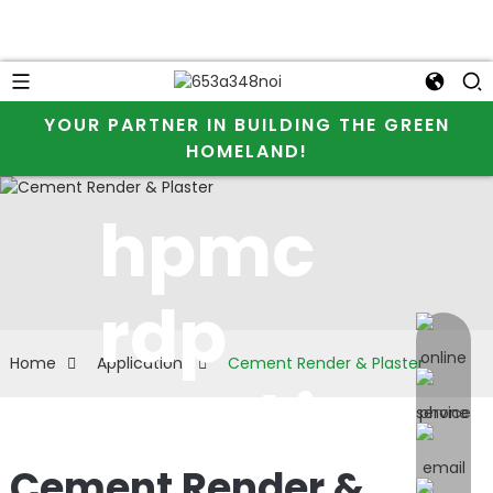
YOUR PARTNER IN BUILDING THE GREEN
HOMELAND!
hpmc
rdp
online 
Home
Application
Cement Render & Plaster
used in
Cement Render &