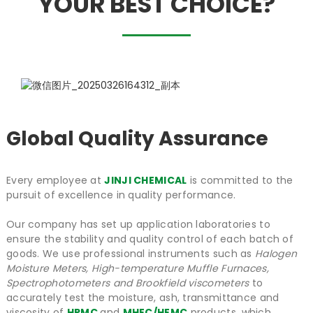
YOUR BEST CHOICE?
Global Quality Assurance
Every employee at
JINJI CHEMICAL
is committed to the
pursuit of excellence in quality performance.
Our company has set up application laboratories to
ensure the stability and quality control of each batch of
goods. We use professional instruments such as
Halogen
Moisture Meters, High-temperature Muffle Furnaces,
Spectrophotometers and Brookfield viscometers
to
accurately test the moisture, ash, transmittance and
viscosity of
HPMC
and
MHEC/HEMC
products, which