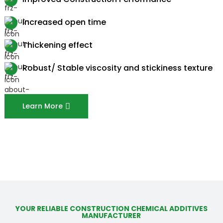
Increased open time
Thickening effect
Robust/ Stable viscosity and stickiness texture
Learn More
YOUR RELIABLE CONSTRUCTION CHEMICAL ADDITIVES
MANUFACTURER