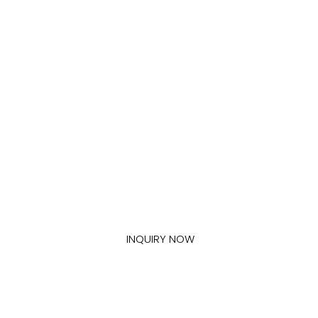
Get In Touch With Us
If you have any other applications for our construction
chemical products, please contact us.
INQUIRY NOW