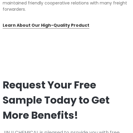
maintained friendly cooperative relations with many freight
forwarders.
Learn About Our High-Quality Product
Request Your Free
Sample Today to Get
More Benefits!
JINJI CHEMICAL is pleased to provide you with free