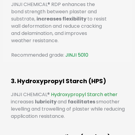
JINJI CHEMICAL® RDP enhances the
bond strength between plaster and
substrate,
increases flexibility
to resist
wall deformation and reduce cracking
and delamination, and improves
weather resistance.
Recommended grade:
JINJI 5010
3. Hydroxypropyl Starch (HPS)
JINJI CHEMICAL®
Hydroxypropyl Starch ether
increases
lubricity
and
facilitates
smoother
levelling and trowelling of plaster while reducing
application resistance.