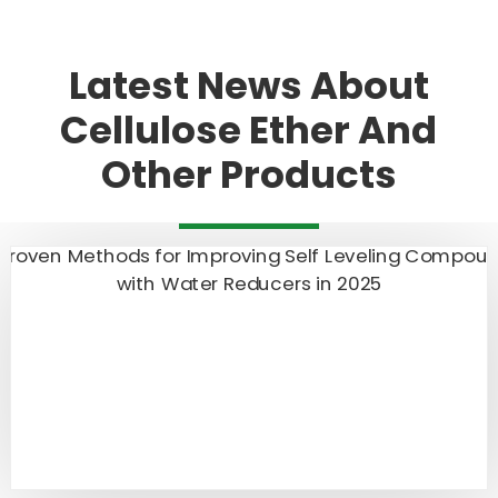
Latest News About
Cellulose Ether And
Other Products