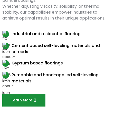
paint & coatings.
Whether adjusting viscosity, solubility, or thermal
stability, our capabilities empower industries to
achieve optimal results in their unique applications.
Industrial and residential flooring
Cement based self-leveling materials and
screeds
Gypsum based floorings
Pumpable and hand-applied self-leveling
materials
Learn More