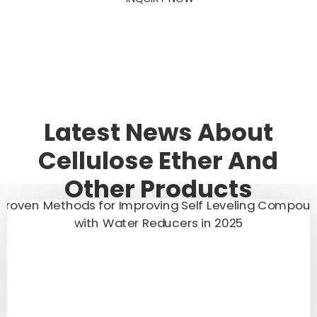
Latest News About
Cellulose Ether And
Other Products