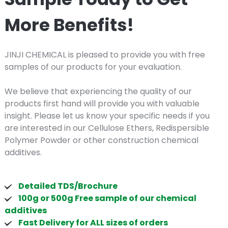
More Benefits!
JINJI CHEMICAL is pleased to provide you with free
samples of our products for your evaluation.
We believe that experiencing the quality of our
products first hand will provide you with valuable
insight. Please let us know your specific needs if you
are interested in our Cellulose Ethers, Redispersible
Polymer Powder or other construction chemical
additives.
Detailed TDS/Brochure
100g or 500g Free sample of our chemical
additives
Fast Delivery for ALL sizes of orders