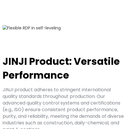
JINJI Product: Versatile
Performance
JINJI product adheres to stringent international
quality standards throughout production. Our
advanced quality control systems and certifications
(e.g., ISO) ensure consistent product performance,
purity, and reliability, meeting the demands of diverse
industries such as construction, daily-chemical, and