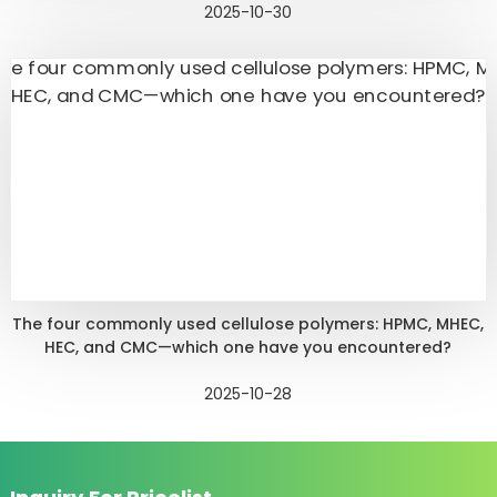
2025-10-30
The four commonly used cellulose polymers: HPMC, MHEC,
HEC, and CMC—which one have you encountered?
2025-10-28