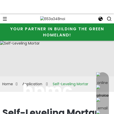
YOUR PARTNER IN BUILDING THE GREEN
HOMELAND!
online 
hpmc
Home
Application
Self-Leveling Mortar
used for
Self-Leveling Mortar