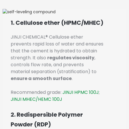
1. Cellulose ether (HPMC/MHEC)
JINJI CHEMICAL® Cellulose ether
prevents rapid loss of water and ensures
that the cement is hydrated to obtain
strength. It also
regulates viscosity
,
controls flow rate, and prevents
material separation (stratification) to
ensure a smooth surface
.
Recommended grade:
JINJI HPMC 100J
;
JINJI MHEC/HEMC 100J
2. Redispersible Polymer
Powder (RDP)