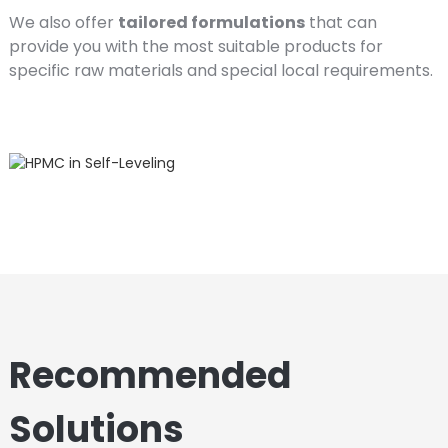
We also offer
tailored formulations
that can
provide you with the most suitable products for
specific raw materials and special local requirements.
Recommended
Solutions