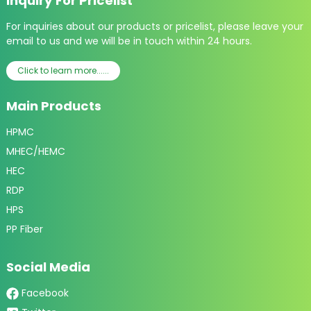
Inquiry For Pricelist
For inquiries about our products or pricelist, please leave your
email to us and we will be in touch within 24 hours.
Click to learn more......
Main Products
HPMC
MHEC/HEMC
HEC
RDP
HPS
PP Fiber
Social Media
Facebook