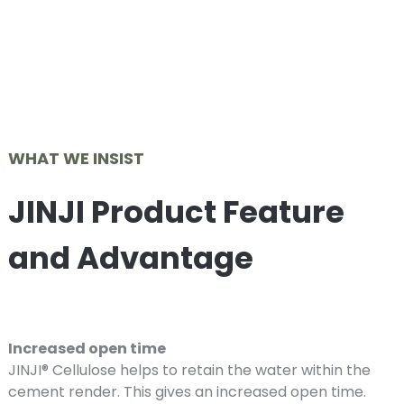
WHAT WE INSIST
JINJI Product Feature
and Advantage
Increased open time
JINJI® Cellulose helps to retain the water within the
cement render. This gives an increased open time.