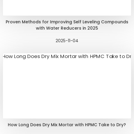
Proven Methods for Improving Self Leveling Compounds
with Water Reducers in 2025
2025-11-04
How Long Does Dry Mix Mortar with HPMC Take to Dry?