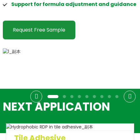
Support for formula adjustment and guidance
Request Free Sample
NEXT APPLICATION
Tile Adhesive