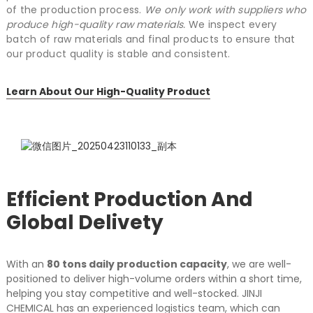
of the production process.
We only work with suppliers who
produce high-quality raw materials.
We inspect every
batch of raw materials and final products to ensure that
our product quality is stable and consistent.
Learn About Our High-Quality Product
Efficient Production And
Global Delivety
With an
80 tons daily production capacity
, we are well-
positioned to deliver high-volume orders within a short time,
helping you stay competitive and well-stocked.
JINJI
CHEMICAL has an experienced logistics team, which can