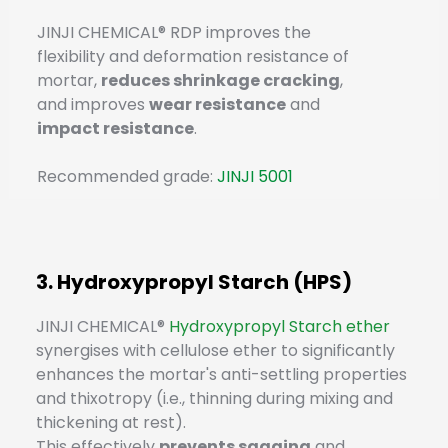
JINJI CHEMICAL® RDP improves the
flexibility and deformation resistance of
mortar,
reduces shrinkage cracking
,
and improves
wear resistance
and
impact resistance
.
Recommended grade:
JINJI 5001
3. Hydroxypropyl Starch (HPS)
JINJI CHEMICAL®
Hydroxypropyl Starch ether
synergises with cellulose ether to significantly
enhances the mortar's anti-settling properties
and thixotropy (i.e., thinning during mixing and
thickening at rest).
This effectively
prevents sagging
and