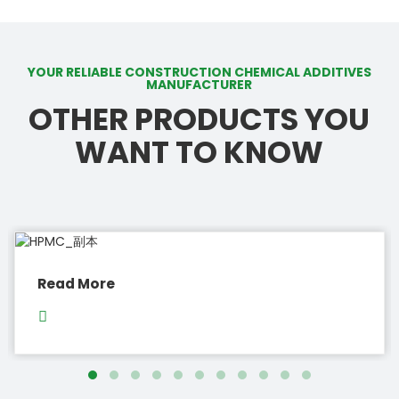
YOUR RELIABLE CONSTRUCTION CHEMICAL ADDITIVES
MANUFACTURER
OTHER PRODUCTS YOU
WANT TO KNOW
Read More