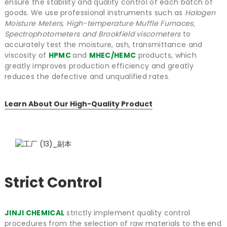
ensure the stability and quality control of each batch of
goods. We use professional instruments such as
Halogen
Moisture Meters, High-temperature Muffle Furnaces,
Spectrophotometers and Brookfield viscometers
to
accurately test the moisture, ash, transmittance and
viscosity of
HPMC
and
MHEC/HEMC
products, which
greatly improves production efficiency and greatly
reduces the defective and unqualified rates.
Learn About Our High-Quality Product
Strict Control
JINJI CHEMICAL
strictly implement quality control
procedures from the selection of raw materials to the end