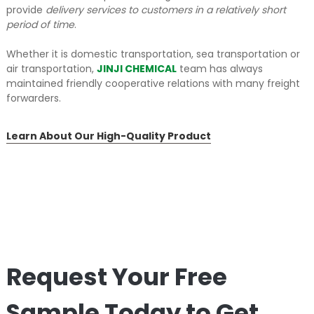
provide
delivery services to customers in a relatively short
period of time
.
Whether it is domestic transportation, sea transportation or
air transportation,
JINJI CHEMICAL
team has always
maintained friendly cooperative relations with many freight
forwarders.
Learn About Our High-Quality Product
Request Your Free
Sample Today to Get