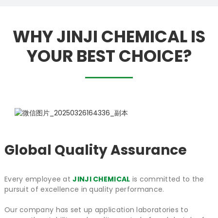
WHY JINJI CHEMICAL IS
YOUR BEST CHOICE?
Global Quality Assurance
Every employee at
JINJI CHEMICAL
is committed to the
pursuit of excellence in quality performance.
Our company has set up application laboratories to