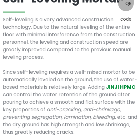
Self-
Self-leveling is a very advanced construction
technology. Due to the natural leveling of the entire
leveling
floor with minimal interference from the construction
personnel, the leveling and construction speed are
greatly improved compared to the previous manual
leveling process.
mortars
Since self-leveling requires a well-mixed mortar to be
automatically leveled on the ground, the use of water-
based materials is relatively large. Adding
JINJI HPMC
can control the water retention of the ground after
pouring to achieve a smooth and flat surface with the
key properties of
anti-cracking, anti-shrinkage,
preventing segregation, lamination, bleeding
, etc. and
the dry ground has high strength and low shrinkage,
thus greatly reducing cracks.