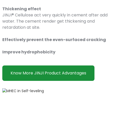
Thickening effect
JINJI® Cellulose act very quickly in cement after add
water. The cement render get thickening and
retardation at site.
Effectively prevent the even-surfaced cracking
Improve hydrophobicity
Know More JINJI Product Advantages