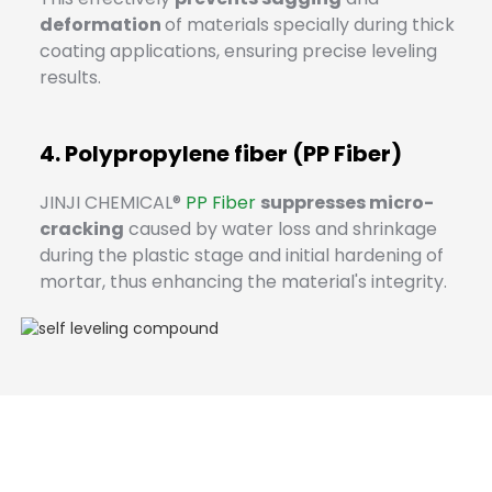
deformation
of materials specially during thick
coating applications, ensuring precise leveling
results.
4. Polypropylene fiber (PP Fiber)
JINJI CHEMICAL®
PP Fiber
suppresses micro-
cracking
caused by water loss and shrinkage
during the plastic stage and initial hardening of
mortar, thus enhancing the material's integrity.