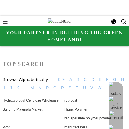
YOUR PARTNER IN BUILDING THE GREEN
HOMELAND!
TOP SEARCH
Browse Alphabetically:
0-9
A
B
C
D
E
F
G
H
I
J
K
L
M
N
P
Q
R
S
T
U
V
W
online me
Hydroxypropyl Cellulose Wholesale
rdp cost
Building Materials Market
Hpmc Polymer
redispersible polymer powder
Pvoh
manufacturers