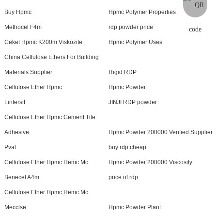
Buy Hpmc
Hpmc Polymer Properties
Methocel F4m
rdp powder price
Ceket Hpmc K200m Viskozite
Hpmc Polymer Uses
China Cellulose Ethers For Building
Materials Supplier
Rigid RDP
Cellulose Ether Hpmc
Hpmc Powder
Lintersit
JINJI RDP powder
Cellulose Ether Hpmc Cement Tile
Adhesive
Hpmc Powder 200000 Verified Supplier
Pval
buy rdp cheap
Cellulose Ether Hpmc Hemc Mc
Hpmc Powder 200000 Viscosity
Benecel A4m
price of rdp
Cellulose Ether Hpmc Hemc Mc
Mecclse
Hpmc Powder Plant