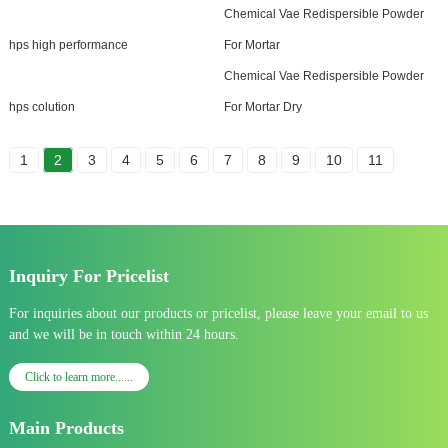
Chemical Vae Redispersible Powder
hps high performance
For Mortar
Chemical Vae Redispersible Powder
hps colution
For Mortar Dry
1
2
3
4
5
6
7
8
9
10
11
Inquiry For Pricelist
For inquiries about our products or pricelist, please leave your email to us
and we will be in touch within 24 hours.
Click to learn more......
Main Products