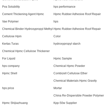
Pva Solubility
hps performance
Cement Thickening Agent Hpmc
Hpmc Rubber Adhesive Roof Repair
Vae Polymer
hps
Chemical Binder Hydroxypropyl Methyl
Hpmc Rubber Adhesive Roof Repair
Cellulose Hpm
Color
Kertas Turas
hydroxypropyl starch
Chemical Hpmc Cellulose Thickener
For Liquid
Hpmc Sample
hps company
Chemical Hpmc Powder
Hpmc Shell
Combizell Cellulose Ether
Chemical Materials Hpmc Gravity
hps price
Mortar
China Re-Dispersible Powder Polymer
Hpmc Shijiazhuang
Kpp-50w Supplier