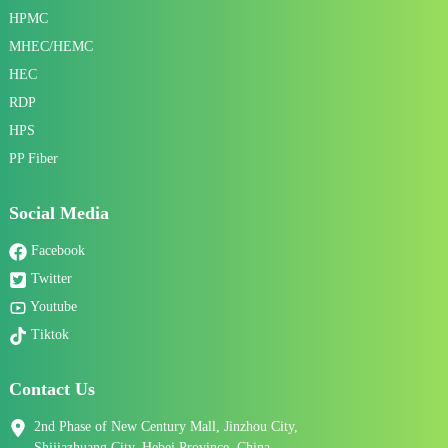
HPMC
MHEC/HEMC
HEC
RDP
HPS
PP Fiber
Social Media
Facebook
Twitter
Youtube
Tiktok
Contact Us
2nd Phase of New Century Mall, Jinzhou City,
Shijiazhuang City, Hebei Province, China.