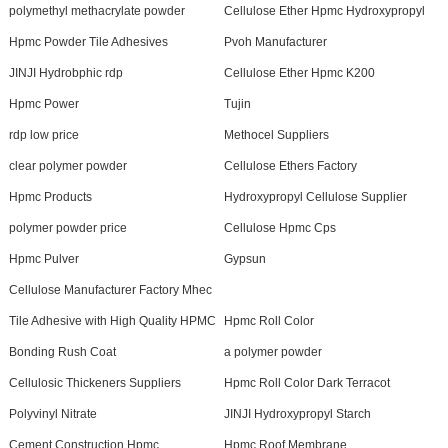
polymethyl methacrylate powder
Cellulose Ether Hpmc Hydroxypropyl
Hpmc Powder Tile Adhesives
Pvoh Manufacturer
JINJI Hydrobphic rdp
Cellulose Ether Hpmc K200
Hpmc Power
Tujin
rdp low price
Methocel Suppliers
clear polymer powder
Cellulose Ethers Factory
Hpmc Products
Hydroxypropyl Cellulose Supplier
polymer powder price
Cellulose Hpmc Cps
Hpmc Pulver
Gypsun
Cellulose Manufacturer Factory Mhec
Tile Adhesive with High Quality HPMC
Hpmc Roll Color
Bonding Rush Coat
a polymer powder
Cellulosic Thickeners Suppliers
Hpmc Roll Color Dark Terracot
Polyvinyl Nitrate
JINJI Hydroxypropyl Starch
Cement Construction Hpmc
Hpmc Roof Membrane