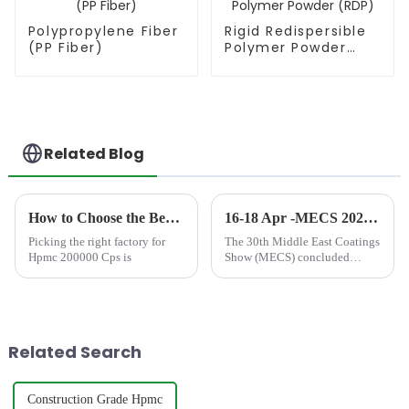
Polypropylene Fiber
Rigid Redispersible
(PP Fiber)
Polymer Powder
(RDP)
Related Blog
How to Choose the Best Famous China Hpmc 200000 Cps Factories?
16-18 Apr -MECS 2024 DUBAI
Picking the right factory for
The 30th Middle East Coatings
Hpmc 200000 Cps is
Show (MECS) concluded
successfully, marking another
milestone for the coatings
industry in the region. Held at
the Middle East Centre, the
event brings together indus...
Related Search
Construction Grade Hpmc