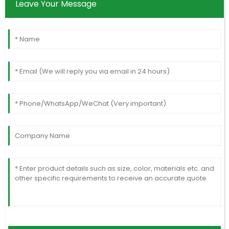
Leave Your Message