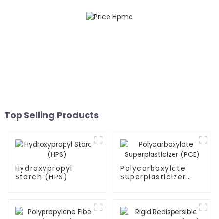
Top Selling Products
Hydroxypropyl
Polycarboxylate
Starch (HPS)
Superplasticizer
(PCE)