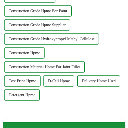
Construction Grade Hpmc For Paint
Construction Grade Hpmc Supplier
Construction Grade Hydroxypropyl Methyl Cellulose
Construction Hpmc
Construction Material Hpmc For Joint Filler
Cost Price Hpmc
D-Cell Hpmc
Delivery Hpmc Used
Detergent Hpmc