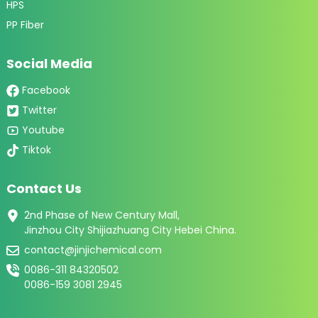
HPS
PP Fiber
Social Media
Facebook
Twitter
Youtube
Tiktok
Contact Us
2nd Phase of New Century Mall,
Jinzhou City Shijiazhuang City Hebei China.
contact@jinjichemical.com
0086-311 84320502
0086-159 3081 2945