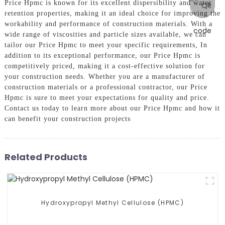
Price Hpmc is known for its excellent dispersibility and water
retention properties, making it an ideal choice for improving the
workability and performance of construction materials. With a
wide range of viscosities and particle sizes available, we can
tailor our Price Hpmc to meet your specific requirements, In
addition to its exceptional performance, our Price Hpmc is
competitively priced, making it a cost-effective solution for
your construction needs. Whether you are a manufacturer of
construction materials or a professional contractor, our Price
Hpmc is sure to meet your expectations for quality and price.
Contact us today to learn more about our Price Hpmc and how it
can benefit your construction projects
Related Products
Hydroxypropyl Methyl Cellulose (HPMC)