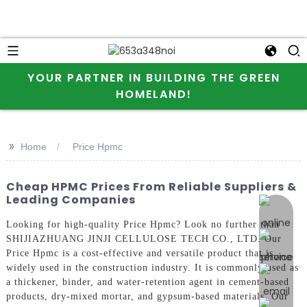
YOUR PARTNER IN BUILDING THE GREEN
HOMELAND!
>>
Home
Price Hpmc
Cheap HPMC Prices From Reliable Suppliers &
Leading Companies
online 
Looking for high-quality Price Hpmc? Look no further than
SHIJIAZHUANG JINJI CELLULOSE TECH CO., LTD. Our
Price Hpmc is a cost-effective and versatile product that is
widely used in the construction industry. It is commonly used as
a thickener, binder, and water-retention agent in cement-based
products, dry-mixed mortar, and gypsum-based materials, Our