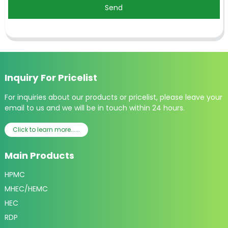
Send
Inquiry For Pricelist
For inquiries about our products or pricelist, please leave your
email to us and we will be in touch within 24 hours.
Click to learn more......
Main Products
HPMC
MHEC/HEMC
HEC
RDP