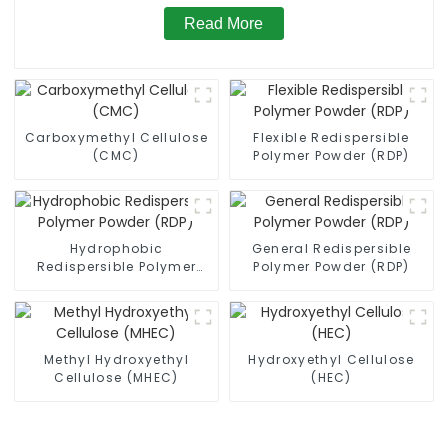
Read More
Carboxymethyl Cellulose
Flexible Redispersible
(CMC)
Polymer Powder (RDP)
Hydrophobic
General Redispersible
Redispersible Polymer
Polymer Powder (RDP)
Powder (RDP)
Methyl Hydroxyethyl
Hydroxyethyl Cellulose
Cellulose (MHEC)
(HEC)