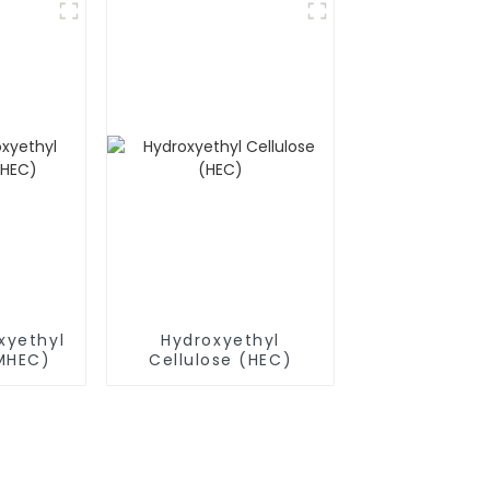
xyethyl
Hydroxyethyl
(MHEC)
Cellulose (HEC)