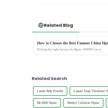
Related Blog
How to Choose the Best Famous China Hpm
Picking the right factory for Hpmc 200000 Cps is
Related Search
Landu Rdp Powder
Liquid Soap Thickener 
Mc3600 Hpmc
Methyl Cellulose Hpmc