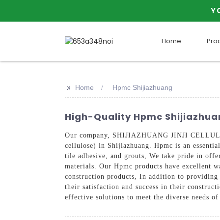
Y
Home
Pro
>>
Home
Hpmc Shijiazhuang
High-Quality Hpmc Shijiazhuan
Our company, SHIJIAZHUANG JINJI CELLULOSE 
cellulose) in Shijiazhuang. Hpmc is an essentia
tile adhesive, and grouts, We take pride in off
materials. Our Hpmc products have excellent wa
construction products, In addition to providing
their satisfaction and success in their construc
effective solutions to meet the diverse needs o