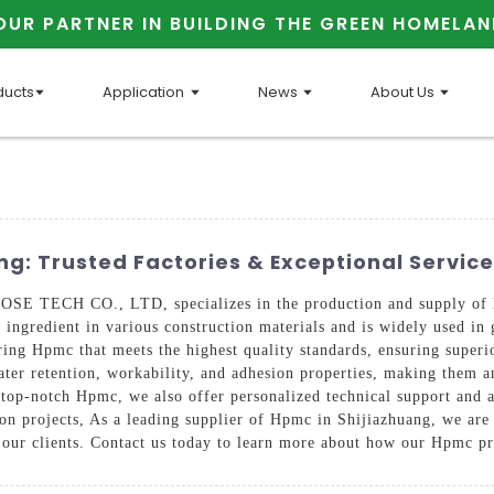
OUR PARTNER IN BUILDING THE GREEN HOMELAN
ducts
Application
News
About Us
g: Trusted Factories & Exceptional Service
TECH CO., LTD, specializes in the production and supply of h
l ingredient in various construction materials and is widely used i
ering Hpmc that meets the highest quality standards, ensuring super
ter retention, workability, and adhesion properties, making them a
 top-notch Hpmc, we also offer personalized technical support and a
tion projects, As a leading supplier of Hpmc in Shijiazhuang, we are
f our clients. Contact us today to learn more about how our Hpmc pr