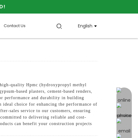
D!
Contact Us
English
igh-quality Hpmc (hydroxypropyl methyl
n gypsum-based plasters, cement-based renders,
online 
ior performance and durability in building
n ideal choice for enhancing the performance of
fter-sales service to our customers, ensuring
 committed to delivering reliable and cost-
oducts can benefit your construction projects