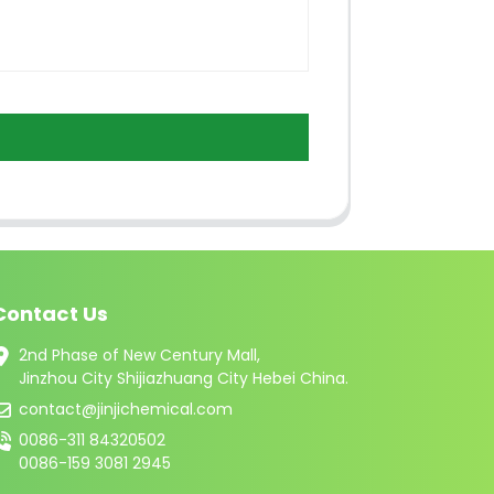
Contact Us
2nd Phase of New Century Mall,
Jinzhou City Shijiazhuang City Hebei China.
contact@jinjichemical.com
0086-311 84320502
0086-159 3081 2945