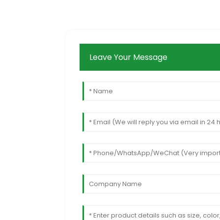
Leave Your Message