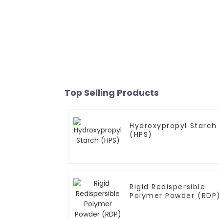
Top Selling Products
Hydroxypropyl Starch
(HPS)
Rigid Redispersible
Polymer Powder (RDP