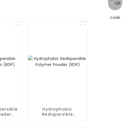
persible
Hydrophobic
owder
Redispersible
Polymer Powder
(RDP)