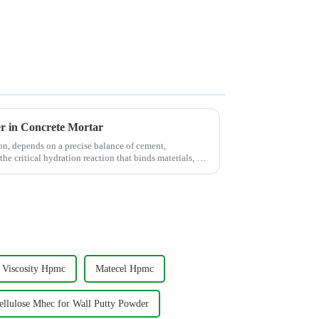
er in Concrete Mortar
on, depends on a precise balance of cement,
the critical hydration reaction that binds materials, but
Viscosity Hpmc
Matecel Hpmc
llulose Mhec for Wall Putty Powder