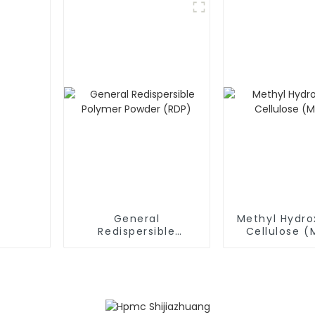
General
Methyl Hydro
Redispersible
Cellulose 
Polymer Powder
(RDP)