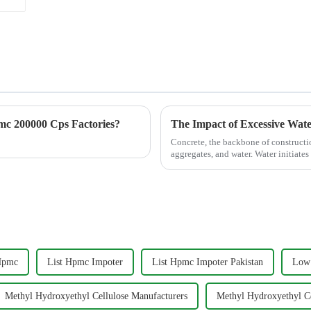
c 200000 Cps Factories?
The Impact of Excessive Wat
Concrete, the backbone of constructi
aggregates, and water. Water initiates 
excess water di...
Hpmc
List Hpmc Impoter
List Hpmc Impoter Pakistan
Low 
Methyl Hydroxyethyl Cellulose Manufacturers
Methyl Hydroxyethyl Ce