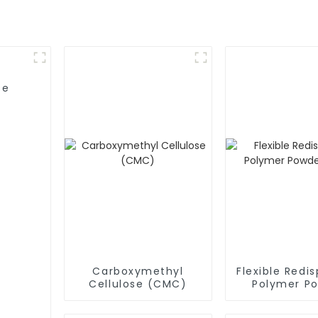
se
Carboxymethyl
Flexible Redis
Cellulose (CMC)
Polymer P
(RDP)