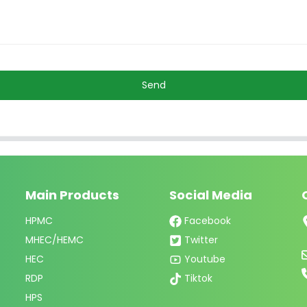
Send
Main Products
Social Media
HPMC
Facebook
MHEC/HEMC
Twitter
HEC
Youtube
RDP
Tiktok
HPS