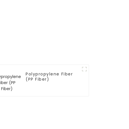
Polypropylene Fiber
(PP Fiber)