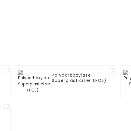
Polycarboxylate
Superplasticizer (PCE)
)