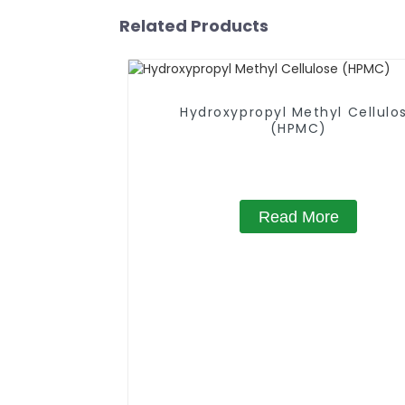
Related Products
Hydroxypropyl Methyl Cellulo
(HPMC)
Read More