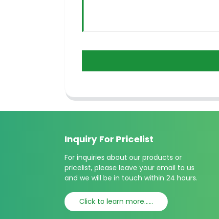
Inquiry For Pricelist
For inquiries about our products or
pricelist, please leave your email to us
and we will be in touch within 24 hours.
Click to learn more......