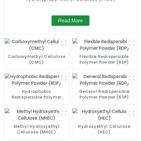
Read More
Carboxymethyl Cellulose
Flexible Redispersible
(CMC)
Polymer Powder (RDP)
Hydrophobic
General Redispersible
Redispersible Polymer
Polymer Powder (RDP)
Powder (RDP)
Methyl Hydroxyethyl
Hydroxyethyl Cellulose
Cellulose (MHEC)
(HEC)