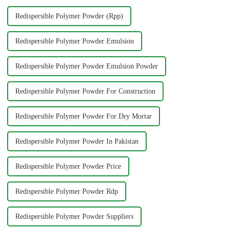
Redispersible Polymer Powder (Rpp)
Redispersible Polymer Powder Emulsion
Redispersible Polymer Powder Emulsion Powder
Redispersible Polymer Powder For Construction
Redispersible Polymer Powder For Dry Mortar
Redispersible Polymer Powder In Pakistan
Redispersible Polymer Powder Price
Redispersible Polymer Powder Rdp
Redispersible Polymer Powder Suppliers