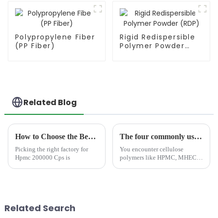
Polypropylene Fiber
Rigid Redispersible
(PP Fiber)
Polymer Powder
(RDP)
Related Blog
How to Choose the Best Famous China Hpmc 200000 Cps Factories?
The four commonly used cellulose polymers: HPMC, MHEC, HEC, and CMC—which one have you encountered?
Picking the right factory for
You encounter cellulose
Hpmc 200000 Cps is
polymers like HPMC, MHEC,
HEC, and CMC in products
every day&amp;mdash;from
food labels to shampoos and
even construction materials.
These compounds, derived
Related Search
from plant...