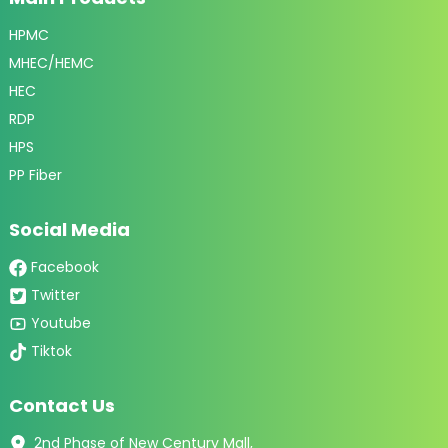
HPMC
MHEC/HEMC
HEC
RDP
HPS
PP Fiber
Social Media
Facebook
Twitter
Youtube
Tiktok
Contact Us
2nd Phase of New Century Mall,