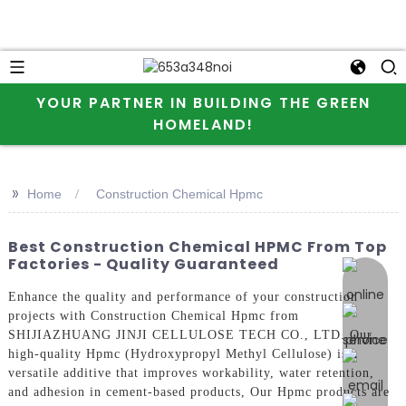
YOUR PARTNER IN BUILDING THE GREEN
HOMELAND!
>>
Home
Construction Chemical Hpmc
Best Construction Chemical HPMC From Top
Factories - Quality Guaranteed
online 
Enhance the quality and performance of your construction
projects with Construction Chemical Hpmc from
SHIJIAZHUANG JINJI CELLULOSE TECH CO., LTD. Our
high-quality Hpmc (Hydroxypropyl Methyl Cellulose) is a
versatile additive that improves workability, water retention,
and adhesion in cement-based products, Our Hpmc products are