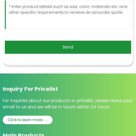
Send
Inquiry For Pricelist
For inquiries about our products or pricelist, please leave your
email to us and we will be in touch within 24 hours.
Click to learn more......
Main Products