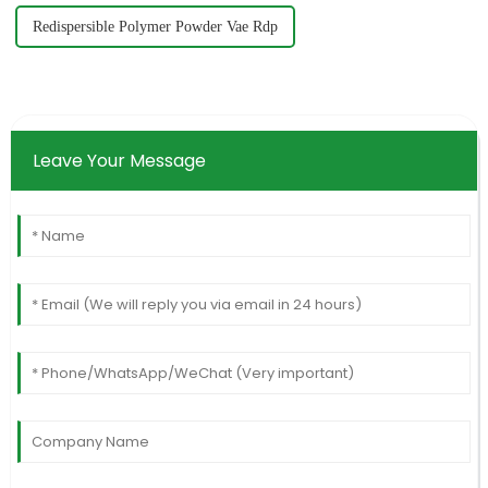
Redispersible Polymer Powder Vae Rdp
Leave Your Message