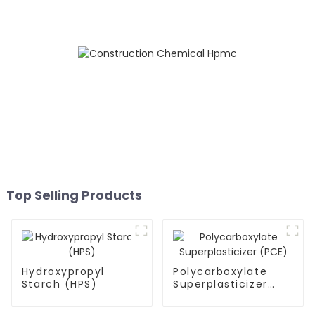
Top Selling Products
Hydroxypropyl
Polycarboxylate
Starch (HPS)
Superplasticizer
(PCE)