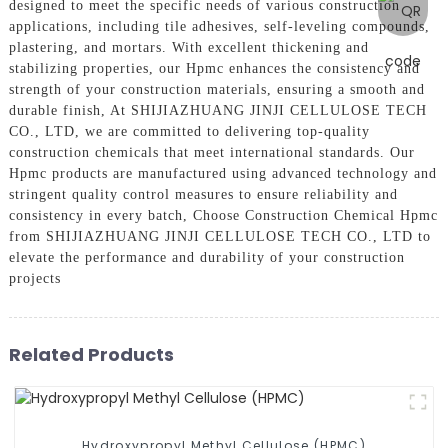
designed to meet the specific needs of various construction
applications, including tile adhesives, self-leveling compounds,
plastering, and mortars. With excellent thickening and
stabilizing properties, our Hpmc enhances the consistency and
strength of your construction materials, ensuring a smooth and
durable finish, At SHIJIAZHUANG JINJI CELLULOSE TECH
CO., LTD, we are committed to delivering top-quality
construction chemicals that meet international standards. Our
Hpmc products are manufactured using advanced technology and
stringent quality control measures to ensure reliability and
consistency in every batch, Choose Construction Chemical Hpmc
from SHIJIAZHUANG JINJI CELLULOSE TECH CO., LTD to
elevate the performance and durability of your construction
projects
Related Products
Hydroxypropyl Methyl Cellulose (HPMC)