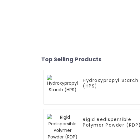
Top Selling Products
Hydroxypropyl Starch
(HPS)
Rigid Redispersible
Polymer Powder (RDP