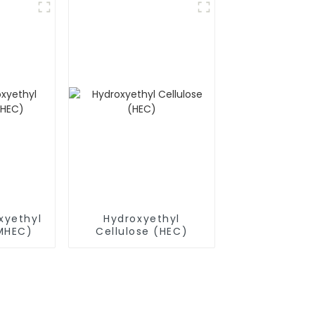
xyethyl
Hydroxyethyl
(MHEC)
Cellulose (HEC)