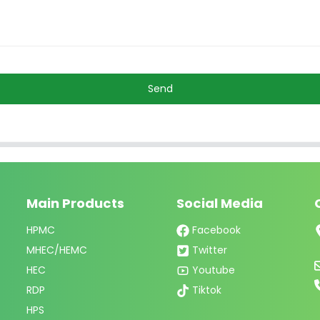
Send
Main Products
Social Media
HPMC
Facebook
MHEC/HEMC
Twitter
HEC
Youtube
RDP
Tiktok
HPS