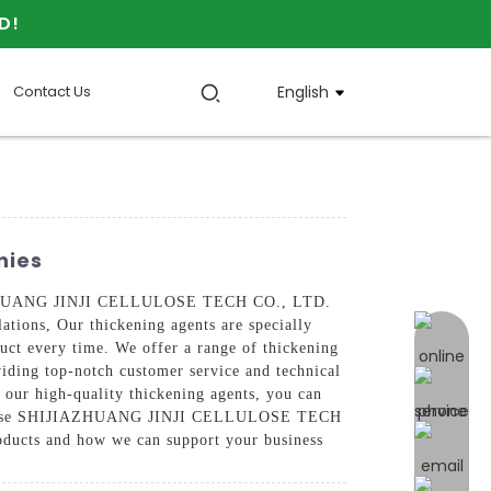
D!
Contact Us
English
nies
HIJIAZHUANG JINJI CELLULOSE TECH CO., LTD.
lations, Our thickening agents are specially
online 
oduct every time. We offer a range of thickening
oviding top-notch customer service and technical
h our high-quality thickening agents, you can
ve, Choose SHIJIAZHUANG JINJI CELLULOSE TECH
roducts and how we can support your business