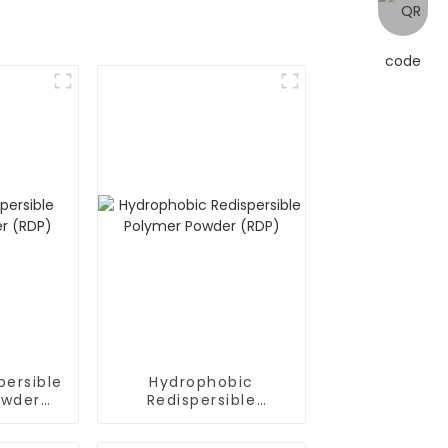
persible
Hydrophobic
owder
Redispersible
Polymer Powder
(RDP)