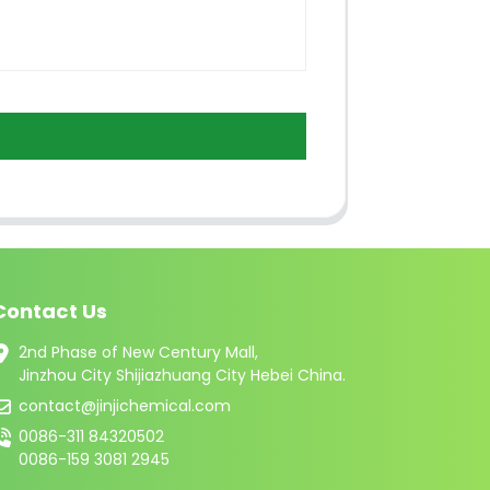
Contact Us
2nd Phase of New Century Mall,
Jinzhou City Shijiazhuang City Hebei China.
contact@jinjichemical.com
0086-311 84320502
0086-159 3081 2945