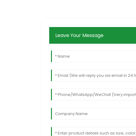
Leave Your Message