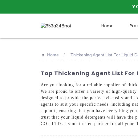
Y
Home
Pro
>>
Home
Thickening Agent List For Liquid D
Top Thickening Agent List For
Are you looking for a reliable supplier of 
We are proud to offer a variety of high-quality 
designed to provide the perfect viscosity and st
agents to suit your specific needs, including n
support, ensuring that you have everything you 
trust that your liquid detergents will have 
CO., LTD as your trusted partner for all your 