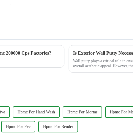
c 200000 Cps Factories?
Is Exterior Wall Putty Necess
Wall putty plays a critical role in en
overall aesthetic appeal. However, th
&amp;ldquo;Is exterior ...
ive
Hpmc For Hand Wash
Hpmc For Mortar
Hpmc For Mos
Hpmc For Pvc
Hpmc For Render