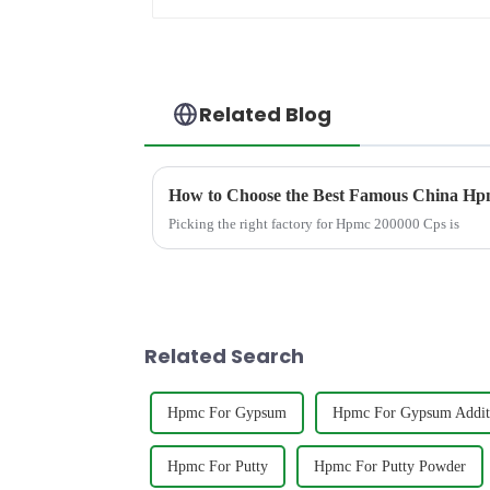
Related Blog
How to Choose the Best Famous China Hpm
Picking the right factory for Hpmc 200000 Cps is
Related Search
Hpmc For Gypsum
Hpmc For Gypsum Addit
Hpmc For Putty
Hpmc For Putty Powder