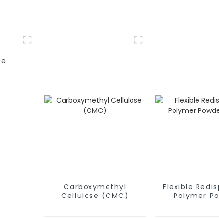
se
Carboxymethyl
Flexible Redis
Cellulose (CMC)
Polymer P
(RDP)