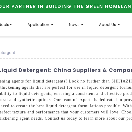
OUR PARTNER IN BUILDING THE GREEN HOMELAN
ducts
Application
News
About Us
etergent
 Liquid Detergent: China Suppliers & Compa
thickening agents for liquid detergents? Look no further than S
thickening agents that are perfect for use in liquid detergent formu
ability to liquid detergents, ensuring a consistent and effective pr
atural and synthetic options, Our team of experts is dedicated to pr
need to create the best liquid detergent formulations possible. Wit
the perfect texture and performance that your customers will lo
thickening agent needs. Contact us today to learn more about our p