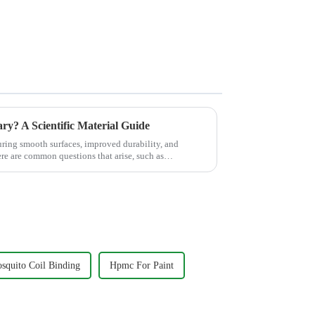
ary? A Scientific Material Guide
suring smooth surfaces, improved durability, and
ere are common questions that arise, such as
quito Coil Binding
Hpmc For Paint