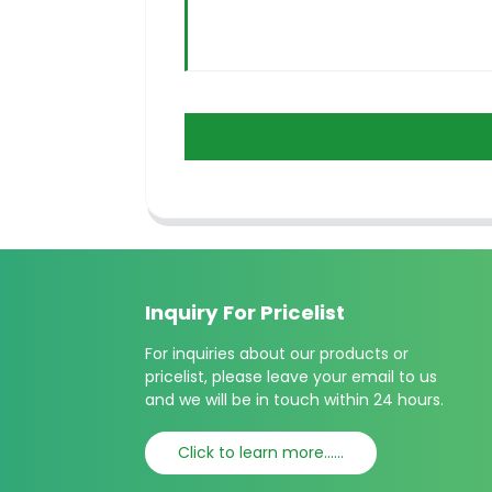
Inquiry For Pricelist
For inquiries about our products or
pricelist, please leave your email to us
and we will be in touch within 24 hours.
Click to learn more......