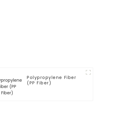
Polypropylene Fiber
(PP Fiber)