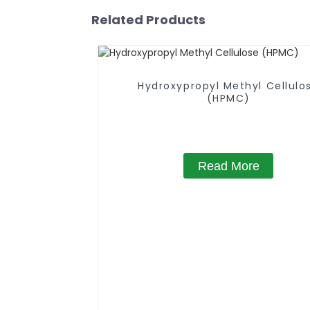
Related Products
Hydroxypropyl Methyl Cellulo
(HPMC)
Read More