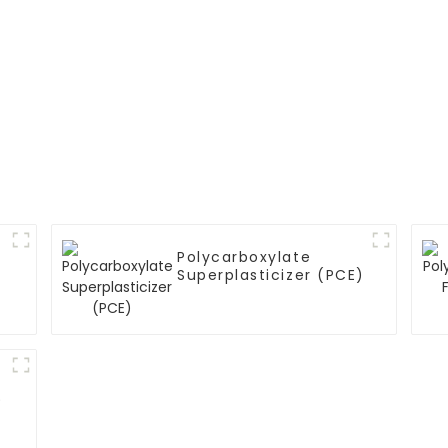
Polycarboxylate
Superplasticizer (PCE)
)