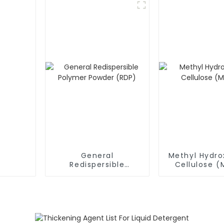
General
Methyl Hydro
Redispersible
Cellulose 
Polymer Powder
(RDP)