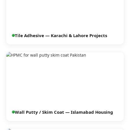
Tile Adhesive — Karachi & Lahore Projects
Wall Putty / Skim Coat — Islamabad Housing