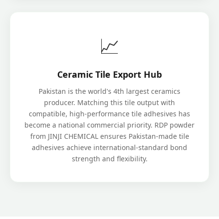
📈
Ceramic Tile Export Hub
Pakistan is the world's 4th largest ceramics
producer. Matching this tile output with
compatible, high-performance tile adhesives has
become a national commercial priority. RDP powder
from JINJI CHEMICAL ensures Pakistan-made tile
adhesives achieve international-standard bond
strength and flexibility.