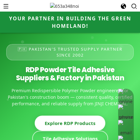
YOUR PARTNER IN BUILDING THE GREEN
HOMELAND!
🇵🇰 PAKISTAN'S TRUSTED SUPPLY PARTNER
SINCE 2002
RDP Powder Tile Adhesive
Suppliers & Factory in Pakistan
Premium Redispersible Polymer Powder engineered for
online 
Pakistan's construction boom — consistent quality, certified
performance, and reliable supply from JINJI CHEMICAL.
Explore RDP Products
Tile Adhesive Solutions