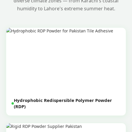
diverse climate zones — from Karachi's coastal
humidity to Lahore's extreme summer heat.
Hydrophobic Redispersible Polymer Powder
(RDP)