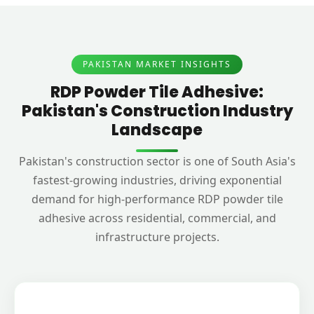
PAKISTAN MARKET INSIGHTS
RDP Powder Tile Adhesive:
Pakistan's Construction Industry
Landscape
Pakistan's construction sector is one of South Asia's
fastest-growing industries, driving exponential
demand for high-performance RDP powder tile
adhesive across residential, commercial, and
infrastructure projects.