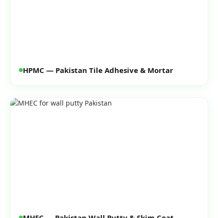
HPMC — Pakistan Tile Adhesive & Mortar
MHEC — Pakistan Wall Putty & Skim Coat