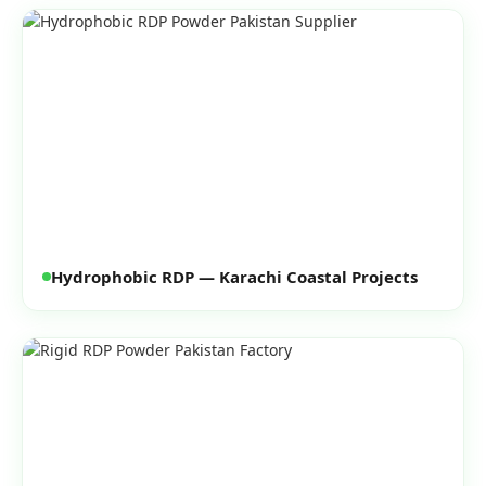
Hydrophobic RDP — Karachi Coastal Projects