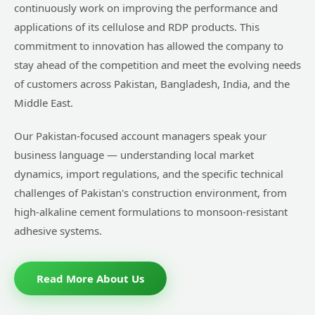
continuously work on improving the performance and
applications of its cellulose and RDP products. This
commitment to innovation has allowed the company to
stay ahead of the competition and meet the evolving needs
of customers across Pakistan, Bangladesh, India, and the
Middle East.
Our Pakistan-focused account managers speak your
business language — understanding local market
dynamics, import regulations, and the specific technical
challenges of Pakistan's construction environment, from
high-alkaline cement formulations to monsoon-resistant
adhesive systems.
Read More About Us