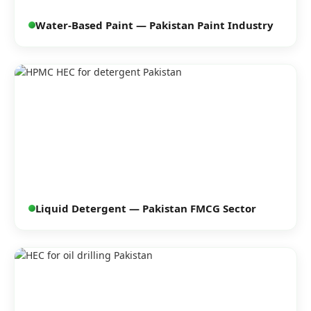
Water-Based Paint — Pakistan Paint Industry
Liquid Detergent — Pakistan FMCG Sector