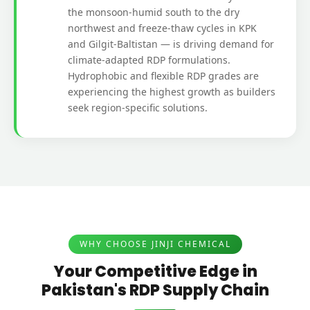
the monsoon-humid south to the dry
northwest and freeze-thaw cycles in KPK
and Gilgit-Baltistan — is driving demand for
climate-adapted RDP formulations.
Hydrophobic and flexible RDP grades are
experiencing the highest growth as builders
seek region-specific solutions.
WHY CHOOSE JINJI CHEMICAL
Your Competitive Edge in
Pakistan's RDP Supply Chain