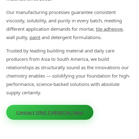
Our manufacturing processes guarantee consistent
viscosity, solubility, and purity in every batch, meeting
different application demands for mortar,
tile adhesive
,
wall putty,
paint
and detergent formulations.
Trusted by leading building material and daily care
producers from Asia to South America, we build
relationships as structurally sound as the innovations our
chemistry enables — solidifying your foundation for high-
performance, science-backed solutions with absolute
supply certainty.
Contact JINJI CHEMICAL Now