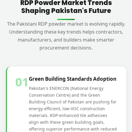
RDP Powder Market Trends
Shaping Pakistan's Future
The Pakistani RDP powder market is evolving rapidly.
Understanding these key trends helps contractors,
manufacturers, and builders make smarter
procurement decisions.
01
Green Building Standards Adoption
Pakistan's ENERCON (National Energy
Conservation Centre) and the Green
Building Council of Pakistan are pushing for
energy-efficient, low-VOC construction
materials. RDP-enhanced tile adhesives
align with these green building goals,
offering superior performance with reduced