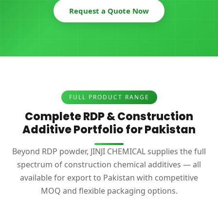
Request a Quote Now
FULL PRODUCT RANGE
Complete RDP & Construction
Additive Portfolio for Pakistan
Beyond RDP powder, JINJI CHEMICAL supplies the full
spectrum of construction chemical additives — all
available for export to Pakistan with competitive
MOQ and flexible packaging options.