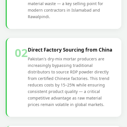
material waste — a key selling point for
modern contractors in Islamabad and
Rawalpindi.
02
Direct Factory Sourcing from China
Pakistan's dry-mix mortar producers are
increasingly bypassing traditional
distributors to source RDP powder directly
from certified Chinese factories. This trend
reduces costs by 15–25% while ensuring
consistent product quality — a critical
competitive advantage as raw material
prices remain volatile in global markets.