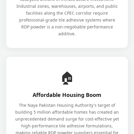
Industrial zones, warehouses, airports, and public
facilities along the CPEC corridor require
professional-grade tile adhesive systems where
RDP powder is a non-negotiable performance
additive.
🏠
Affordable Housing Boom
The Naya Pakistan Housing Authority's target of
building 5 million affordable homes has created an
unprecedented demand surge for cost-effective yet
high-performance tile adhesive formulations,
making reliable RDP powder suppliers essential for