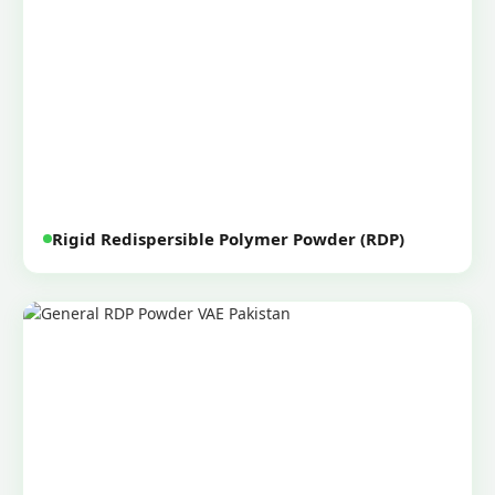
Rigid Redispersible Polymer Powder (RDP)