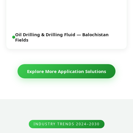
Oil Drilling & Drilling Fluid — Balochistan
Fields
Explore More Application Solutions
INDUSTRY TRENDS 2024–2030