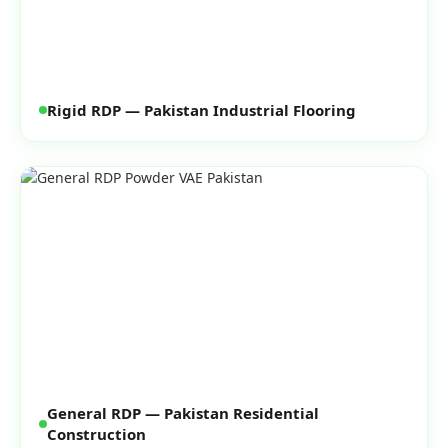
Rigid RDP — Pakistan Industrial Flooring
General RDP — Pakistan Residential
Construction