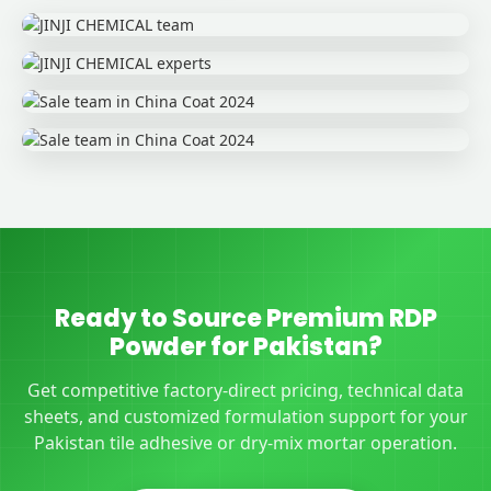
Ready to Source Premium RDP
Powder for Pakistan?
Get competitive factory-direct pricing, technical data
sheets, and customized formulation support for your
Pakistan tile adhesive or dry-mix mortar operation.