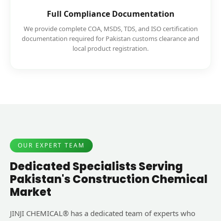
Full Compliance Documentation
We provide complete COA, MSDS, TDS, and ISO certification
documentation required for Pakistan customs clearance and
local product registration.
OUR EXPERT TEAM
Dedicated Specialists Serving
Pakistan's Construction Chemical
Market
JINJI CHEMICAL® has a dedicated team of experts who