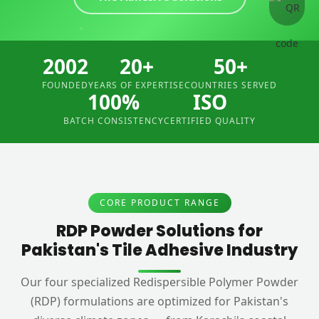
2002
20+
50+
FOUNDED
YEARS OF EXPERTISE
COUNTRIES SERVED
100%
ISO
BATCH CONSISTENCY
CERTIFIED QUALITY
CORE PRODUCT RANGE
RDP Powder Solutions for
Pakistan's Tile Adhesive Industry
Our four specialized Redispersible Polymer Powder
(RDP) formulations are optimized for Pakistan's