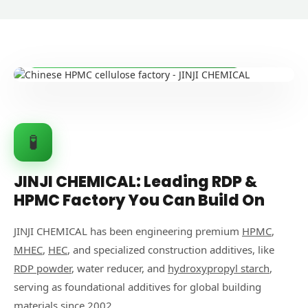
🏭 State-of-the-Art Manufacturing Facility
🧪
JINJI CHEMICAL: Leading RDP &
HPMC Factory You Can Build On
JINJI CHEMICAL has been engineering premium
HPMC
,
MHEC
,
HEC
, and specialized construction additives, like
RDP powder
, water reducer, and
hydroxypropyl starch
,
serving as foundational additives for global building
materials since 2002.