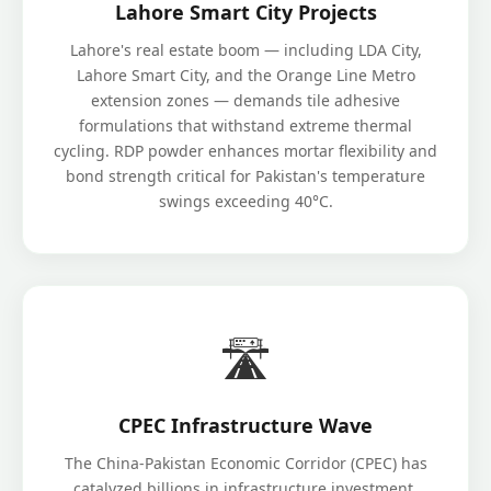
Lahore Smart City Projects
Lahore's real estate boom — including LDA City,
Lahore Smart City, and the Orange Line Metro
extension zones — demands tile adhesive
formulations that withstand extreme thermal
cycling. RDP powder enhances mortar flexibility and
bond strength critical for Pakistan's temperature
swings exceeding 40°C.
🛣️
CPEC Infrastructure Wave
The China-Pakistan Economic Corridor (CPEC) has
catalyzed billions in infrastructure investment.