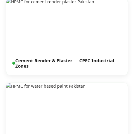
Cement Render & Plaster — CPEC Industrial
Zones