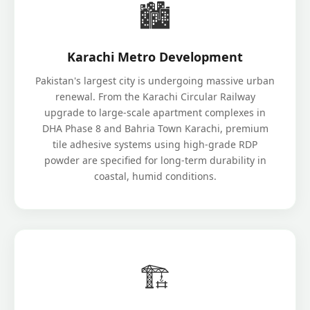
🏙️
Karachi Metro Development
Pakistan's largest city is undergoing massive urban
renewal. From the Karachi Circular Railway
upgrade to large-scale apartment complexes in
DHA Phase 8 and Bahria Town Karachi, premium
tile adhesive systems using high-grade RDP
powder are specified for long-term durability in
coastal, humid conditions.
🏗️