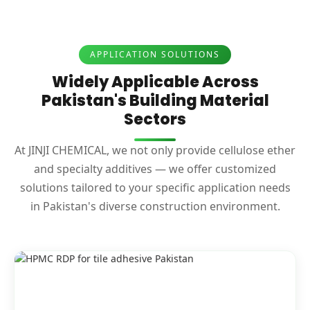
APPLICATION SOLUTIONS
Widely Applicable Across
Pakistan's Building Material
Sectors
At JINJI CHEMICAL, we not only provide cellulose ether
and specialty additives — we offer customized
solutions tailored to your specific application needs
in Pakistan's diverse construction environment.