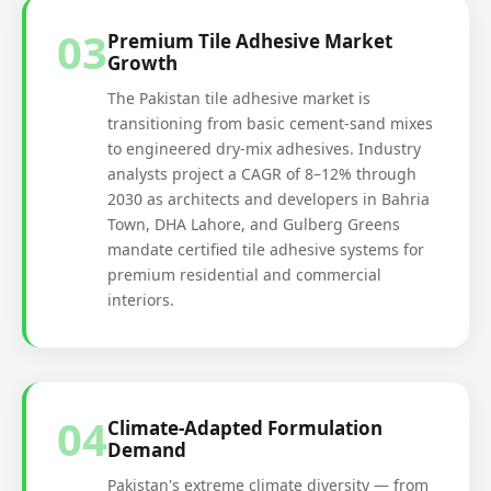
03
Premium Tile Adhesive Market
Growth
The Pakistan tile adhesive market is
transitioning from basic cement-sand mixes
to engineered dry-mix adhesives. Industry
analysts project a CAGR of 8–12% through
2030 as architects and developers in Bahria
Town, DHA Lahore, and Gulberg Greens
mandate certified tile adhesive systems for
premium residential and commercial
interiors.
04
Climate-Adapted Formulation
Demand
Pakistan's extreme climate diversity — from