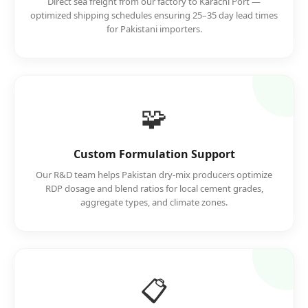
Direct sea freight from our factory to Karachi Port —
optimized shipping schedules ensuring 25–35 day lead times
for Pakistani importers.
🧩
Custom Formulation Support
Our R&D team helps Pakistan dry-mix producers optimize
RDP dosage and blend ratios for local cement grades,
aggregate types, and climate zones.
📋