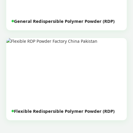
General Redispersible Polymer Powder (RDP)
Flexible Redispersible Polymer Powder (RDP)