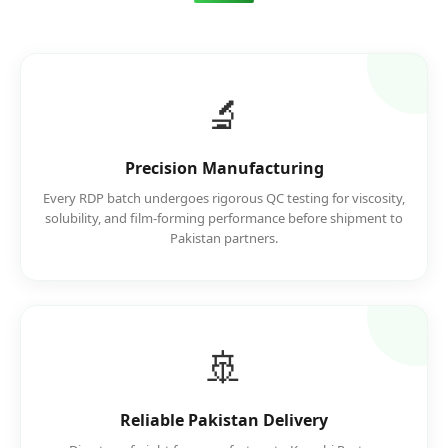
🔬
Precision Manufacturing
Every RDP batch undergoes rigorous QC testing for viscosity,
solubility, and film-forming performance before shipment to
Pakistan partners.
🚢
Reliable Pakistan Delivery