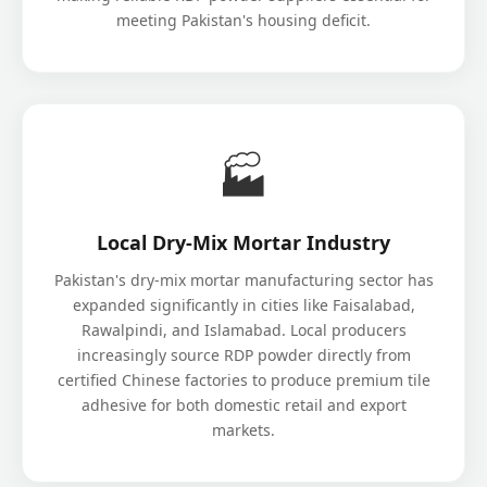
meeting Pakistan's housing deficit.
🏭
Local Dry-Mix Mortar Industry
Pakistan's dry-mix mortar manufacturing sector has
expanded significantly in cities like Faisalabad,
Rawalpindi, and Islamabad. Local producers
increasingly source RDP powder directly from
certified Chinese factories to produce premium tile
adhesive for both domestic retail and export
markets.