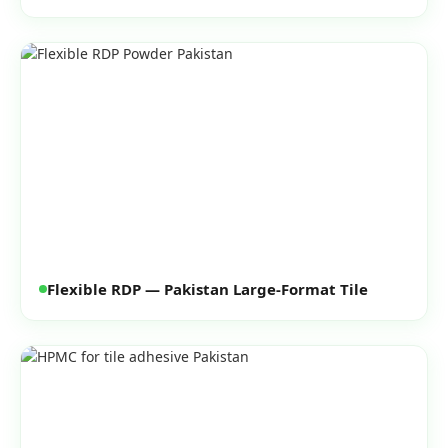
Flexible RDP — Pakistan Large-Format Tile